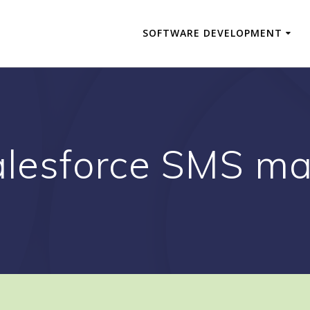
SOFTWARE DEVELOPMENT
lesforce SMS ma