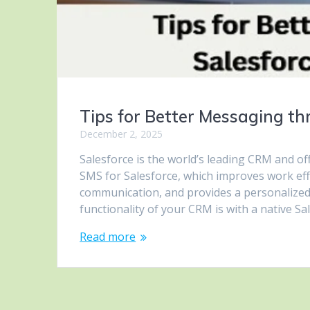
Tips for Better Messaging th
December 2, 2025
Salesforce is the world’s leading CRM and of
SMS for Salesforce, which improves work ef
communication, and provides a personalized
functionality of your CRM is with a native 
Read more