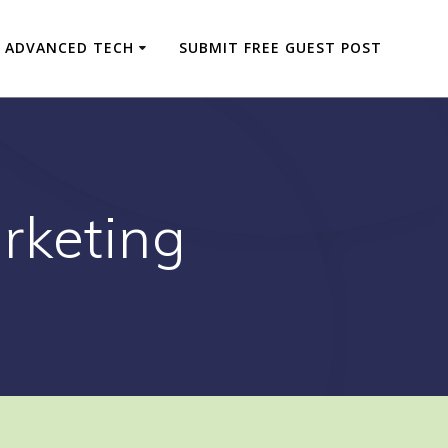
ADVANCED TECH
SUBMIT FREE GUEST POST
rketing