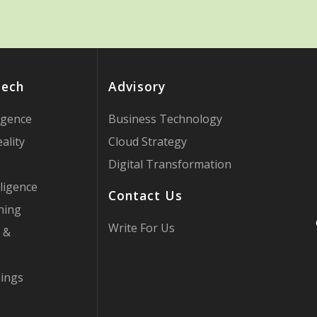
Tech
Advisory
ligence
Business Technology
ality
Cloud Strategy
Digital Transformation
ligence
Contact Us
ning
Write For Us
 &
hings