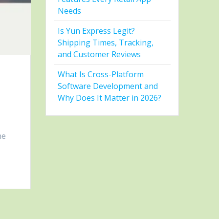
Needs
Is Yun Express Legit?
Shipping Times, Tracking,
and Customer Reviews
What Is Cross-Platform
Software Development and
Why Does It Matter in 2026?
he