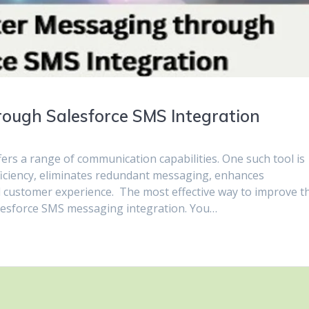
rough Salesforce SMS Integration
fers a range of communication capabilities. One such tool is
ficiency, eliminates redundant messaging, enhances
 customer experience. The most effective way to improve t
Salesforce SMS messaging integration. You…