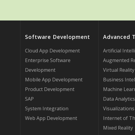
Software Development
Advanced 
Cloud App Development
Artificial Intel
Enterprise Software
Augmented Re
Development
Virtual Reality
Mobile App Development
Business Intel
Product Development
Machine Lear
SAP
Data Analytics
System Integration
Visualizations
Web App Development
Internet of T
Mixed Reality