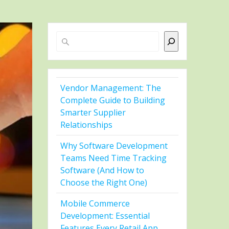
Search
Vendor Management: The
Complete Guide to Building
Smarter Supplier
Relationships
Why Software Development
Teams Need Time Tracking
Software (And How to
Choose the Right One)
Mobile Commerce
Development: Essential
Features Every Retail App