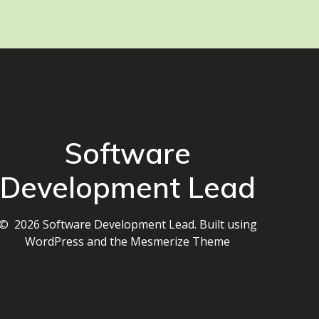
Software
Development Lead
© 2026 Software Development Lead. Built using
WordPress and the
Mesmerize Theme