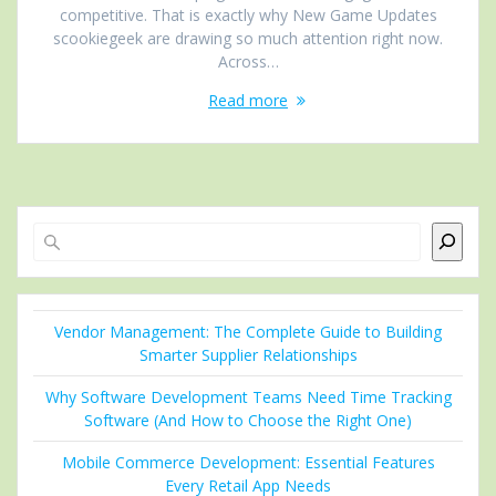
competitive. That is exactly why New Game Updates
scookiegeek are drawing so much attention right now.
Across…
Read more
Search
Vendor Management: The Complete Guide to Building
Smarter Supplier Relationships
Why Software Development Teams Need Time Tracking
Software (And How to Choose the Right One)
Mobile Commerce Development: Essential Features
Every Retail App Needs