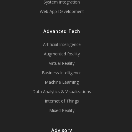
System Integration
Web App Development
Advanced Tech
Artificial Intelligence
Augmented Reality
Virtual Reality
Business Intelligence
Machine Learning
Data Analytics & Visualizations
Internet of Things
Mixed Reality
Advisory