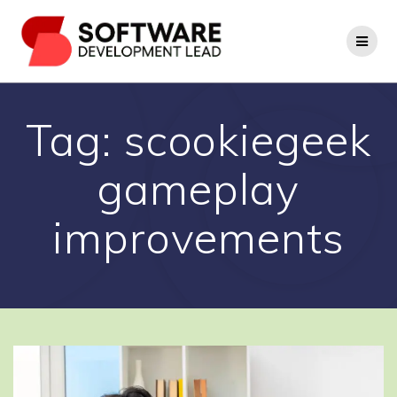
Skip
to
content
Tag:
scookiegeek
gameplay
improvements