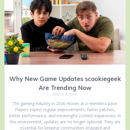
Why New Game Updates scookiegeek
Are Trending Now
March 4, 2026
The gaming industry in 2026 moves at a relentless pace.
Players expect regular improvements, faster patches,
better performance, and meaningful content expansions. In
this environment, updates are no longer optional. They are
essential for keeping communities engaged and