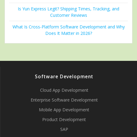
Is Yun Express Legit? Shipping Times, Tracking, and
Customer Reviews
What Is Cross-Platform Software Development and Why
Does It Matter in 2026?
Software Development
Cloud App Development
Enterprise Software Development
Mobile App Development
Product Development
SAP