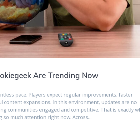
kiegeek Are Trending Now
ntless pace. Players expect regular improvements, faster
l content expansions. In this environment, updates are no
ping communities engaged and competitive. That is exactly w
 so much attention right now. Across…