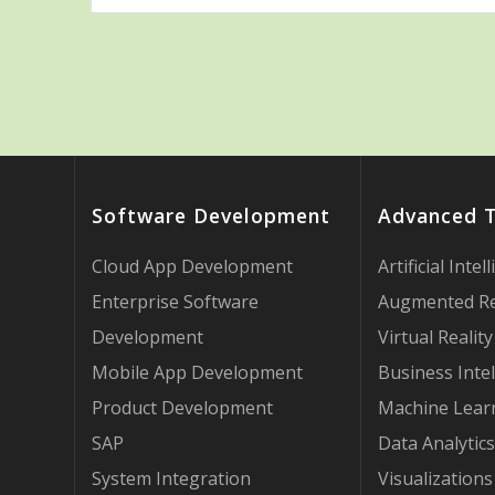
Software Development
Advanced 
Cloud App Development
Artificial Intel
Enterprise Software
Augmented Re
Development
Virtual Reality
Mobile App Development
Business Intel
Product Development
Machine Lear
SAP
Data Analytics
System Integration
Visualizations