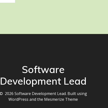
Software
Development Lead
© 2026 Software Development Lead. Built using
WordPress and the
Mesmerize Theme