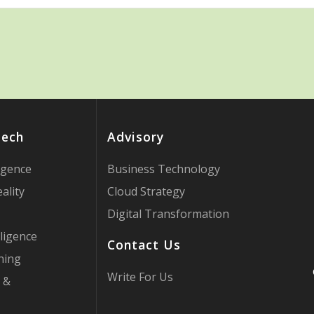
Tech
Advisory
ligence
Business Technology
ality
Cloud Strategy
Digital Transformation
ligence
Contact Us
ning
Write For Us
 &