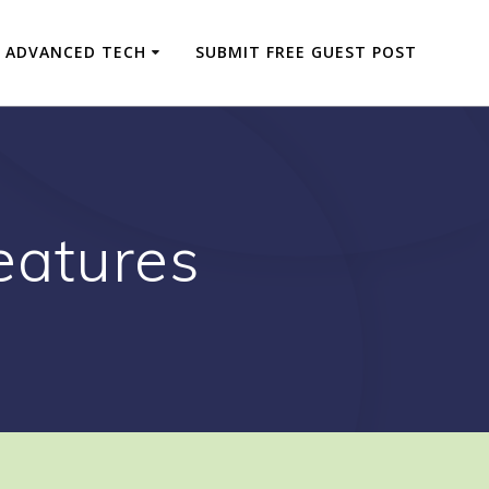
ADVANCED TECH
SUBMIT FREE GUEST POST
eatures