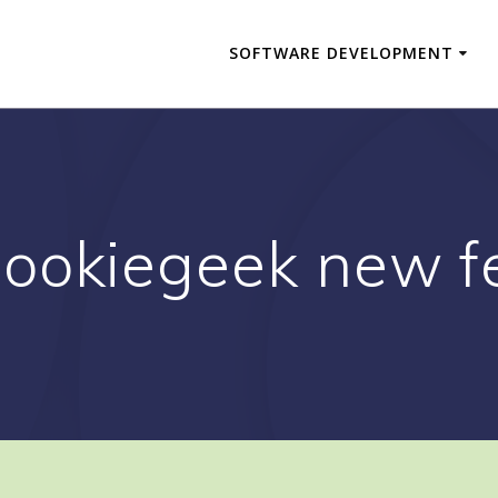
SOFTWARE DEVELOPMENT
cookiegeek new f