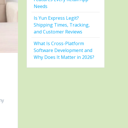
Needs
Is Yun Express Legit?
Shipping Times, Tracking,
and Customer Reviews
What Is Cross-Platform
Software Development and
Why Does It Matter in 2026?
hy