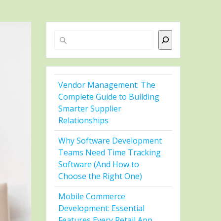
Search
Vendor Management: The
Complete Guide to Building
Smarter Supplier
Relationships
Why Software Development
Teams Need Time Tracking
Software (And How to
Choose the Right One)
Mobile Commerce
Development: Essential
Features Every Retail App