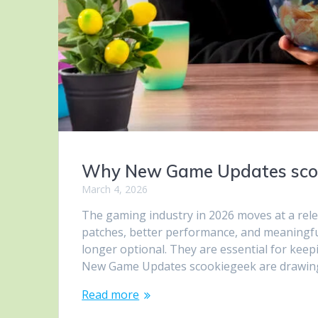
Why New Game Updates scoo
March 4, 2026
The gaming industry in 2026 moves at a rele
patches, better performance, and meaningfu
longer optional. They are essential for kee
New Game Updates scookiegeek are drawing
Read more