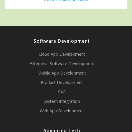
Software Development
Cloud App Development
Enterprise Software Development
Mobile App Development
Product Development
SAP
System Integration
Web App Development
Advanced Tech