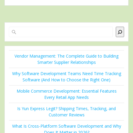
Search
Vendor Management: The Complete Guide to Building
Smarter Supplier Relationships
Why Software Development Teams Need Time Tracking
Software (And How to Choose the Right One)
Mobile Commerce Development: Essential Features
Every Retail App Needs
Is Yun Express Legit? Shipping Times, Tracking, and
Customer Reviews
What Is Cross-Platform Software Development and Why
Does It Matter in 2026?