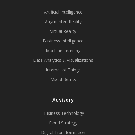
Artificial Intelligence
Augmented Reality
Virtual Reality
Business Intelligence
Machine Learning
Data Analytics & Visualizations
Internet of Things
Mixed Reality
Advisory
Business Technology
Cloud Strategy
Digital Transformation