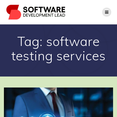
Skip
to
content
Tag:
software
testing services