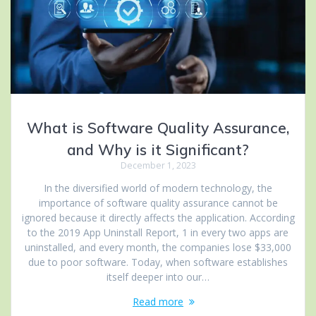
What is Software Quality Assurance,
and Why is it Significant?
December 1, 2023
In the diversified world of modern technology, the
importance of software quality assurance cannot be
ignored because it directly affects the application. According
to the 2019 App Uninstall Report, 1 in every two apps are
uninstalled, and every month, the companies lose $33,000
due to poor software. Today, when software establishes
itself deeper into our…
Read more