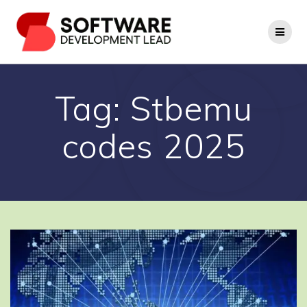
Skip
to
content
Tag:
Stbemu
codes 2025