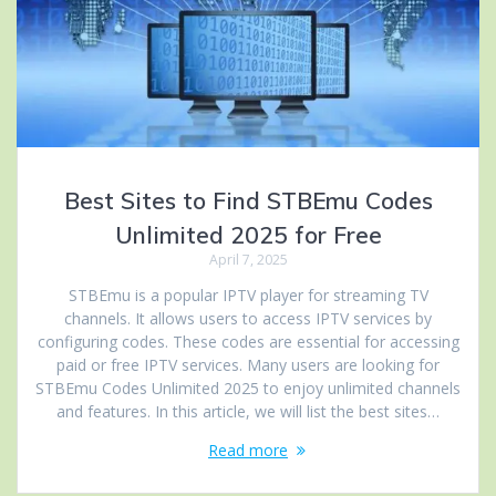
Best Sites to Find STBEmu Codes
Unlimited 2025 for Free
April 7, 2025
STBEmu is a popular IPTV player for streaming TV
channels. It allows users to access IPTV services by
configuring codes. These codes are essential for accessing
paid or free IPTV services. Many users are looking for
STBEmu Codes Unlimited 2025 to enjoy unlimited channels
and features. In this article, we will list the best sites…
Read more