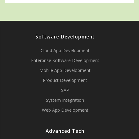
Software Development
Cloud App Development
Enterprise Software Development
Mobile App Development
Product Development
SAP
System Integration
Web App Development
Advanced Tech