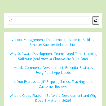
Search
Vendor Management: The Complete Guide to Building
Smarter Supplier Relationships
Why Software Development Teams Need Time Tracking
Software (And How to Choose the Right One)
Mobile Commerce Development: Essential Features
Every Retail App Needs
Is Yun Express Legit? Shipping Times, Tracking, and
Customer Reviews
What Is Cross-Platform Software Development and Why
Does It Matter in 2026?