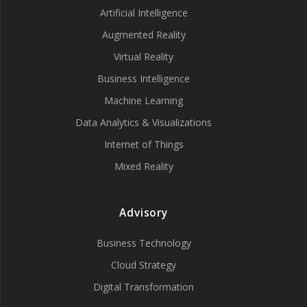
Artificial Intelligence
Augmented Reality
Virtual Reality
Business Intelligence
Machine Learning
Data Analytics & Visualizations
Internet of Things
Mixed Reality
Advisory
Business Technology
Cloud Strategy
Digital Transformation