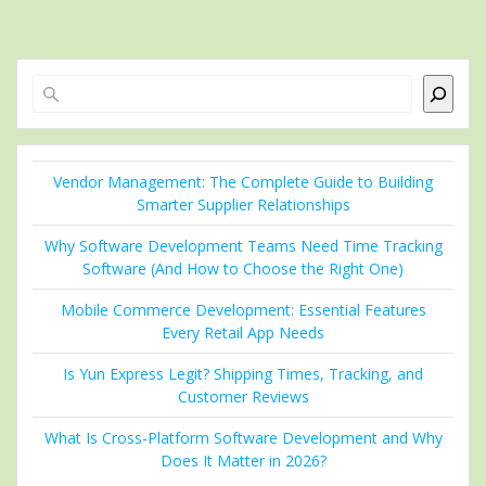
Search
Vendor Management: The Complete Guide to Building
Smarter Supplier Relationships
Why Software Development Teams Need Time Tracking
Software (And How to Choose the Right One)
Mobile Commerce Development: Essential Features
Every Retail App Needs
Is Yun Express Legit? Shipping Times, Tracking, and
Customer Reviews
What Is Cross-Platform Software Development and Why
Does It Matter in 2026?