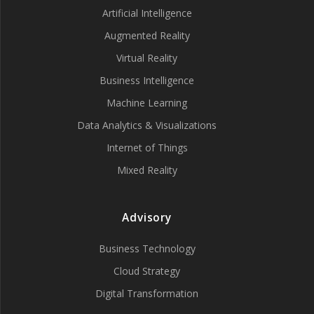
Artificial Intelligence
Augmented Reality
Virtual Reality
Business Intelligence
Machine Learning
Data Analytics & Visualizations
Internet of Things
Mixed Reality
Advisory
Business Technology
Cloud Strategy
Digital Transformation