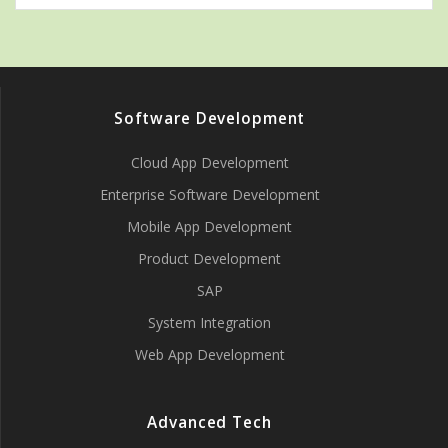
Software Development
Cloud App Development
Enterprise Software Development
Mobile App Development
Product Development
SAP
System Integration
Web App Development
Advanced Tech