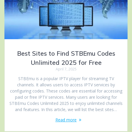
Best Sites to Find STBEmu Codes
Unlimited 2025 for Free
April 7, 2025
STBEmu is a popular IPTV player for streaming TV
channels. It allows users to access IPTV services by
configuring codes. These codes are essential for accessing
paid or free IPTV services. Many users are looking for
STBEmu Codes Unlimited 2025 to enjoy unlimited channels
and features. In this article, we will list the best sites…
Read more