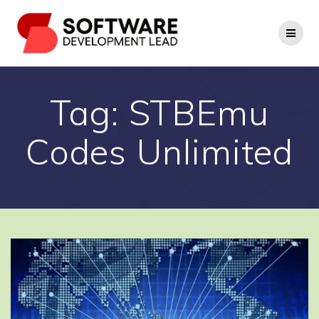
Skip
to
content
Tag:
STBEmu
Codes Unlimited