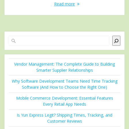
Read more
Search
Vendor Management: The Complete Guide to Building
Smarter Supplier Relationships
Why Software Development Teams Need Time Tracking
Software (And How to Choose the Right One)
Mobile Commerce Development: Essential Features
Every Retail App Needs
Is Yun Express Legit? Shipping Times, Tracking, and
Customer Reviews