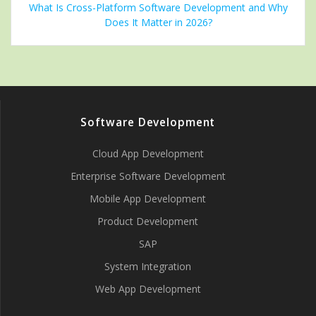
What Is Cross-Platform Software Development and Why
Does It Matter in 2026?
Software Development
Cloud App Development
Enterprise Software Development
Mobile App Development
Product Development
SAP
System Integration
Web App Development