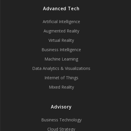
Advanced Tech
Artificial Intelligence
Augmented Reality
Virtual Reality
Business Intelligence
Machine Learning
Data Analytics & Visualizations
Internet of Things
Mixed Reality
Advisory
Business Technology
Cloud Strategy