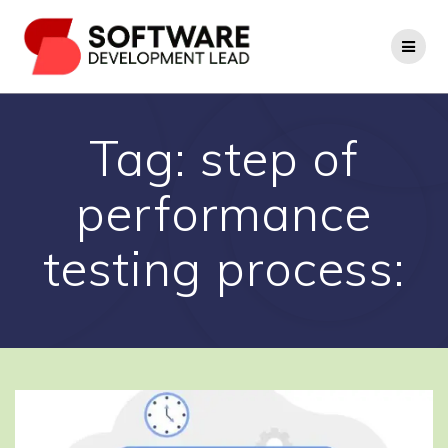
Skip
to
content
Tag:
step of
performance
testing process: