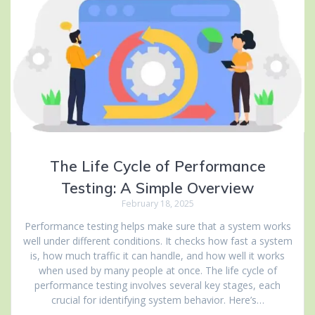
The Life Cycle of Performance
Testing: A Simple Overview
February 18, 2025
Performance testing helps make sure that a system works
well under different conditions. It checks how fast a system
is, how much traffic it can handle, and how well it works
when used by many people at once. The life cycle of
performance testing involves several key stages, each
crucial for identifying system behavior. Here’s…