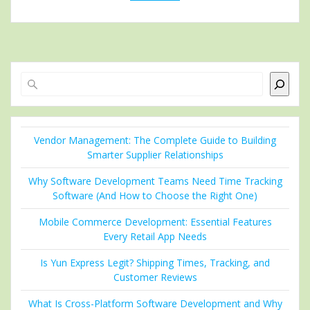
Search
Vendor Management: The Complete Guide to Building
Smarter Supplier Relationships
Why Software Development Teams Need Time Tracking
Software (And How to Choose the Right One)
Mobile Commerce Development: Essential Features
Every Retail App Needs
Is Yun Express Legit? Shipping Times, Tracking, and
Customer Reviews
What Is Cross-Platform Software Development and Why