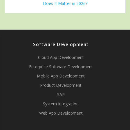
Does It Matter in 2026?
Software Development
Cloud App Development
Enterprise Software Development
Mobile App Development
Product Development
SAP
System Integration
Web App Development