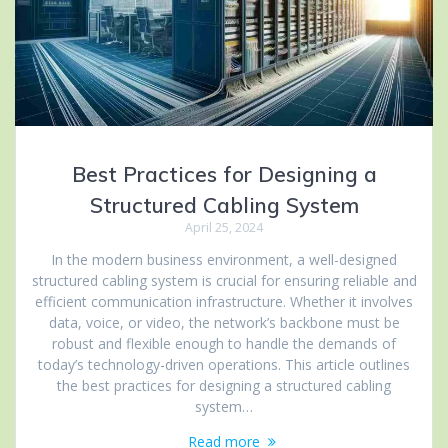
Best Practices for Designing a
Structured Cabling System
April 25, 2024
In the modern business environment, a well-designed
structured cabling system is crucial for ensuring reliable and
efficient communication infrastructure. Whether it involves
data, voice, or video, the network’s backbone must be
robust and flexible enough to handle the demands of
today’s technology-driven operations. This article outlines
the best practices for designing a structured cabling
system…
Read more