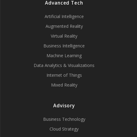
Advanced Tech
Artificial Intelligence
Augmented Reality
Virtual Reality
Business Intelligence
Machine Learning
Data Analytics & Visualizations
Internet of Things
Mixed Reality
Advisory
Business Technology
Cloud Strategy