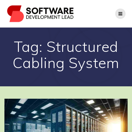
Skip
to
content
Tag:
Structured
Cabling System