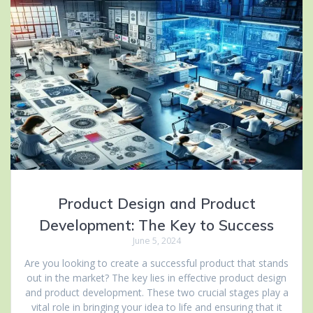
Product Design and Product
Development: The Key to Success
June 5, 2024
Are you looking to create a successful product that stands
out in the market? The key lies in effective product design
and product development. These two crucial stages play a
vital role in bringing your idea to life and ensuring that it