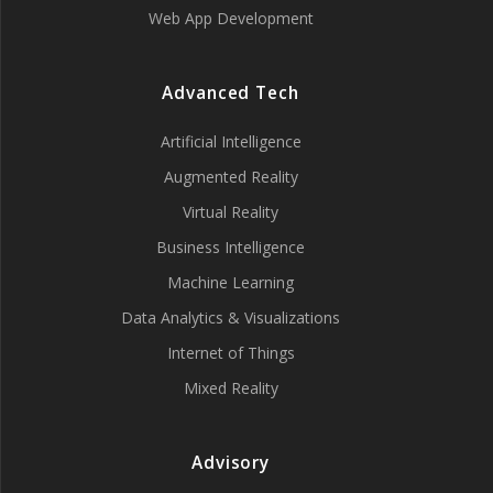
Web App Development
Advanced Tech
Artificial Intelligence
Augmented Reality
Virtual Reality
Business Intelligence
Machine Learning
Data Analytics & Visualizations
Internet of Things
Mixed Reality
Advisory