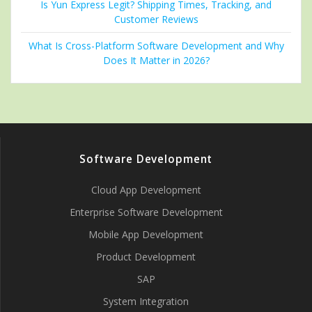
Is Yun Express Legit? Shipping Times, Tracking, and
Customer Reviews
What Is Cross-Platform Software Development and Why
Does It Matter in 2026?
Software Development
Cloud App Development
Enterprise Software Development
Mobile App Development
Product Development
SAP
System Integration