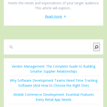
meets the needs and expectations of your target audience.
This article will explore…
Read more
Search
Vendor Management: The Complete Guide to Building
Smarter Supplier Relationships
Why Software Development Teams Need Time Tracking
Software (And How to Choose the Right One)
Mobile Commerce Development: Essential Features
Every Retail App Needs