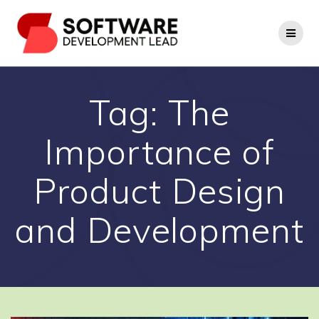
Skip
to
content
Tag:
The
Importance of
Product Design
and Development