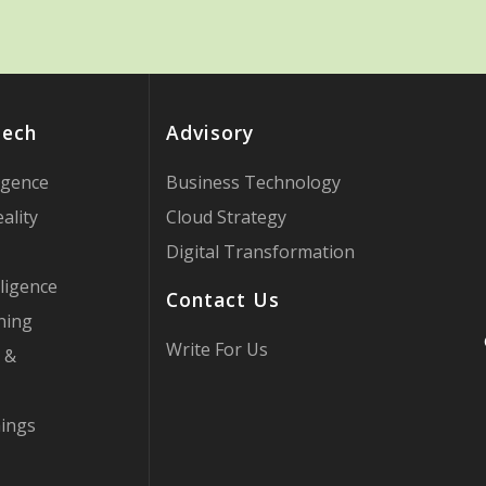
Tech
Advisory
ligence
Business Technology
ality
Cloud Strategy
Digital Transformation
ligence
Contact Us
ning
Write For Us
 &
hings