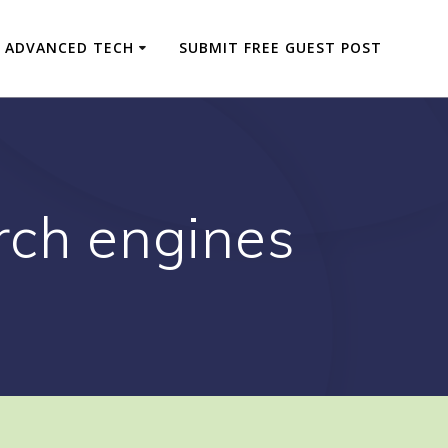
ADVANCED TECH
SUBMIT FREE GUEST POST
rch engines