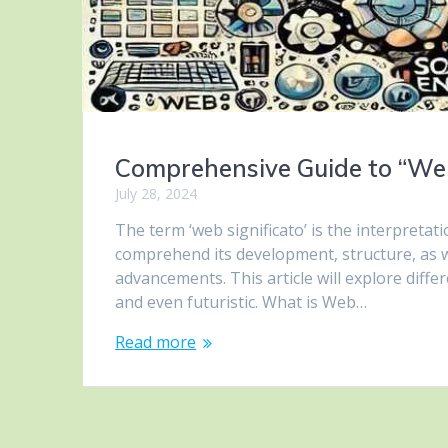
Comprehensive Guide to “Web
July 28, 2024
The term ‘web significato’ is the interpretat
comprehend its development, structure, as w
advancements. This article will explore diffe
and even futuristic. What is Web…
Read more