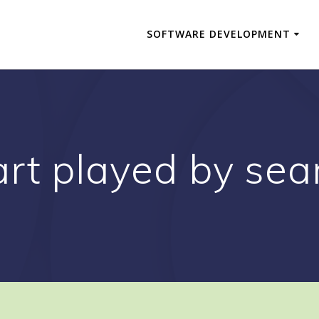
SOFTWARE DEVELOPMENT
rt played by sea