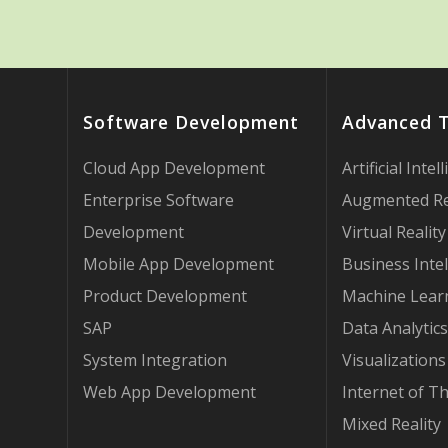
Software Development
Advanced 
Cloud App Development
Artificial Intel
Enterprise Software
Augmented Re
Development
Virtual Reality
Mobile App Development
Business Intel
Product Development
Machine Lear
SAP
Data Analytics
System Integration
Visualizations
Web App Development
Internet of T
Mixed Reality