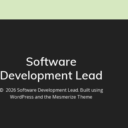
Software
Development Lead
© 2026 Software Development Lead. Built using
WordPress and the
Mesmerize Theme