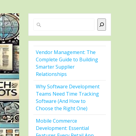
Search
Vendor Management: The
Complete Guide to Building
Smarter Supplier
Relationships
Why Software Development
Teams Need Time Tracking
Software (And How to
Choose the Right One)
Mobile Commerce
Development: Essential
Features Every Retail App