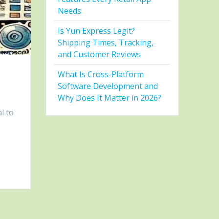
Needs
Is Yun Express Legit?
Shipping Times, Tracking,
and Customer Reviews
What Is Cross-Platform
Software Development and
Why Does It Matter in 2026?
l to
t