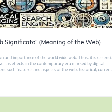
 Significato” (Meaning of the Web)
ion and importance of the world wide web. Thus, it is essentia
ell as effects in the contemporary era marked by digital
rent such features and aspects of the web, historical, curren