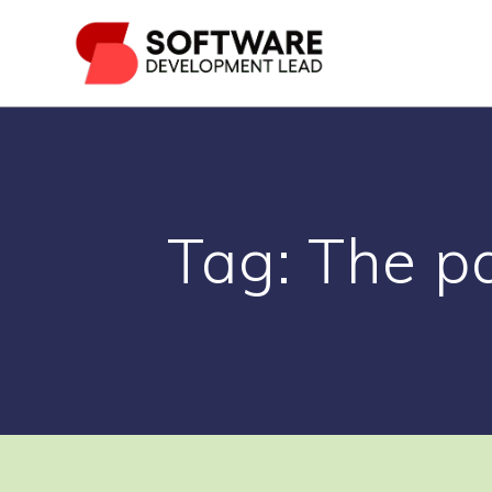
Skip
to
content
Tag:
The pa