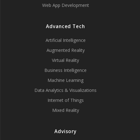
Web App Development
Advanced Tech
Artificial Intelligence
Augmented Reality
Virtual Reality
Business Intelligence
Machine Learning
Data Analytics & Visualizations
Internet of Things
Mixed Reality
Advisory