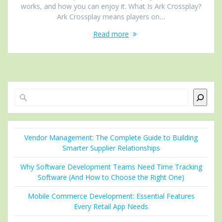
works, and how you can enjoy it. What Is Ark Crossplay?
Ark Crossplay means players on…
Read more
Search
Vendor Management: The Complete Guide to Building
Smarter Supplier Relationships
Why Software Development Teams Need Time Tracking
Software (And How to Choose the Right One)
Mobile Commerce Development: Essential Features
Every Retail App Needs