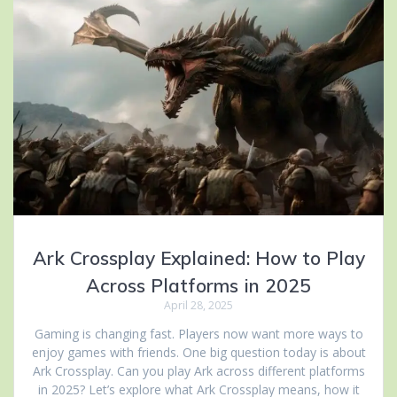
Ark Crossplay Explained: How to Play
Across Platforms in 2025
April 28, 2025
Gaming is changing fast. Players now want more ways to
enjoy games with friends. One big question today is about
Ark Crossplay. Can you play Ark across different platforms
in 2025? Let’s explore what Ark Crossplay means, how it