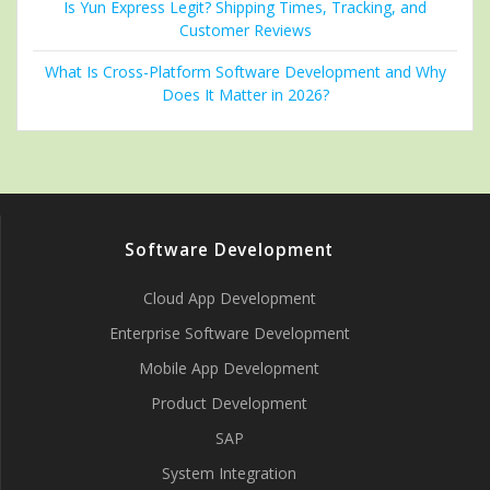
Is Yun Express Legit? Shipping Times, Tracking, and
Customer Reviews
What Is Cross-Platform Software Development and Why
Does It Matter in 2026?
Software Development
Cloud App Development
Enterprise Software Development
Mobile App Development
Product Development
SAP
System Integration