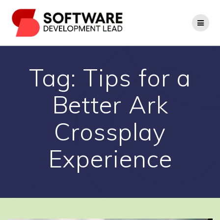
Skip
to
content
Tag:
Tips for a
Better Ark
Crossplay
Experience