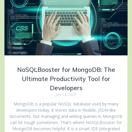
NoSQLBooster for MongoDB: The
Ultimate Productivity Tool for
Developers
July 14, 2025
MongoDB is a popular NoSQL database used by many
developers today. It stores data in flexible, JSON-like
documents. But managing and writing queries in MongoDB
can be tough sometimes. That’s where NoSQLBooster for
MongoDB becomes helpful. It is a smart IDE (Integrated