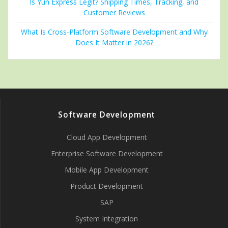
Is Yun Express Legit? Shipping Times, Tracking, and
Customer Reviews
What Is Cross-Platform Software Development and Why
Does It Matter in 2026?
Software Development
Cloud App Development
Enterprise Software Development
Mobile App Development
Product Development
SAP
System Integration