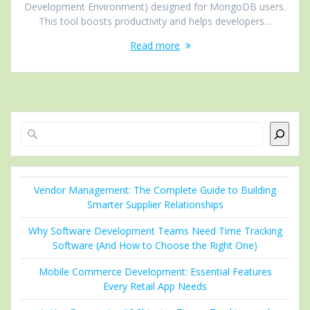
Development Environment) designed for MongoDB users.
This tool boosts productivity and helps developers…
Read more
Search
Vendor Management: The Complete Guide to Building
Smarter Supplier Relationships
Why Software Development Teams Need Time Tracking
Software (And How to Choose the Right One)
Mobile Commerce Development: Essential Features
Every Retail App Needs