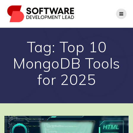
Skip
to
content
Tag:
Top 10
MongoDB Tools
for 2025