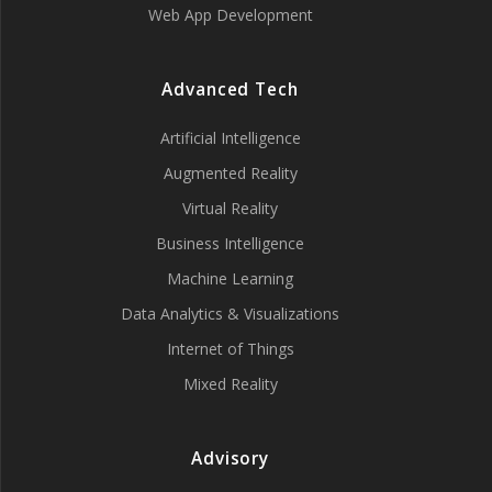
Web App Development
Advanced Tech
Artificial Intelligence
Augmented Reality
Virtual Reality
Business Intelligence
Machine Learning
Data Analytics & Visualizations
Internet of Things
Mixed Reality
Advisory