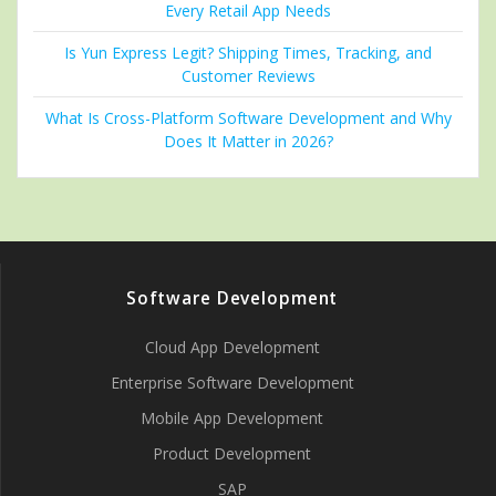
Every Retail App Needs
Is Yun Express Legit? Shipping Times, Tracking, and
Customer Reviews
What Is Cross-Platform Software Development and Why
Does It Matter in 2026?
Software Development
Cloud App Development
Enterprise Software Development
Mobile App Development
Product Development
SAP