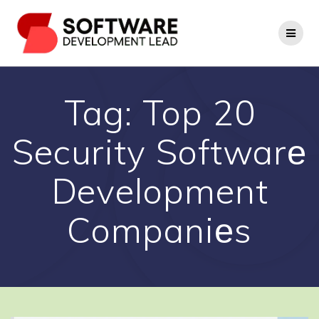
Skip
to
content
Tag:
Top 20
Security Softwarе
Development
Companiеs