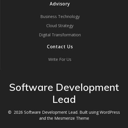
Advisory
Business Technology
Cloud Strategy
Digital Transformation
Contact Us
Write For Us
Software Development
Lead
© 2026 Software Development Lead. Built using WordPress
and the
Mesmerize Theme