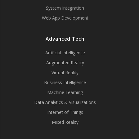
System Integration
Web App Development
Advanced Tech
Artificial Intelligence
Augmented Reality
Virtual Reality
Business Intelligence
Machine Learning
Data Analytics & Visualizations
Internet of Things
Mixed Reality