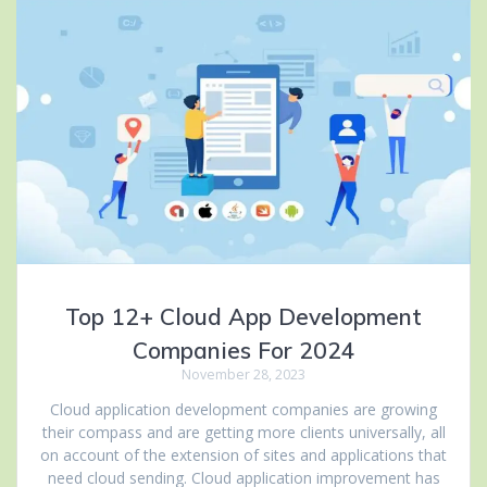
Top 12+ Cloud App Development
Companies For 2024
November 28, 2023
Cloud application development companies are growing
their compass and are getting more clients universally, all
on account of the extension of sites and applications that
need cloud sending. Cloud application improvement has