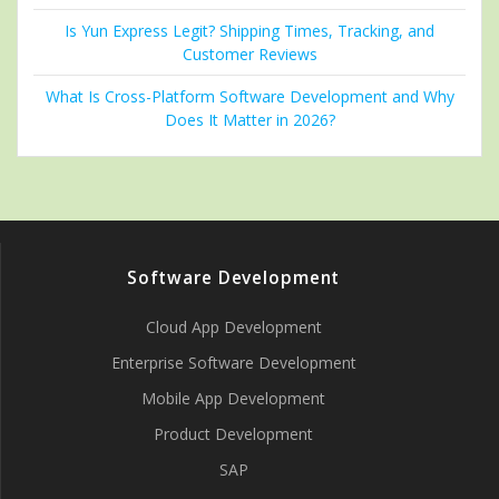
Is Yun Express Legit? Shipping Times, Tracking, and
Customer Reviews
What Is Cross-Platform Software Development and Why
Does It Matter in 2026?
Software Development
Cloud App Development
Enterprise Software Development
Mobile App Development
Product Development
SAP