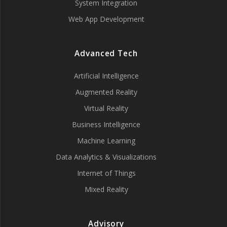
System Integration
Web App Development
Advanced Tech
Artificial Intelligence
Augmented Reality
Virtual Reality
Business Intelligence
Machine Learning
Data Analytics & Visualizations
Internet of Things
Mixed Reality
Advisory