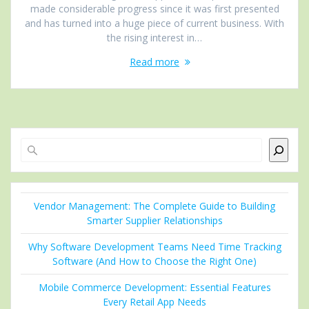
made considerable progress since it was first presented
and has turned into a huge piece of current business. With
the rising interest in…
Read more
Search
Vendor Management: The Complete Guide to Building
Smarter Supplier Relationships
Why Software Development Teams Need Time Tracking
Software (And How to Choose the Right One)
Mobile Commerce Development: Essential Features
Every Retail App Needs