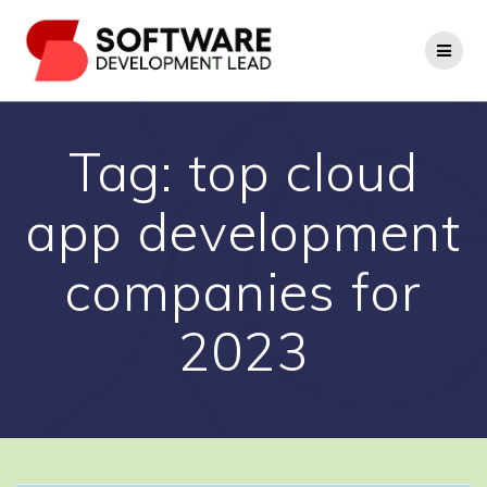
Skip
to
content
Tag:
top cloud
app development
companies for
2023