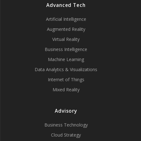
Advanced Tech
Artificial Intelligence
Augmented Reality
Virtual Reality
Business Intelligence
Machine Learning
Data Analytics & Visualizations
Internet of Things
Mixed Reality
Advisory
Business Technology
Cloud Strategy