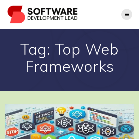
Skip
to
content
Tag:
Top Web
Frameworks