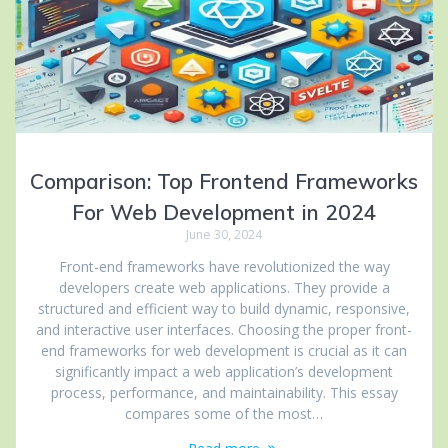
Comparison: Top Frontend Frameworks
For Web Development in 2024
June 30, 2024
Front-end frameworks have revolutionized the way
developers create web applications. They provide a
structured and efficient way to build dynamic, responsive,
and interactive user interfaces. Choosing the proper front-
end frameworks for web development is crucial as it can
significantly impact a web application’s development
process, performance, and maintainability. This essay
compares some of the most…