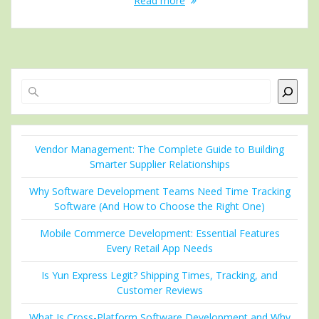
Read more
Search
Vendor Management: The Complete Guide to Building
Smarter Supplier Relationships
Why Software Development Teams Need Time Tracking
Software (And How to Choose the Right One)
Mobile Commerce Development: Essential Features
Every Retail App Needs
Is Yun Express Legit? Shipping Times, Tracking, and
Customer Reviews
What Is Cross-Platform Software Development and Why