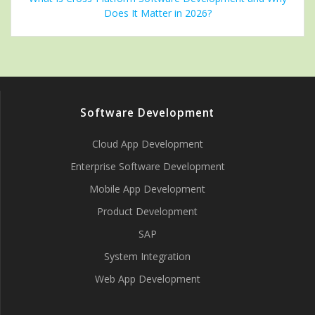
Does It Matter in 2026?
Software Development
Cloud App Development
Enterprise Software Development
Mobile App Development
Product Development
SAP
System Integration
Web App Development