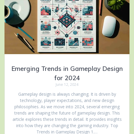
Emerging Trends in Gameplay Design
for 2024
June 12, 2024
Gameplay design is always changing. It is driven by
technology, player expectations, and new design
philosophies. As we move into 2024, several emerging
trends are shaping the future of gameplay design. This
article explores these trends in detail. It provides insights
into how they are changing the gaming industry. Top
Trends in Gameplay Design 1.…