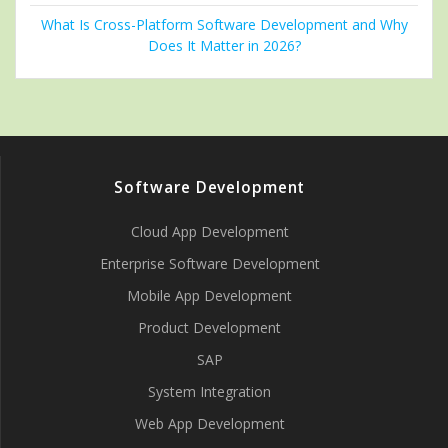
What Is Cross-Platform Software Development and Why
Does It Matter in 2026?
Software Development
Cloud App Development
Enterprise Software Development
Mobile App Development
Product Development
SAP
System Integration
Web App Development