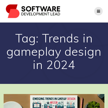
Skip
to
content
Tag:
Trends in
gameplay design
in 2024