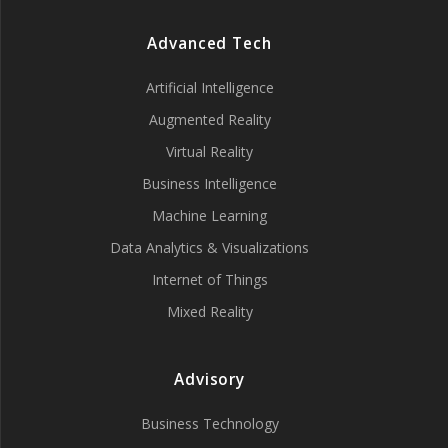
Advanced Tech
Artificial Intelligence
Augmented Reality
Virtual Reality
Business Intelligence
Machine Learning
Data Analytics & Visualizations
Internet of Things
Mixed Reality
Advisory
Business Technology