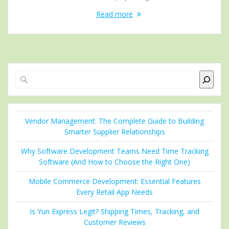
Read more
Search
Vendor Management: The Complete Guide to Building
Smarter Supplier Relationships
Why Software Development Teams Need Time Tracking
Software (And How to Choose the Right One)
Mobile Commerce Development: Essential Features
Every Retail App Needs
Is Yun Express Legit? Shipping Times, Tracking, and
Customer Reviews