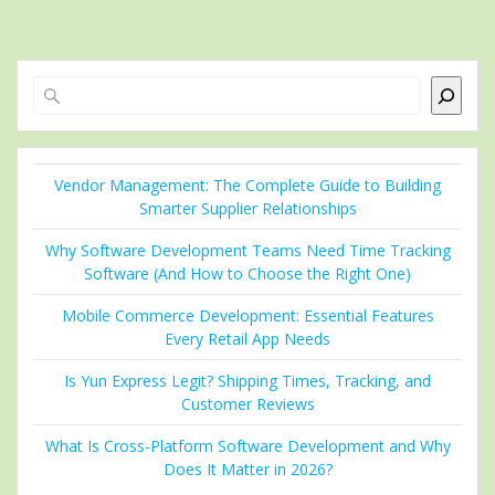
Search
Vendor Management: The Complete Guide to Building
Smarter Supplier Relationships
Why Software Development Teams Need Time Tracking
Software (And How to Choose the Right One)
Mobile Commerce Development: Essential Features
Every Retail App Needs
Is Yun Express Legit? Shipping Times, Tracking, and
Customer Reviews
What Is Cross-Platform Software Development and Why
Does It Matter in 2026?