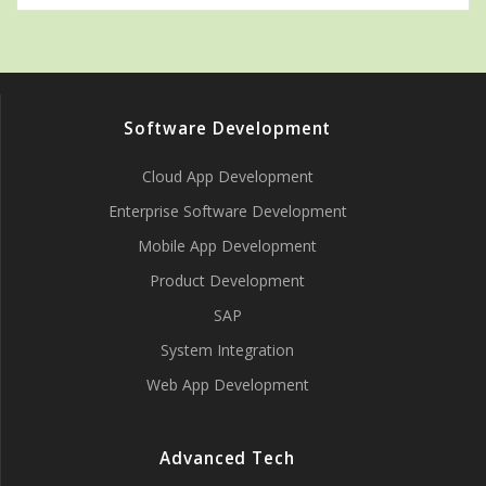
Software Development
Cloud App Development
Enterprise Software Development
Mobile App Development
Product Development
SAP
System Integration
Web App Development
Advanced Tech