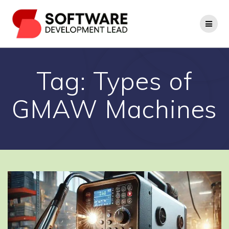
Skip
to
content
Tag:
Types of
GMAW Machines