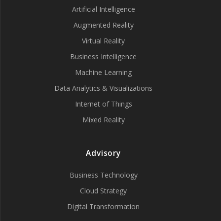
Artificial Intelligence
Augmented Reality
Virtual Reality
Business Intelligence
Machine Learning
Data Analytics & Visualizations
Internet of Things
Mixed Reality
Advisory
Business Technology
Cloud Strategy
Digital Transformation