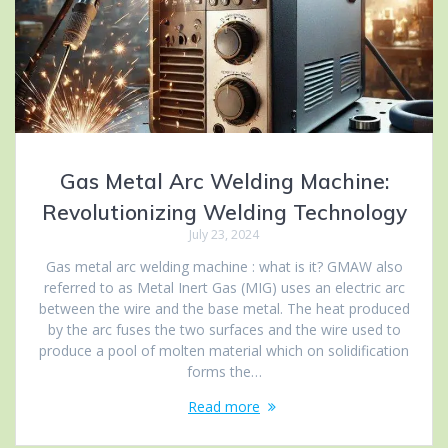
Gas Metal Arc Welding Machine:
Revolutionizing Welding Technology
July 23, 2024
Gas metal arc welding machine : what is it? GMAW also
referred to as Metal Inert Gas (MIG) uses an electric arc
between the wire and the base metal. The heat produced
by the arc fuses the two surfaces and the wire used to
produce a pool of molten material which on solidification
forms the…
Read more