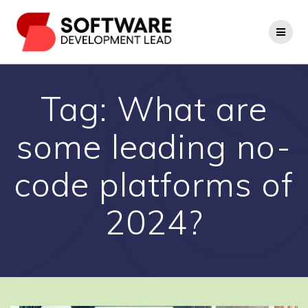
Skip
to
content
Tag:
What are
some leading no-
code platforms of
2024?