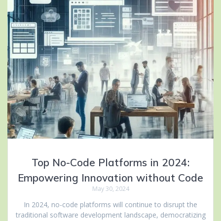
Top No-Code Platforms in 2024:
Empowering Innovation without Code
May 30, 2024
In 2024, no-code platforms will continue to disrupt the
traditional software development landscape, democratizing