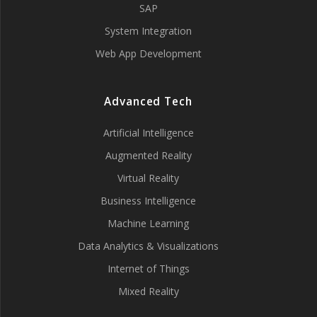
SAP
System Integration
Web App Development
Advanced Tech
Artificial Intelligence
Augmented Reality
Virtual Reality
Business Intelligence
Machine Learning
Data Analytics & Visualizations
Internet of Things
Mixed Reality