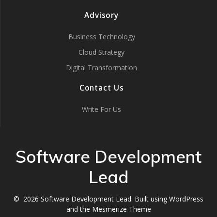
Advisory
Business Technology
Cloud Strategy
Digital Transformation
Contact Us
Write For Us
Software Development
Lead
© 2026 Software Development Lead. Built using WordPress
and the
Mesmerize Theme