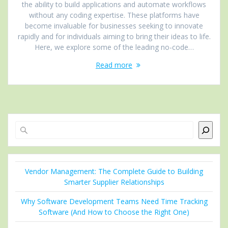
the ability to build applications and automate workflows
without any coding expertise. These platforms have
become invaluable for businesses seeking to innovate
rapidly and for individuals aiming to bring their ideas to life.
Here, we explore some of the leading no-code…
Read more
Search
Vendor Management: The Complete Guide to Building
Smarter Supplier Relationships
Why Software Development Teams Need Time Tracking
Software (And How to Choose the Right One)