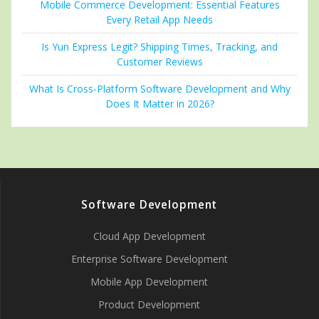
Mobile Commerce Development: Essential Features
Every Retail App Needs
Is Yun Express Legit? Shipping Times, Tracking, and
Customer Reviews
What Is Cross-Platform Software Development and Why
Does It Matter in 2026?
Software Development
Cloud App Development
Enterprise Software Development
Mobile App Development
Product Development