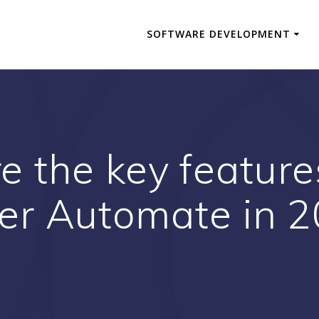
SOFTWARE DEVELOPMENT
 the key features
r Automate in 