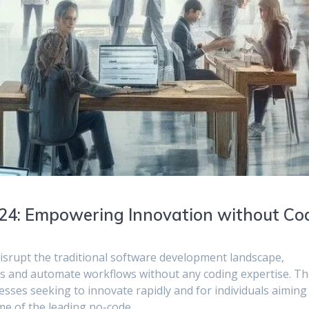
024: Empowering Innovation without Co
disrupt the traditional software development landscape,
ions and automate workflows without any coding expertise. T
sses seeking to innovate rapidly and for individuals aiming
some of the leading no-code…