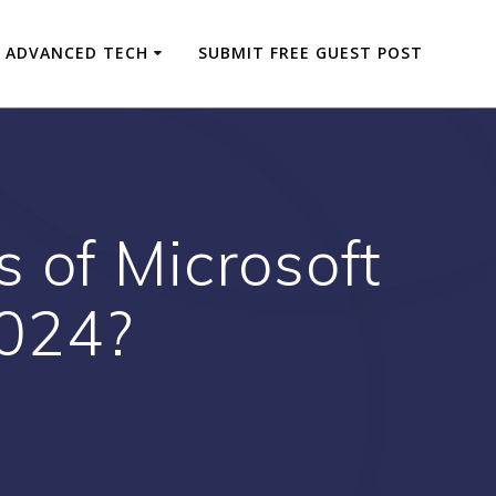
ADVANCED TECH
SUBMIT FREE GUEST POST
 of Microsoft
2024?