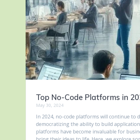
Top No-Code Platforms in 2
May 30, 2024
In 2024, no-code platforms will continue to 
democratizing the ability to build applicat
platforms have become invaluable for busine
bring their ideas to life. Here, we explore 