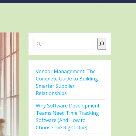
Search
Vendor Management: The
Complete Guide to Building
Smarter Supplier
Relationships
Why Software Development
Teams Need Time Tracking
Software (And How to
Choose the Right One)