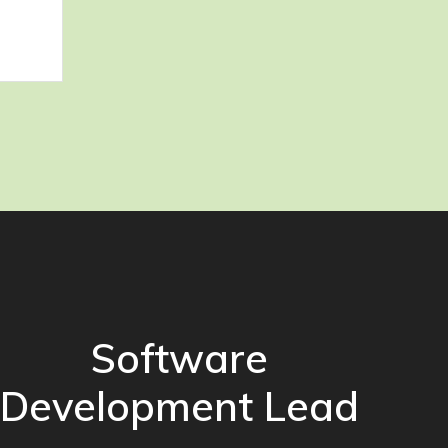
Software
Development Lead