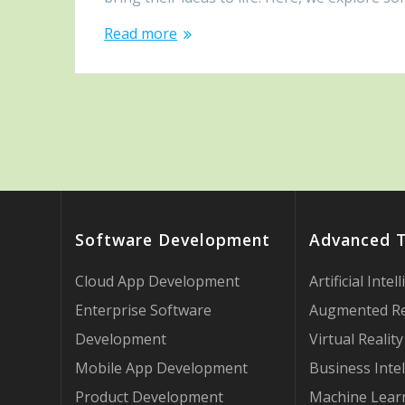
Read more
Software Development
Advanced 
Cloud App Development
Artificial Intel
Enterprise Software
Augmented Re
Development
Virtual Reality
Mobile App Development
Business Intel
Product Development
Machine Lear