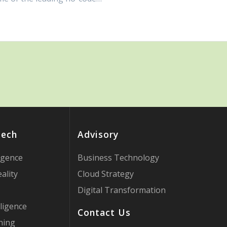
Tech
Advisory
ligence
Business Technology
ality
Cloud Strategy
Digital Transformation
ligence
Contact Us
ning