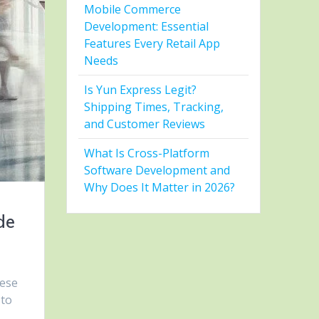
Mobile Commerce
Development: Essential
Features Every Retail App
Needs
Is Yun Express Legit?
Shipping Times, Tracking,
and Customer Reviews
What Is Cross-Platform
Software Development and
Why Does It Matter in 2026?
de
hese
 to