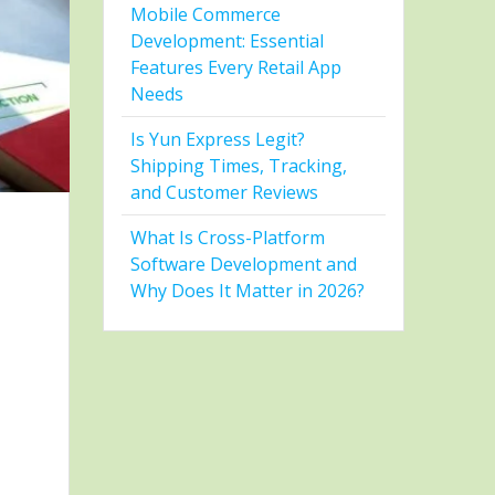
Mobile Commerce
Development: Essential
Features Every Retail App
Needs
Is Yun Express Legit?
Shipping Times, Tracking,
and Customer Reviews
What Is Cross-Platform
Software Development and
Why Does It Matter in 2026?