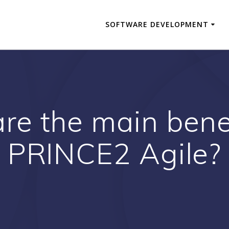
SOFTWARE DEVELOPMENT
re the main benef
PRINCE2 Agile?