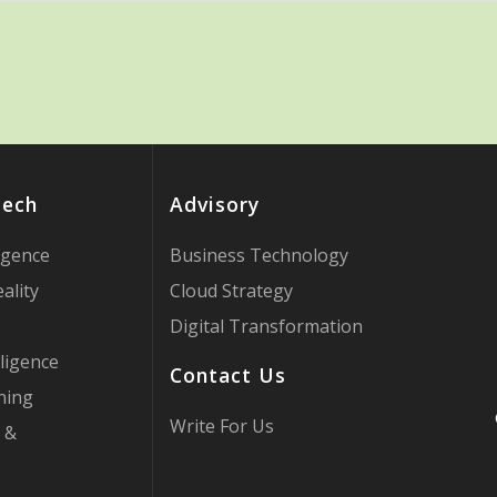
Tech
Advisory
ligence
Business Technology
ality
Cloud Strategy
Digital Transformation
ligence
Contact Us
ning
Write For Us
 &