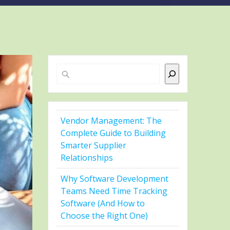
Search
Vendor Management: The
Complete Guide to Building
Smarter Supplier
Relationships
Why Software Development
Teams Need Time Tracking
Software (And How to
Choose the Right One)