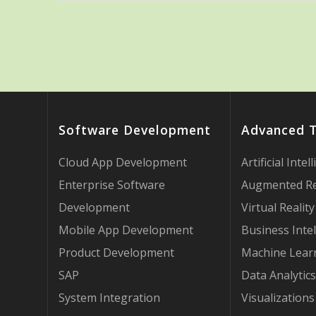
Software Development
Advanced 
Cloud App Development
Artificial Intel
Enterprise Software
Augmented Re
Development
Virtual Reality
Mobile App Development
Business Intel
Product Development
Machine Lear
SAP
Data Analytics
System Integration
Visualizations