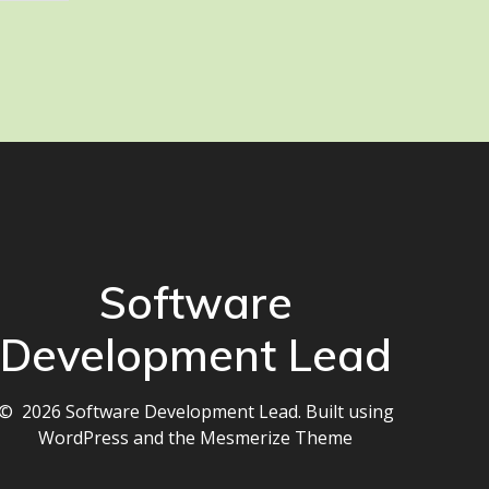
Software
Development Lead
© 2026 Software Development Lead. Built using
WordPress and the
Mesmerize Theme