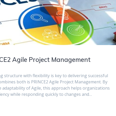
NCE2 Agile Project Management
structure with flexibility is key to delivering successful
 combines both is PRINCE2 Agile Project Management. By
adaptability of Agile, this approach helps organizations
iency while responding quickly to changes and…