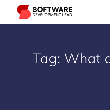
Skip
to
content
Tag:
What a