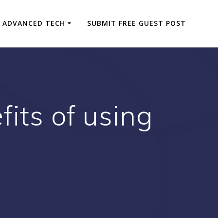
ADVANCED TECH
SUBMIT FREE GUEST POST
its of using