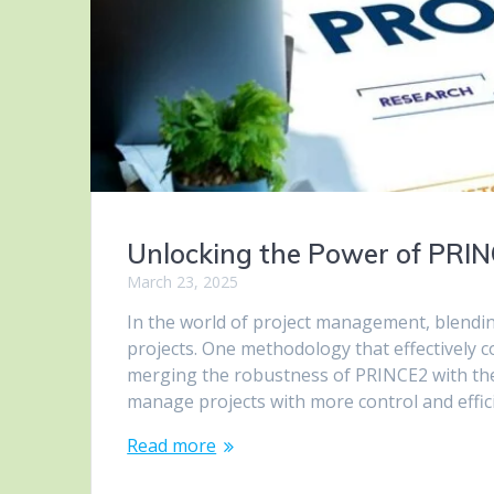
Unlocking the Power of PRI
March 23, 2025
In the world of project management, blending 
projects. One methodology that effectively
merging the robustness of PRINCE2 with the 
manage projects with more control and effic
Read more