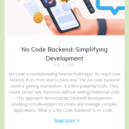
No Code Backend: Simplifying
Development
July 11, 2024
No-code is revolutionizing how we build apps. Its reach now
extends from front-end to back-end. The no-code backend
trend is gaining momentum. It offers powerful tools. They
create server-side functions without writing traditional code.
This approach democratizes backend development,
enabling non-developers to create and manage complex
applications. What is a No Code Backend? A no-code…
Read more