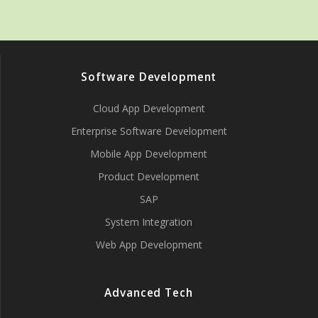
Software Development
Cloud App Development
Enterprise Software Development
Mobile App Development
Product Development
SAP
System Integration
Web App Development
Advanced Tech