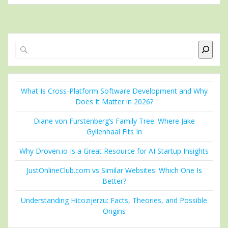
Search
What Is Cross-Platform Software Development and Why
Does It Matter in 2026?
Diane von Furstenberg’s Family Tree: Where Jake
Gyllenhaal Fits In
Why Droven.io Is a Great Resource for AI Startup Insights
JustOnlineClub.com vs Similar Websites: Which One Is
Better?
Understanding Hicozijerzu: Facts, Theories, and Possible
Origins