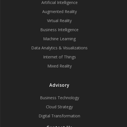
Artificial Intelligence
Augmented Reality
Virtual Reality
Business Intelligence
Machine Learning
Data Analytics & Visualizations
Internet of Things
Mixed Reality
Advisory
Business Technology
Cloud Strategy
Digital Transformation