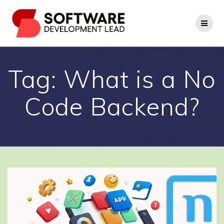
Skip
to
content
Tag:
What is a No
Code Backend?