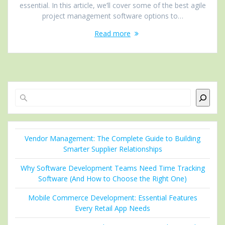
essential. In this article, we’ll cover some of the best agile
project management software options to…
Read more
Search
Vendor Management: The Complete Guide to Building
Smarter Supplier Relationships
Why Software Development Teams Need Time Tracking
Software (And How to Choose the Right One)
Mobile Commerce Development: Essential Features
Every Retail App Needs