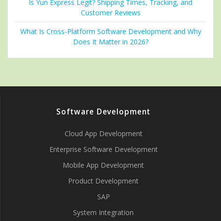
Is Yun Express Legit? Shipping Times, Tracking, and
Customer Reviews
What Is Cross-Platform Software Development and Why
Does It Matter in 2026?
Software Development
Cloud App Development
Enterprise Software Development
Mobile App Development
Product Development
SAP
System Integration