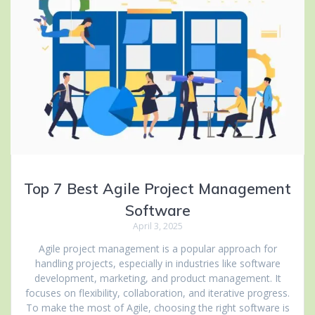
Top 7 Best Agile Project Management
Software
April 3, 2025
Agile project management is a popular approach for
handling projects, especially in industries like software
development, marketing, and product management. It
focuses on flexibility, collaboration, and iterative progress.
To make the most of Agile, choosing the right software is