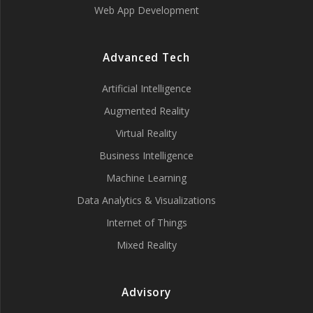
Web App Development
Advanced Tech
Artificial Intelligence
Augmented Reality
Virtual Reality
Business Intelligence
Machine Learning
Data Analytics & Visualizations
Internet of Things
Mixed Reality
Advisory