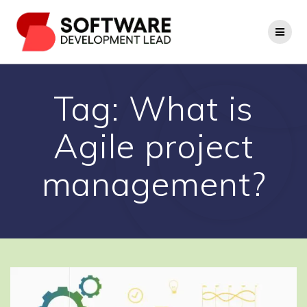
Skip
to
content
Tag:
What is
Agile project
management?