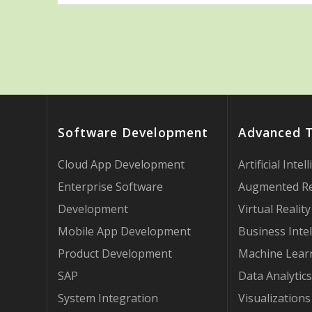
Software Development
Advanced 
Cloud App Development
Artificial Intel
Enterprise Software
Augmented Re
Development
Virtual Reality
Mobile App Development
Business Intel
Product Development
Machine Lear
SAP
Data Analytics
System Integration
Visualizations