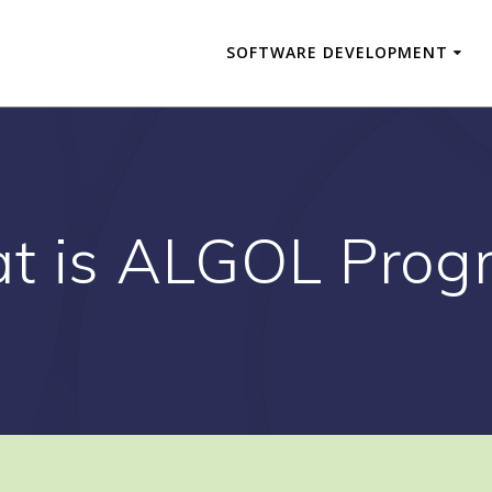
SOFTWARE DEVELOPMENT
t is ALGOL Prog