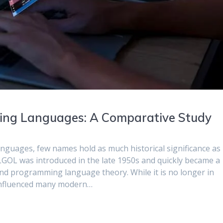
ng Languages: A Comparative Study
nguages, few names hold as much historical significance as
LGOL was introduced in the late 1950s and quickly became a
nd programming language theory. While it is no longer in
 influenced many modern…