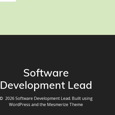
Software
Development Lead
© 2026 Software Development Lead. Built using
WordPress and the
Mesmerize Theme