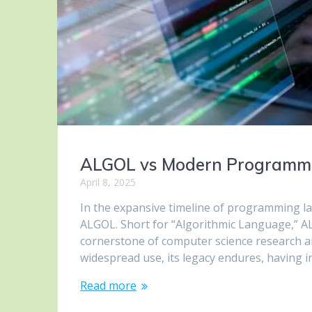
ALGOL vs Modern Programmi
April 8, 2025
In the expansive timeline of programming la
ALGOL. Short for “Algorithmic Language,” A
cornerstone of computer science research a
widespread use, its legacy endures, having
Read more