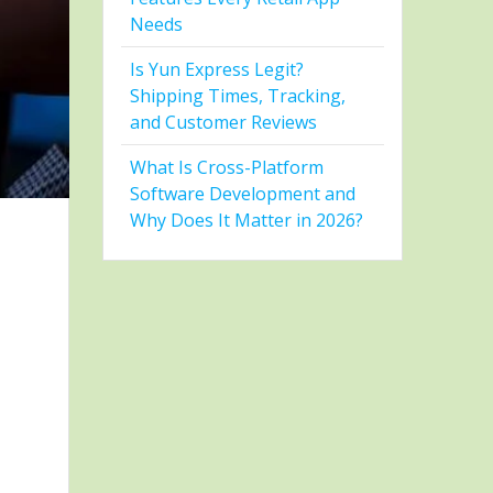
Needs
Is Yun Express Legit?
Shipping Times, Tracking,
and Customer Reviews
What Is Cross-Platform
Software Development and
Why Does It Matter in 2026?