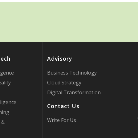
Tech
Advisory
ligence
Business Technology
ality
Cloud Strategy
Digital Transformation
ligence
Contact Us
ning
Write For Us
 &