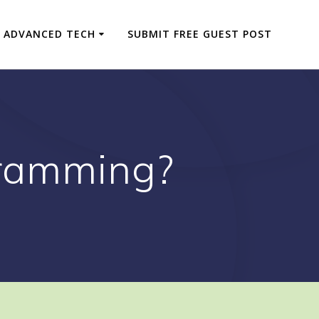
ADVANCED TECH
SUBMIT FREE GUEST POST
ramming?