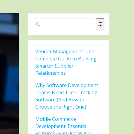
Search
Vendor Management: The
Complete Guide to Building
Smarter Supplier
Relationships
Why Software Development
Teams Need Time Tracking
Software (And How to
Choose the Right One)
Mobile Commerce
Development: Essential
Features Every Retail App