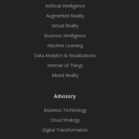
Artificial Intelligence
Augmented Reality
Virtual Reality
Business Intelligence
Machine Learning
Data Analytics & Visualizations
Internet of Things
Mixed Reality
Advisory
Business Technology
Cloud Strategy
Digital Transformation