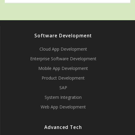
Software Development
Cloud App Development
Enterprise Software Development
Mobile App Development
Product Development
SAP
System Integration
Web App Development
Advanced Tech