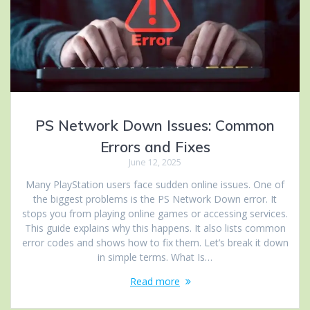
PS Network Down Issues: Common
Errors and Fixes
June 12, 2025
Many PlayStation users face sudden online issues. One of
the biggest problems is the PS Network Down error. It
stops you from playing online games or accessing services.
This guide explains why this happens. It also lists common
error codes and shows how to fix them. Let’s break it down
in simple terms. What Is…
Read more