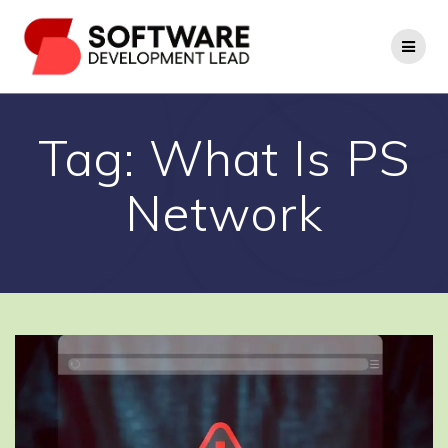
Skip
to
content
Tag:
What Is PS
Network