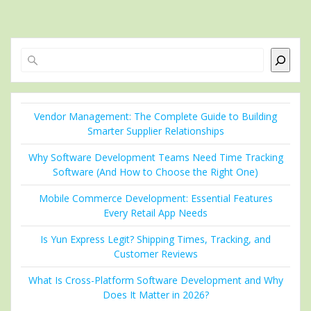
Search
Vendor Management: The Complete Guide to Building
Smarter Supplier Relationships
Why Software Development Teams Need Time Tracking
Software (And How to Choose the Right One)
Mobile Commerce Development: Essential Features
Every Retail App Needs
Is Yun Express Legit? Shipping Times, Tracking, and
Customer Reviews
What Is Cross-Platform Software Development and Why
Does It Matter in 2026?