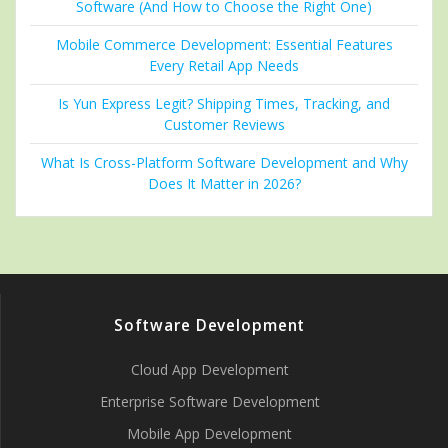
Software (And How to Choose the Right One)
Mobile Commerce Development: Essential Features
Every Retail App Needs
Is Yun Express Legit? Shipping Times, Tracking, and
Customer Reviews
What Is Cross-Platform Software Development and Why
Does It Matter in 2026?
Software Development
Cloud App Development
Enterprise Software Development
Mobile App Development