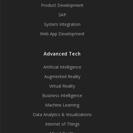
Product Development
SAP
System Integration
Web App Development
Advanced Tech
Artificial Intelligence
Augmented Reality
Virtual Reality
Business Intelligence
Machine Learning
Data Analytics & Visualizations
Internet of Things