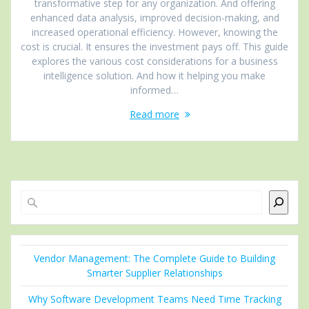
transformative step for any organization. And offering
enhanced data analysis, improved decision-making, and
increased operational efficiency. However, knowing the
cost is crucial. It ensures the investment pays off. This guide
explores the various cost considerations for a business
intelligence solution. And how it helping you make
informed…
Read more
Search
Vendor Management: The Complete Guide to Building
Smarter Supplier Relationships
Why Software Development Teams Need Time Tracking