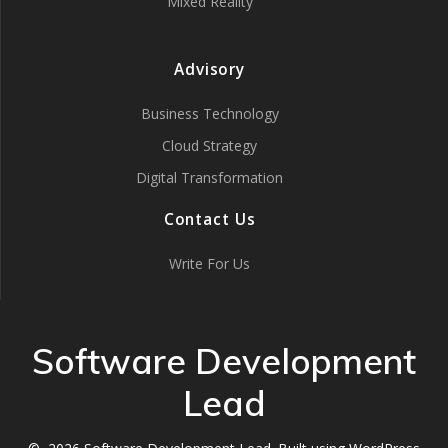
Mixed Reality
Advisory
Business Technology
Cloud Strategy
Digital Transformation
Contact Us
Write For Us
Software Development
Lead