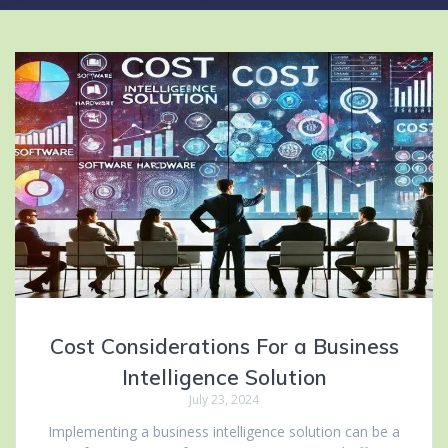
Cost Considerations For a Business
Intelligence Solution
July 23, 2024
Implementing a business intelligence solution can be a