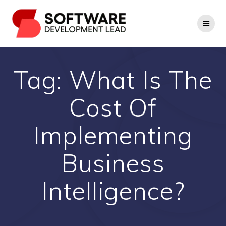
Skip
to
content
Tag:
What Is The
Cost Of
Implementing
Business
Intelligence?