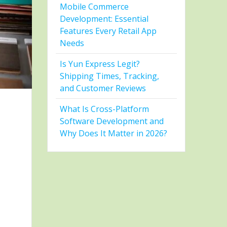
Mobile Commerce
Development: Essential
Features Every Retail App
Needs
Is Yun Express Legit?
Shipping Times, Tracking,
and Customer Reviews
What Is Cross-Platform
Software Development and
Why Does It Matter in 2026?