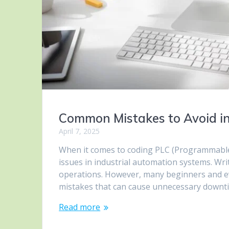
Common Mistakes to Avoid i
April 7, 2025
When it comes to coding PLC (Programmable L
issues in industrial automation systems. Writ
operations. However, many beginners and
mistakes that can cause unnecessary downtime
Read more