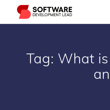
Skip
to
content
Tag:
What is
an