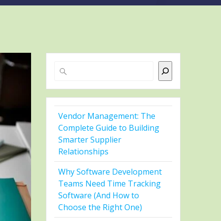
Search
Vendor Management: The
Complete Guide to Building
Smarter Supplier
Relationships
Why Software Development
Teams Need Time Tracking
Software (And How to
Choose the Right One)