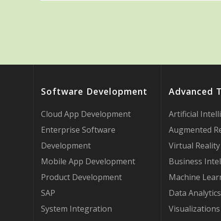
Software Development
Advanced 
Cloud App Development
Artificial Intel
Enterprise Software
Augmented Re
Development
Virtual Reality
Mobile App Development
Business Intel
Product Development
Machine Lear
SAP
Data Analytics
System Integration
Visualizations