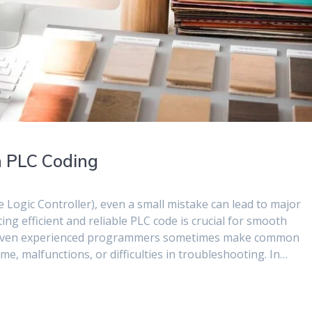
n PLC Coding
ogic Controller), even a small mistake can lead to major
ing efficient and reliable PLC code is crucial for smooth
 even experienced programmers sometimes make common
, malfunctions, or difficulties in troubleshooting. In…