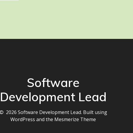
Software
Development Lead
© 2026 Software Development Lead. Built using
WordPress and the
Mesmerize Theme