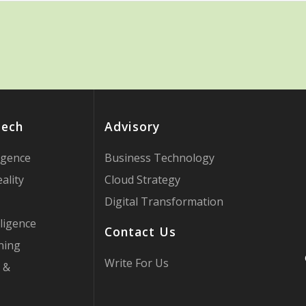
Tech
Advisory
ligence
Business Technology
ality
Cloud Strategy
Digital Transformation
ligence
Contact Us
ning
Write For Us
 &