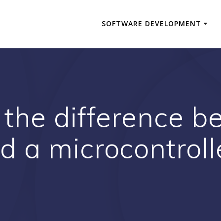
SOFTWARE DEVELOPMENT
 the difference 
d a microcontroll