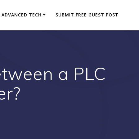
ADVANCED TECH
SUBMIT FREE GUEST POST
between a PLC
er?