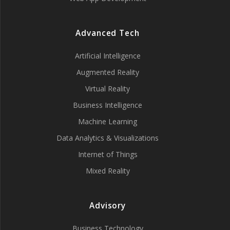
Advanced Tech
Artificial Intelligence
Augmented Reality
Virtual Reality
Business Intelligence
Machine Learning
Data Analytics & Visualizations
Internet of Things
Mixed Reality
Advisory
Business Technology