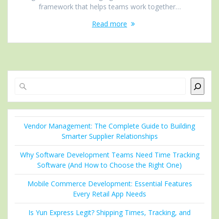
framework that helps teams work together…
Read more
Search
Vendor Management: The Complete Guide to Building
Smarter Supplier Relationships
Why Software Development Teams Need Time Tracking
Software (And How to Choose the Right One)
Mobile Commerce Development: Essential Features
Every Retail App Needs
Is Yun Express Legit? Shipping Times, Tracking, and