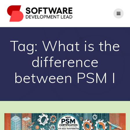
Skip
to
content
Tag:
What is the
difference
between PSM I