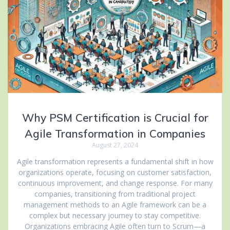
Why PSM Certification is Crucial for
Agile Transformation in Companies
August 27, 2024
Agile transformation represents a fundamental shift in how
organizations operate, focusing on customer satisfaction,
continuous improvement, and change response. For many
companies, transitioning from traditional project
management methods to an Agile framework can be a
complex but necessary journey to stay competitive.
Organizations embracing Agile often turn to Scrum—a