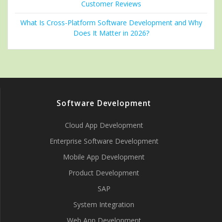
Customer Reviews
What Is Cross-Platform Software Development and Why
Does It Matter in 2026?
Software Development
Cloud App Development
Enterprise Software Development
Mobile App Development
Product Development
SAP
System Integration
Web App Development