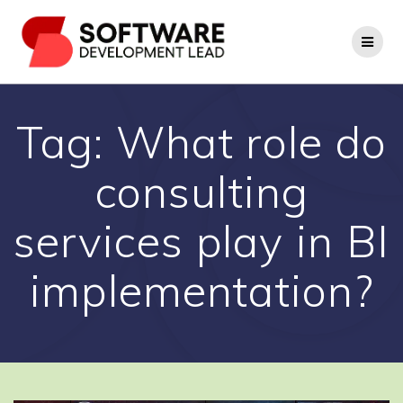
Skip
to
content
Tag:
What role do
consulting
services play in BI
implementation?