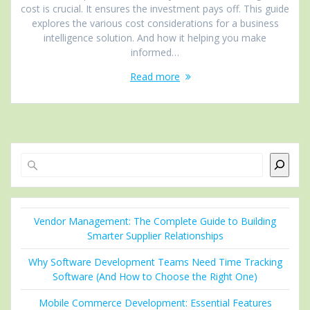
cost is crucial. It ensures the investment pays off. This guide
explores the various cost considerations for a business
intelligence solution. And how it helping you make
informed…
Read more
Search
Vendor Management: The Complete Guide to Building
Smarter Supplier Relationships
Why Software Development Teams Need Time Tracking
Software (And How to Choose the Right One)
Mobile Commerce Development: Essential Features