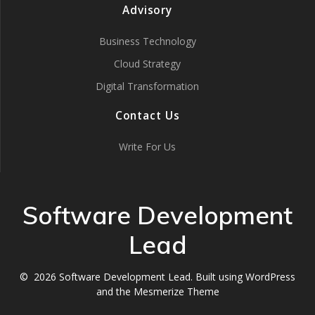
Advisory
Business Technology
Cloud Strategy
Digital Transformation
Contact Us
Write For Us
Software Development
Lead
© 2026 Software Development Lead. Built using WordPress
and the
Mesmerize Theme