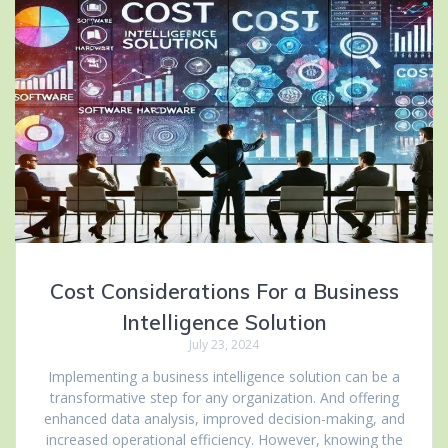
Cost Considerations For a Business
Intelligence Solution
July 23, 2024
Implementing a business intelligence solution can be a
transformative step for any organization. And offering
enhanced data analysis, improved decision-making, and
increased operational efficiency. However, knowing the