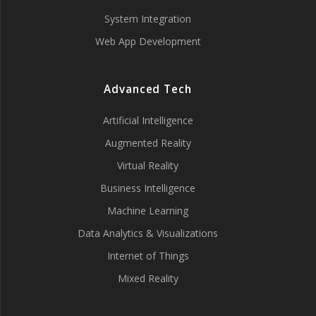
System Integration
Web App Development
Advanced Tech
Artificial Intelligence
Augmented Reality
Virtual Reality
Business Intelligence
Machine Learning
Data Analytics & Visualizations
Internet of Things
Mixed Reality