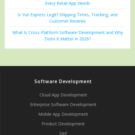
Every Retail App Needs
Is Yun Express Legit? Shipping Times, Tracking, and
Customer Reviews
What Is Cross-Platform Software Development and Why
Does It Matter in 2026?
Software Development
Cloud App Development
Enterprise Software Development
Mobile App Development
Product Development
SAP