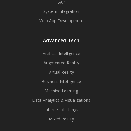
SAP
System Integration
Web App Development
Advanced Tech
Artificial Intelligence
Augmented Reality
Virtual Reality
Business Intelligence
Machine Learning
Data Analytics & Visualizations
Internet of Things
Mixed Reality