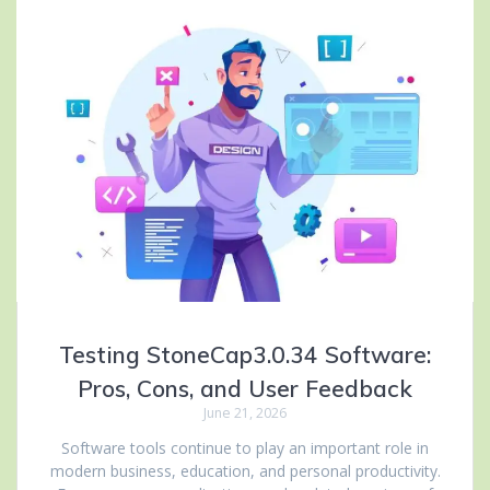
Testing StoneCap3.0.34 Software:
Pros, Cons, and User Feedback
June 21, 2026
Software tools continue to play an important role in
modern business, education, and personal productivity.