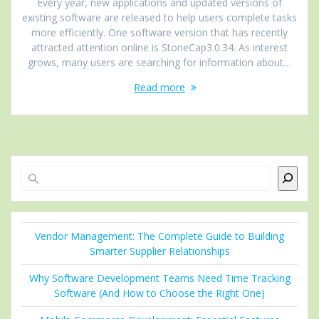
Every year, new applications and updated versions of
existing software are released to help users complete tasks
more efficiently. One software version that has recently
attracted attention online is StoneCap3.0.34. As interest
grows, many users are searching for information about…
Read more
Search
Vendor Management: The Complete Guide to Building
Smarter Supplier Relationships
Why Software Development Teams Need Time Tracking
Software (And How to Choose the Right One)