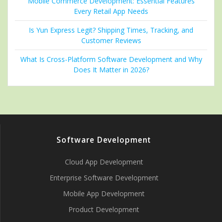
Mobile Commerce Development: Essential Features
Every Retail App Needs
Is Yun Express Legit? Shipping Times, Tracking, and
Customer Reviews
What Is Cross-Platform Software Development and Why
Does It Matter in 2026?
Software Development
Cloud App Development
Enterprise Software Development
Mobile App Development
Product Development