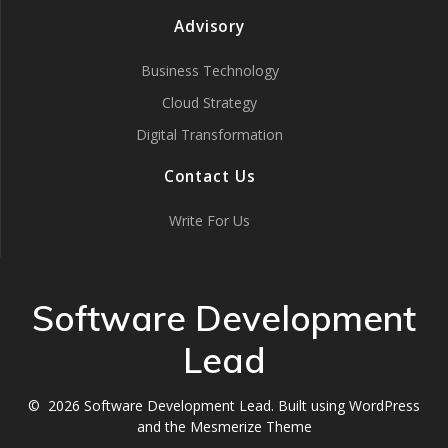
Advisory
Business Technology
Cloud Strategy
Digital Transformation
Contact Us
Write For Us
Software Development
Lead
© 2026 Software Development Lead. Built using WordPress
and the
Mesmerize Theme