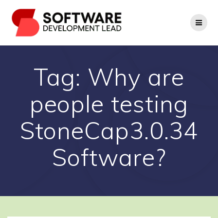
Skip
to
content
Tag:
Why are
people testing
StoneCap3.0.34
Software?