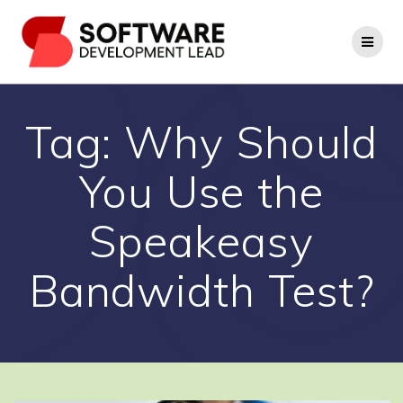
Skip
to
content
Tag:
Why Should
You Use the
Speakeasy
Bandwidth Test?