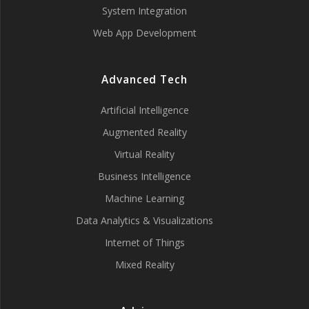
System Integration
Web App Development
Advanced Tech
Artificial Intelligence
Augmented Reality
Virtual Reality
Business Intelligence
Machine Learning
Data Analytics & Visualizations
Internet of Things
Mixed Reality