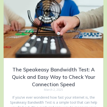
The Speakeasy Bandwidth Test: A
Quick and Easy Way to Check Your
Connection Speed
March 2, 2025
If you’ve ever wondered how fast your internet is, the
Speakeasy Bandwidth Test is a simple tool that can help