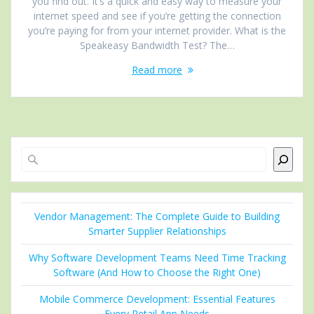
you find out. It’s a quick and easy way to measure your
internet speed and see if you’re getting the connection
you’re paying for from your internet provider. What is the
Speakeasy Bandwidth Test? The…
Read more
Search
Vendor Management: The Complete Guide to Building
Smarter Supplier Relationships
Why Software Development Teams Need Time Tracking
Software (And How to Choose the Right One)
Mobile Commerce Development: Essential Features
Every Retail App Needs