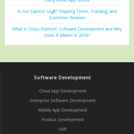
Is Yun Express Legit? Shipping Times, Tracking, and
Customer Reviews
What Is Cross-Platform Software Development and Why
Does It Matter in 2026?
Software Development
Cloud App Development
Enterprise Software Development
Mobile App Development
Product Development
SAP