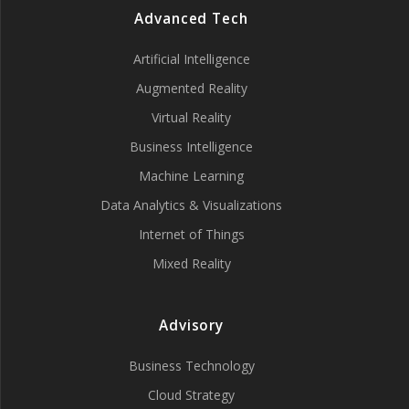
Advanced Tech
Artificial Intelligence
Augmented Reality
Virtual Reality
Business Intelligence
Machine Learning
Data Analytics & Visualizations
Internet of Things
Mixed Reality
Advisory
Business Technology
Cloud Strategy