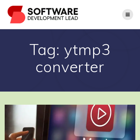
Skip
to
content
Tag:
ytmp3
converter