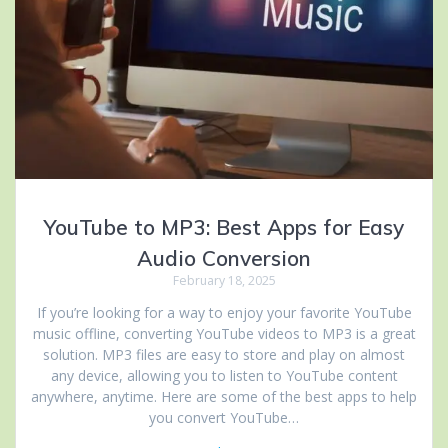
YouTube to MP3: Best Apps for Easy
Audio Conversion
February 18, 2025
If you’re looking for a way to enjoy your favorite YouTube
music offline, converting YouTube videos to MP3 is a great
solution. MP3 files are easy to store and play on almost
any device, allowing you to listen to YouTube content
anywhere, anytime. Here are some of the best apps to help
you convert YouTube…