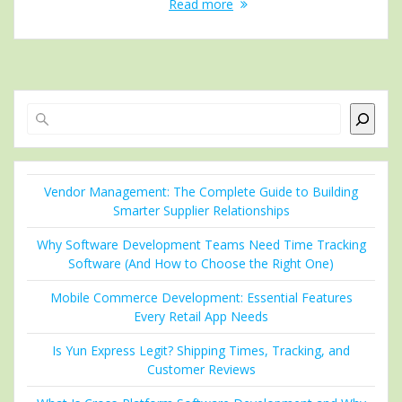
Read more
Search
Vendor Management: The Complete Guide to Building
Smarter Supplier Relationships
Why Software Development Teams Need Time Tracking
Software (And How to Choose the Right One)
Mobile Commerce Development: Essential Features
Every Retail App Needs
Is Yun Express Legit? Shipping Times, Tracking, and
Customer Reviews