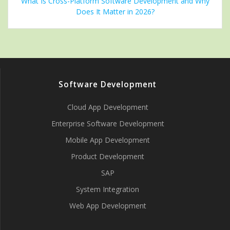
What Is Cross-Platform Software Development and Why
Does It Matter in 2026?
Software Development
Cloud App Development
Enterprise Software Development
Mobile App Development
Product Development
SAP
System Integration
Web App Development