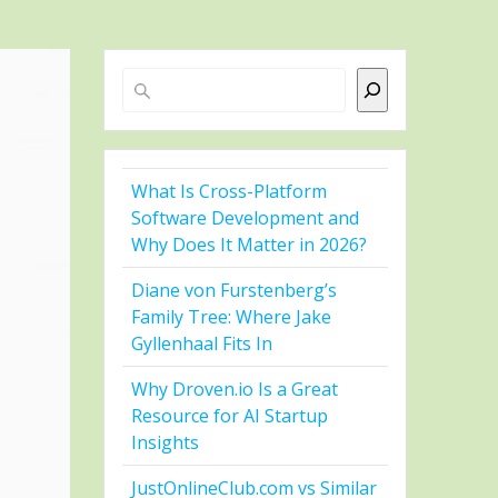
Search
What Is Cross-Platform
Software Development and
Why Does It Matter in 2026?
Diane von Furstenberg’s
Family Tree: Where Jake
Gyllenhaal Fits In
Why Droven.io Is a Great
Resource for AI Startup
Insights
JustOnlineClub.com vs Similar