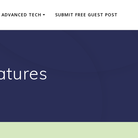
ADVANCED TECH
SUBMIT FREE GUEST POST
atures