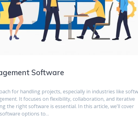
nagement Software
ch for handling projects, especially in industries like soft
nt. It focuses on flexibility, collaboration, and iterative
the right software is essential. In this article, we’ll cover
 software options to…