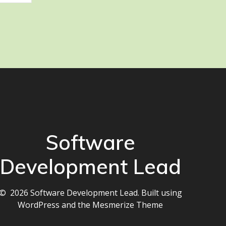
Software
Development Lead
© 2026 Software Development Lead. Built using
WordPress and the
Mesmerize Theme