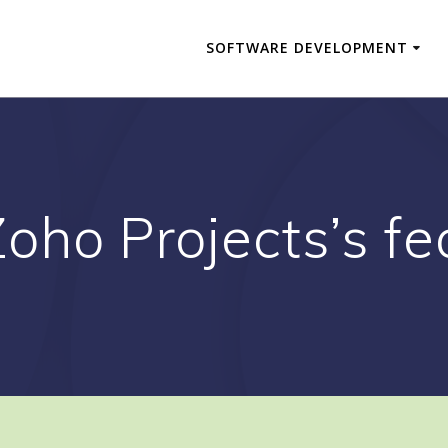
SOFTWARE DEVELOPMENT
Zoho Projects’s fe