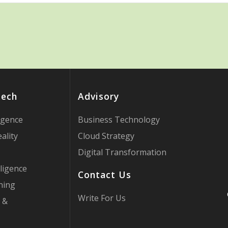
Tech
Advisory
ligence
Business Technology
ality
Cloud Strategy
Digital Transformation
ligence
Contact Us
ning
Write For Us
 &