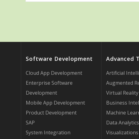
Software Development
Advanced 
Cloud App Development
Artificial Intel
Enterprise Software
Augmented Re
Development
Virtual Reality
Mobile App Development
Business Intel
Product Development
Machine Lear
SAP
Data Analytics
System Integration
Visualizations