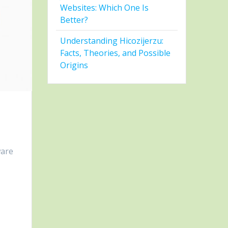
Websites: Which One Is
Better?
Understanding Hicozijerzu:
Facts, Theories, and Possible
Origins
ware