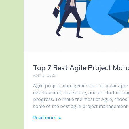
Top 7 Best Agile Project Ma
April 3, 2025
Agile project management is a popular approa
development, marketing, and product manageme
progress. To make the most of Agile, choosing 
some of the best agile project management
Read more