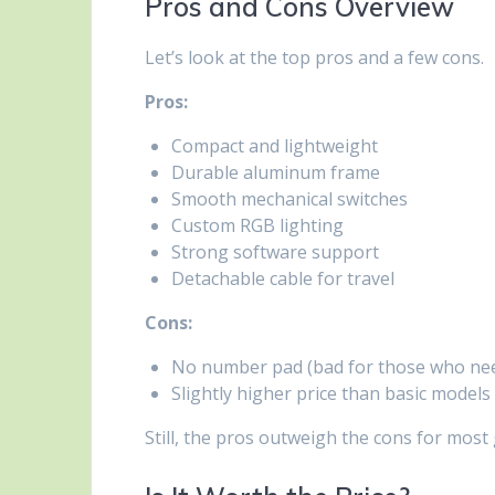
Pros and Cons Overview
Let’s look at the top pros and a few cons.
Pros:
Compact and lightweight
Durable aluminum frame
Smooth mechanical switches
Custom RGB lighting
Strong software support
Detachable cable for travel
Cons:
No number pad (bad for those who nee
Slightly higher price than basic models
Still, the pros outweigh the cons for most