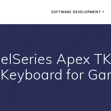
SOFTWARE DEVELOPMENT
elSeries Apex TKL
 Keyboard for Ga