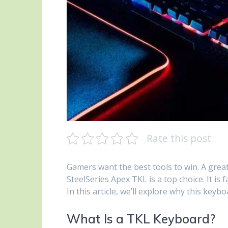
Rate this post
Gamers want the best tools to win. A grea
SteelSeries Apex TKL is a top choice. It is
In this article, we’ll explore why this keyb
What Is a TKL Keyboard?