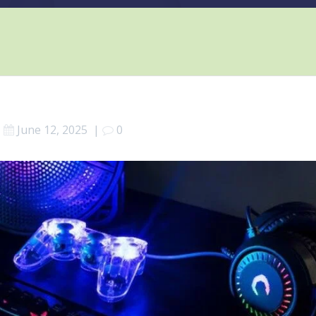
June 12, 2025
|
0