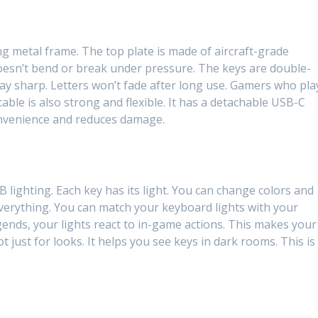
rong metal frame. The top plate is made of aircraft-grade
doesn’t bend or break under pressure. The keys are double-
ay sharp. Letters won’t fade after long use. Gamers who pla
cable is also strong and flexible. It has a detachable USB-C
onvenience and reduces damage.
lighting. Each key has its light. You can change colors and
everything. You can match your keyboard lights with your
ends, your lights react to in-game actions. This makes your
ot just for looks. It helps you see keys in dark rooms. This is