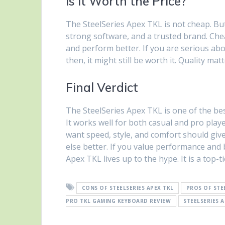
Is It Worth the Price?
The SteelSeries Apex TKL is not cheap. But i
strong software, and a trusted brand. Che
and perform better. If you are serious abo
then, it might still be worth it. Quality ma
Final Verdict
The SteelSeries Apex TKL is one of the best
It works well for both casual and pro pla
want speed, style, and comfort should give
else better. If you value performance and b
Apex TKL lives up to the hype. It is a top-
CONS OF STEELSERIES APEX TKL
PROS OF STE
PRO TKL GAMING KEYBOARD REVIEW
STEELSERIES 