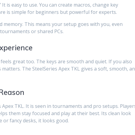
” It is easy to use. You can create macros, change key
are is simple for beginners but powerful for experts.
rd memory. This means your setup goes with you, even
or tournaments or shared PCs.
xperience
feels great too. The keys are smooth and quiet. If you also
s matters. The SteelSeries Apex TKL gives a soft, smooth, a
 Reason
s Apex TKL. It is seen in tournaments and pro setups. Player
helps them stay focused and play at their best. Its clean look
e or fancy desks, it looks good.