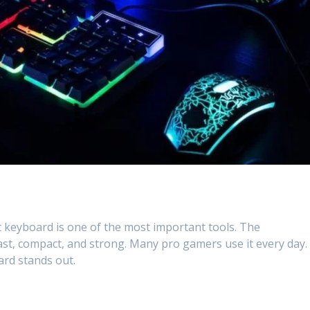
t keyboard is one of the most important tools. The
 fast, compact, and strong. Many pro gamers use it every day.
oard stands out.