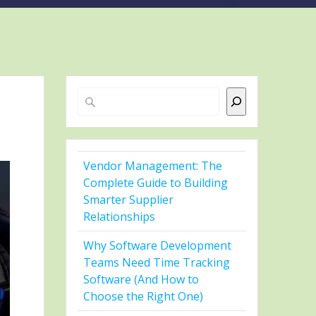
Search
Vendor Management: The
Complete Guide to Building
Smarter Supplier
Relationships
Why Software Development
Teams Need Time Tracking
Software (And How to
Choose the Right One)