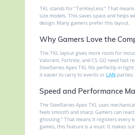
TKL stands for “TenKeyLess.” That means 
size models. This saves space and helps 
design. Many gamers prefer this layout.
Why Gamers Love the Comp
The TKL layout gives more room for mous
Valorant, Fortnite, and CS: GO need fast r
SteelSeries Apex TKL fits perfectly in tight
it easier to carry to events or
LAN
parties.
Speed and Performance Ma
The SteelSeries Apex TKL uses mechanical 
feels smooth and sharp. Gamers can react qu
ghosting.” That means it registers every k
games, this feature is a must. It makes s