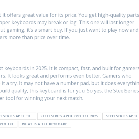
t offers great value for its price. You get high-quality parts
aper keyboards may break or lag. This one will last longer
ut gaming, it’s a smart buy. If you just want to play now and
tters more than price over time.
 keyboards in 2025. It is compact, fast, and built for gamers
yers. It looks great and performs even better. Gamers who
 it a try. It may not have a number pad, but it does everythi
uild quality, this keyboard is for you. So yes, the SteelSerie
tier tool for winning your next match.
ELSERIES APEX TKL
STEELSERIES APEX PRO TKL 2025
STEELSERIES APEX
APEX TKL
WHAT IS A TKL KEYBOARD