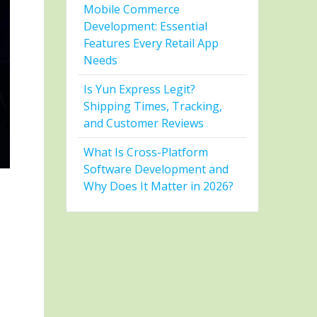
Mobile Commerce
Development: Essential
Features Every Retail App
Needs
Is Yun Express Legit?
Shipping Times, Tracking,
and Customer Reviews
What Is Cross-Platform
Software Development and
Why Does It Matter in 2026?