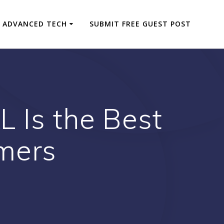
ADVANCED TECH
SUBMIT FREE GUEST POST
 Is the Best
mers