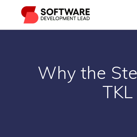
Skip
to
content
Why the Ste
TKL