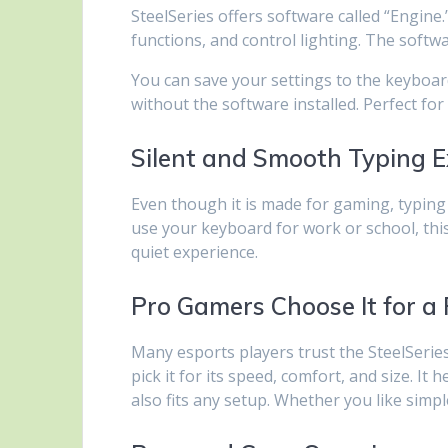
SteelSeries offers software called “Engine.
functions, and control lighting. The softw
You can save your settings to the keyboa
without the software installed. Perfect f
Silent and Smooth Typing E
Even though it is made for gaming, typing 
use your keyboard for work or school, thi
quiet experience.
Pro Gamers Choose It for a
Many esports players trust the SteelSerie
pick it for its speed, comfort, and size. It 
also fits any setup. Whether you like simpl