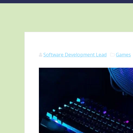
Software Development Lead
Games