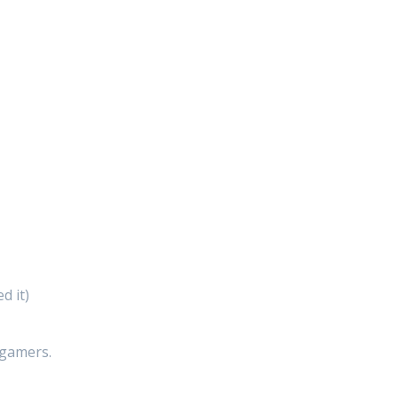
d it)
 gamers.