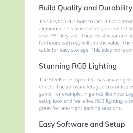
Build Quality and Durability
This keyboard is built to last. It has a st
aluminum. This makes it very durable. It 
shot PBT keycaps. They resist wear and st
for hours each day will see the value. The 
cable for easy storage. This adds more c
Stunning RGB Lighting
The SteelSeries Apex TKL has amazing RGB 
effects. The software lets you customize 
game. For example, in games like Apex Leg
setup look and feel alive. RGB lighting is n
great for late-night gaming sessions.
Easy Software and Setup