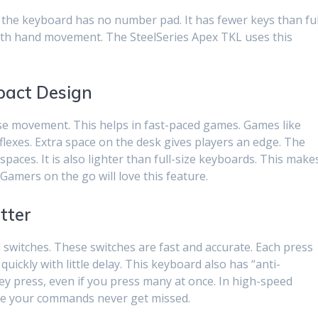
the keyboard has no number pad. It has fewer keys than ful
with hand movement. The SteelSeries Apex TKL uses this
act Design
e movement. This helps in fast-paced games. Games like
eflexes. Extra space on the desk gives players an edge. The
 spaces. It is also lighter than full-size keyboards. This make
 Gamers on the go will love this feature.
tter
switches. These switches are fast and accurate. Each press
ickly with little delay. This keyboard also has “anti-
ey press, even if you press many at once. In high-speed
ure your commands never get missed.