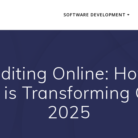
SOFTWARE DEVELOPMENT
diting Online: How
 is Transforming 
2025