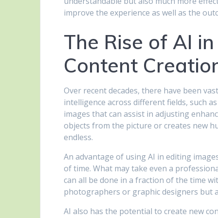
understandable but also much more effecti
improve the experience as well as the out
The Rise of AI in
Content Creation
Over recent decades, there have been vast 
intelligence across different fields, such
images that can assist in adjusting enh
objects from the picture or creates new hu
endless.
An advantage of using AI in editing images
of time. What may take even a professiona
can all be done in a fraction of the time w
photographers or graphic designers but al
AI also has the potential to create new co