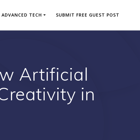
ADVANCED TECH
SUBMIT FREE GUEST POST
 Artificial
Creativity in