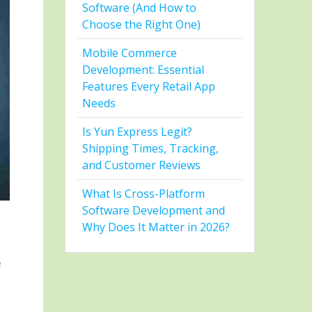
Software (And How to
Choose the Right One)
Mobile Commerce
Development: Essential
Features Every Retail App
Needs
Is Yun Express Legit?
Shipping Times, Tracking,
and Customer Reviews
What Is Cross-Platform
Software Development and
Why Does It Matter in 2026?
e