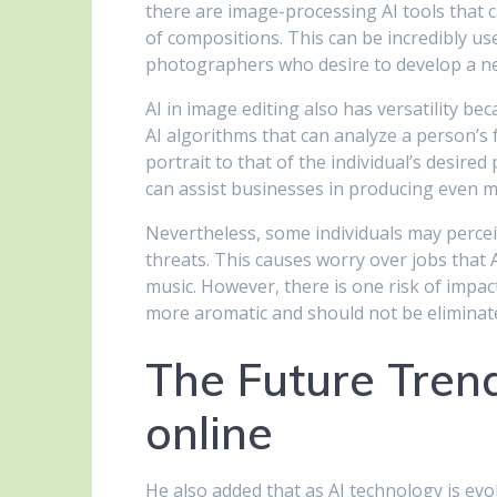
there are image-processing AI tools that 
of compositions. This can be incredibly us
photographers who desire to develop a n
AI in image editing also has versatility bec
AI algorithms that can analyze a person’s
portrait to that of the individual’s desire
can assist businesses in producing even mo
Nevertheless, some individuals may percei
threats. This causes worry over jobs that 
music. However, there is one risk of impac
more aromatic and should not be eliminated
The Future Trend
online
He also added that as AI technology is evo