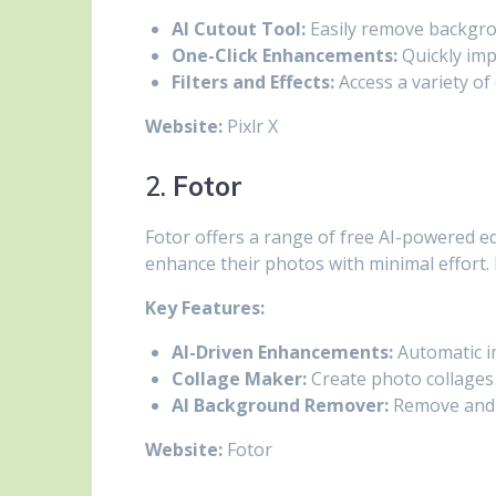
AI Cutout Tool:
Easily remove backgro
One-Click Enhancements:
Quickly imp
Filters and Effects:
Access a variety of 
Website:
Pixlr X
2.
Fotor
Fotor offers a range of free AI-powered ed
enhance their photos with minimal effort. I
Key Features:
AI-Driven Enhancements:
Automatic im
Collage Maker:
Create photo collages 
AI Background Remover:
Remove and 
Website:
Fotor