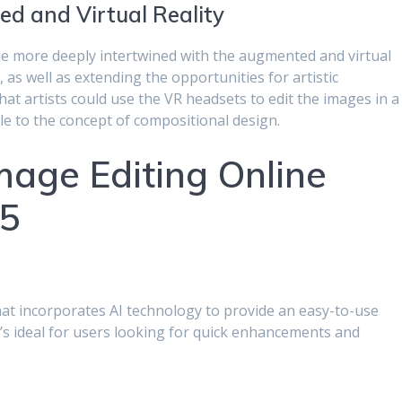
d and Virtual Reality
come more deeply intertwined with the augmented and virtual
, as well as extending the opportunities for artistic
hat artists could use the VR headsets to edit the images in a
 to the concept of compositional design.
mage Editing Online
25
that incorporates AI technology to provide an easy-to-use
It’s ideal for users looking for quick enhancements and