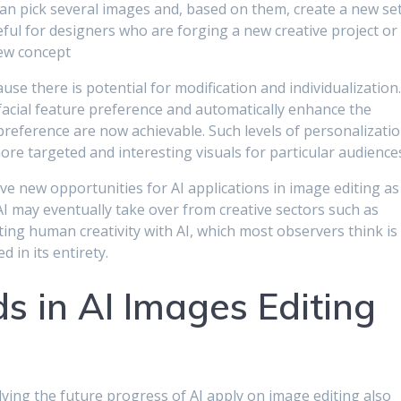
can pick several images and, based on them, create a new se
eful for designers who are forging a new creative project or
ew concept
ause there is potential for modification and individualization
 facial feature preference and automatically enhance the
d preference are now achievable. Such levels of personalizati
re targeted and interesting visuals for particular audience
ve new opportunities for AI applications in image editing as
AI may eventually take over from creative sectors such as
ting human creativity with AI, which most observers think is
 in its entirety.
s in AI Images Editing
lving the future progress of AI apply on image editing also