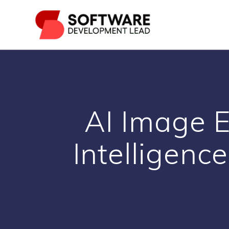
Skip
to
content
AI Image E
Intelligence