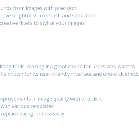
unds from images with precision.
rove brightness, contrast, and saturation.
creative filters to stylize your images.
iting tools, making it a great choice for users who want to
t’s known for its user-friendly interface and one-click effects
provements in image quality with one click.
with various templates.
replace backgrounds easily.