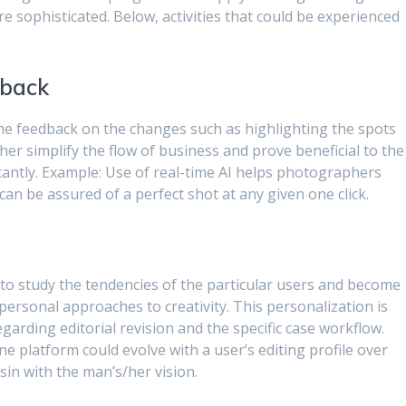
 sophisticated. Below, activities that could be experienced
dback
time feedback on the changes such as highlighting the spots
urther simplify the flow of business and prove beneficial to the
nstantly. Example: Use of real-time AI helps photographers
n be assured of a perfect shot at any given one click.
le to study the tendencies of the particular users and become
ersonal approaches to creativity. This personalization is
egarding editorial revision and the specific case workflow.
ne platform could evolve with a user’s editing profile over
sin with the man’s/her vision.