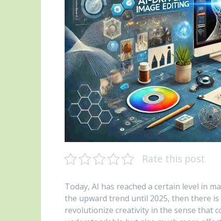
Rate this post
Today, AI has reached a certain level in m
the upward trend until 2025, then there is 
revolutionize creativity in the sense that 