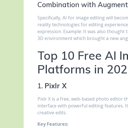
Combination with Augmente
Specifically, AI for image editing will be
reality technologies for editing experience
expression. Example: It was also thought t
3D environment which brought a new angle
Top 10 Free AI I
Platforms in 20
1.
Pixlr X
Pixlr X is a free, web-based photo editor 
interface with powerful editing features. 
creative edits.
Key Features: