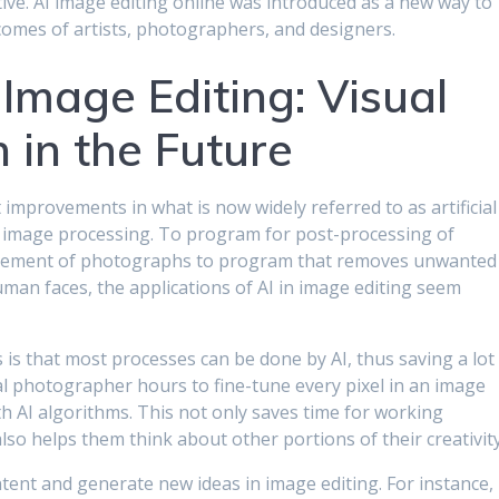
ve. AI image editing online was introduced as a new way to
comes of artists, photographers, and designers.
 Image Editing: Visual
 in the Future
improvements in what is now widely referred to as artificial
 as image processing. To program for post-processing of
ancement of photographs to program that removes unwanted
man faces, the applications of AI in image editing seem
 is that most processes can be done by AI, thus saving a lot
l photographer hours to fine-tune every pixel in an image
ith AI algorithms. This not only saves time for working
so helps them think about other portions of their creativity
ntent and generate new ideas in image editing. For instance,