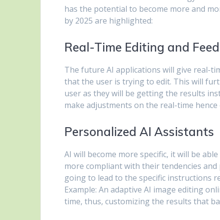
has the potential to become more and more
by 2025 are highlighted:
Real-Time Editing and Fee
The future AI applications will give real-
that the user is trying to edit. This will f
user as they will be getting the results i
make adjustments on the real-time hence ca
Personalized AI Assistants
AI will become more specific, it will be ab
more compliant with their tendencies and p
going to lead to the specific instructions r
Example: An adaptive AI image editing onli
time, thus, customizing the results that ba