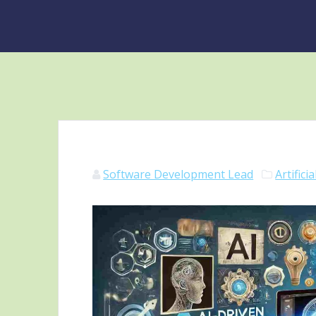
Software Development Lead
Artifici