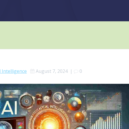
al Intelligence
August 7, 2024
|
0