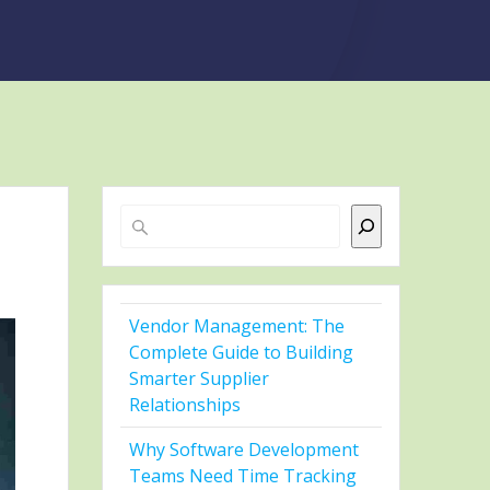
Search
Vendor Management: The
Complete Guide to Building
Smarter Supplier
Relationships
Why Software Development
Teams Need Time Tracking