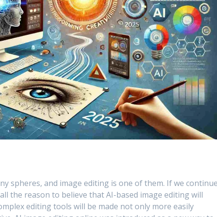
any spheres, and image editing is one of them. If we continu
all the reason to believe that AI-based image editing will
complex editing tools will be made not only more easily