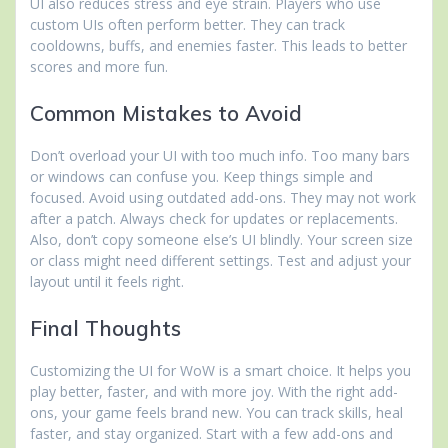
UI also reduces stress and eye strain. Players who use
custom UIs often perform better. They can track
cooldowns, buffs, and enemies faster. This leads to better
scores and more fun.
Common Mistakes to Avoid
Don’t overload your UI with too much info. Too many bars
or windows can confuse you. Keep things simple and
focused. Avoid using outdated add-ons. They may not work
after a patch. Always check for updates or replacements.
Also, don’t copy someone else’s UI blindly. Your screen size
or class might need different settings. Test and adjust your
layout until it feels right.
Final Thoughts
Customizing the UI for WoW is a smart choice. It helps you
play better, faster, and with more joy. With the right add-
ons, your game feels brand new. You can track skills, heal
faster, and stay organized. Start with a few add-ons and