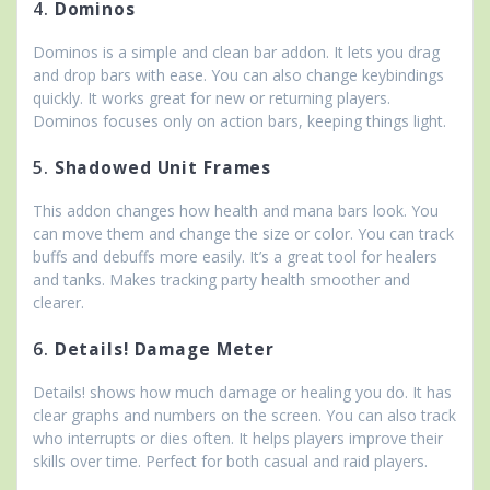
4.
Dominos
Dominos is a simple and clean bar addon. It lets you drag
and drop bars with ease. You can also change keybindings
quickly. It works great for new or returning players.
Dominos focuses only on action bars, keeping things light.
5.
Shadowed Unit Frames
This addon changes how health and mana bars look. You
can move them and change the size or color. You can track
buffs and debuffs more easily. It’s a great tool for healers
and tanks. Makes tracking party health smoother and
clearer.
6.
Details! Damage Meter
Details! shows how much damage or healing you do. It has
clear graphs and numbers on the screen. You can also track
who interrupts or dies often. It helps players improve their
skills over time. Perfect for both casual and raid players.