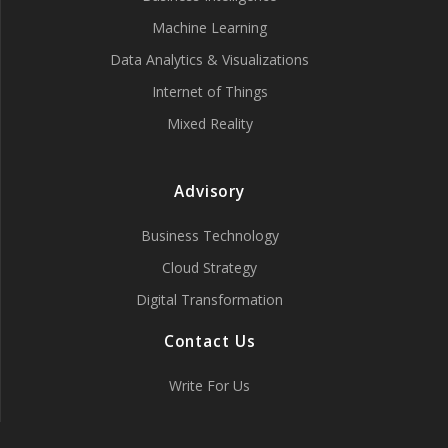
Machine Learning
Data Analytics & Visualizations
Internet of Things
Mixed Reality
Advisory
Business Technology
Cloud Strategy
Digital Transformation
Contact Us
Write For Us