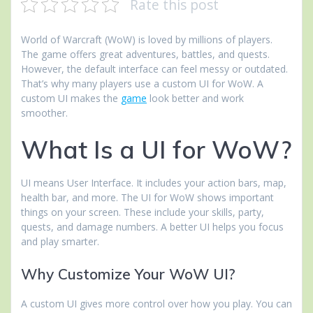
Rate this post
World of Warcraft (WoW) is loved by millions of players.
The game offers great adventures, battles, and quests.
However, the default interface can feel messy or outdated.
That’s why many players use a custom UI for WoW. A
custom UI makes the
game
look better and work
smoother.
What Is a UI for WoW?
UI means User Interface. It includes your action bars, map,
health bar, and more. The UI for WoW shows important
things on your screen. These include your skills, party,
quests, and damage numbers. A better UI helps you focus
and play smarter.
Why Customize Your WoW UI?
A custom UI gives more control over how you play. You can