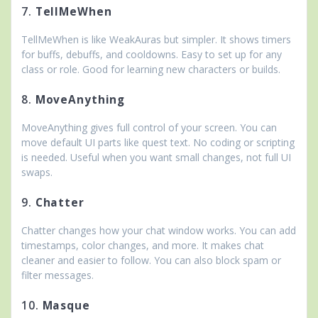
7.
TellMeWhen
TellMeWhen is like WeakAuras but simpler. It shows timers
for buffs, debuffs, and cooldowns. Easy to set up for any
class or role. Good for learning new characters or builds.
8.
MoveAnything
MoveAnything gives full control of your screen. You can
move default UI parts like quest text. No coding or scripting
is needed. Useful when you want small changes, not full UI
swaps.
9.
Chatter
Chatter changes how your chat window works. You can add
timestamps, color changes, and more. It makes chat
cleaner and easier to follow. You can also block spam or
filter messages.
10.
Masque