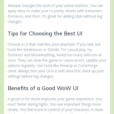
Masque changes the look of your action buttons. You can
apply skins to make your UI pretty. Works with Bartender,
Dominos, and ElvUI. It’s great for adding style without big
changes.
Tips for Choosing the Best UI
Choose a UI that matches your playstyle. If you raid, use
tools like WeakAuras or Details. For casual play, try
Dominos and MoveAnything. Avoid too many add-ons at
once. They can slow the game or cause errors. Update your
addons regularly. Use tools like WowUp or CurseForge
client. Always test your UI in a safe area first. Back up your
settings before big changes.
Benefits of a Good WoW UI
A good UI for WoW improves your game experience. You
react faster during fights. You see important things more
clearly. You feel more in control of your character. A clean