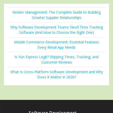
Vendor Management: The Complete Guide to Building
Smarter Supplier Relationships
Why Software Development Teams Need Time Tracking
Software (And How to Choose the Right One)
Mobile Commerce Development: Essential Features
Every Retail App Needs
Is Yun Express Legit? Shipping Times, Tracking, and
Customer Reviews
What Is Cross-Platform Software Development and Why
Does It Matter in 2026?
Software Development