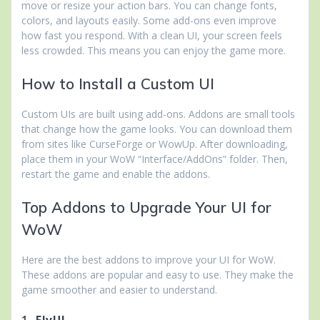
move or resize your action bars. You can change fonts,
colors, and layouts easily. Some add-ons even improve
how fast you respond. With a clean UI, your screen feels
less crowded. This means you can enjoy the game more.
How to Install a Custom UI
Custom UIs are built using add-ons. Addons are small tools
that change how the game looks. You can download them
from sites like CurseForge or WowUp. After downloading,
place them in your WoW “Interface/AddOns” folder. Then,
restart the game and enable the addons.
Top Addons to Upgrade Your UI for
WoW
Here are the best addons to improve your UI for WoW.
These addons are popular and easy to use. They make the
game smoother and easier to understand.