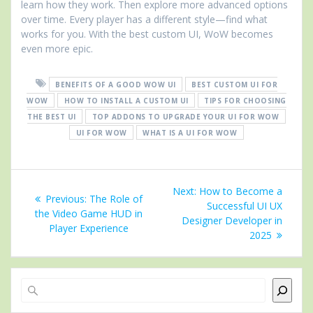
learn how they work. Then explore more advanced options
over time. Every player has a different style—find what
works for you. With the best custom UI, WoW becomes
even more epic.
BENEFITS OF A GOOD WOW UI
BEST CUSTOM UI FOR
WOW
HOW TO INSTALL A CUSTOM UI
TIPS FOR CHOOSING
THE BEST UI
TOP ADDONS TO UPGRADE YOUR UI FOR WOW
UI FOR WOW
WHAT IS A UI FOR WOW
Post
Next
Next:
How to Become a
Previous
Previous:
The Role of
navigation
post:
Successful UI UX
post:
the Video Game HUD in
Designer Developer in
Player Experience
2025
Search