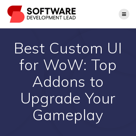
Skip
to
content
Best Custom UI
for WoW: Top
Addons to
Upgrade Your
Gameplay