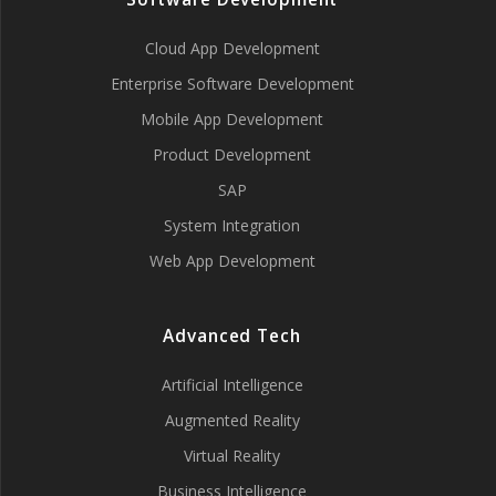
Cloud App Development
Enterprise Software Development
Mobile App Development
Product Development
SAP
System Integration
Web App Development
Advanced Tech
Artificial Intelligence
Augmented Reality
Virtual Reality
Business Intelligence