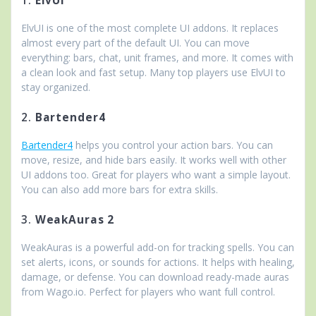
1.
ElvUI
ElvUI is one of the most complete UI addons. It replaces
almost every part of the default UI. You can move
everything: bars, chat, unit frames, and more. It comes with
a clean look and fast setup. Many top players use ElvUI to
stay organized.
2.
Bartender4
Bartender4
helps you control your action bars. You can
move, resize, and hide bars easily. It works well with other
UI addons too. Great for players who want a simple layout.
You can also add more bars for extra skills.
3.
WeakAuras 2
WeakAuras is a powerful add-on for tracking spells. You can
set alerts, icons, or sounds for actions. It helps with healing,
damage, or defense. You can download ready-made auras
from Wago.io. Perfect for players who want full control.