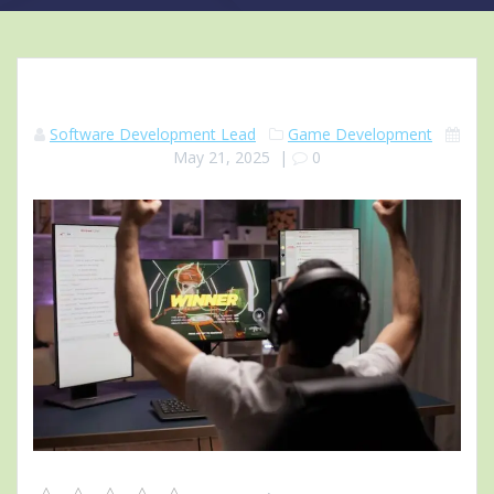
Software Development Lead
Game Development
May 21, 2025
|
0