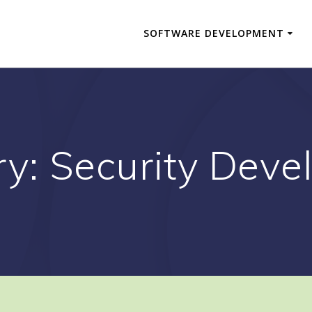
SOFTWARE DEVELOPMENT
ry:
Security Deve