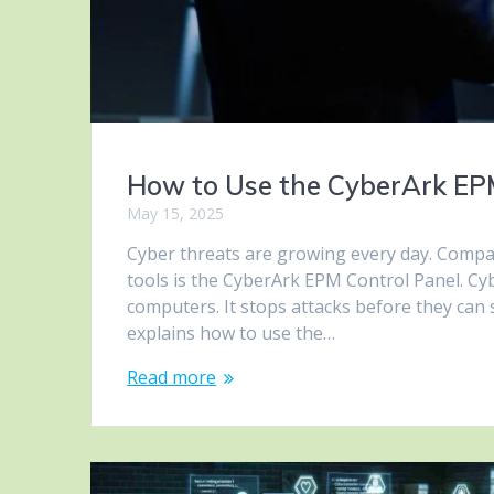
How to Use the CyberArk EPM
May 15, 2025
Cyber threats are growing every day. Compan
tools is the CyberArk EPM Control Panel. C
computers. It stops attacks before they can
explains how to use the…
Read more