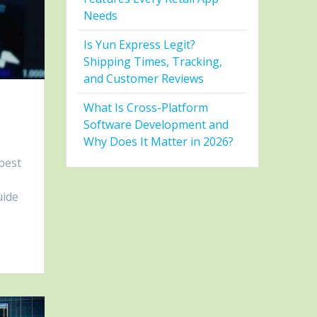
Needs
Is Yun Express Legit?
Shipping Times, Tracking,
and Customer Reviews
What Is Cross-Platform
n
Software Development and
Why Does It Matter in 2026?
best
uide