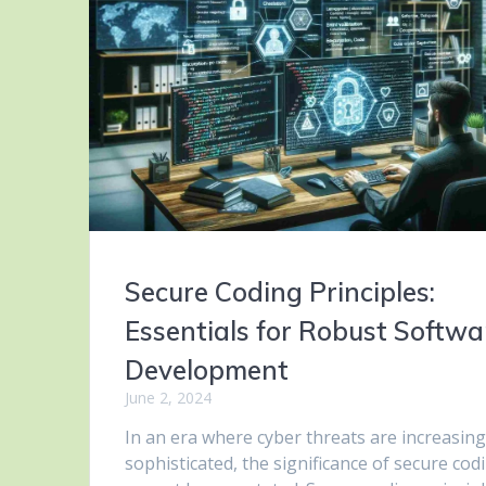
Secure Coding Principles:
Essentials for Robust Softwa
Development
June 2, 2024
In an era where cyber threats are increasing
sophisticated, the significance of secure cod