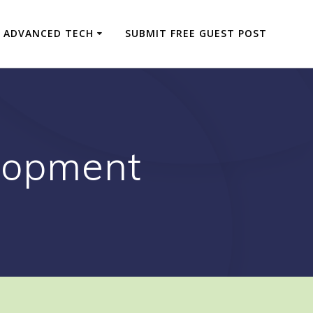
ADVANCED TECH
SUBMIT FREE GUEST POST
lopment