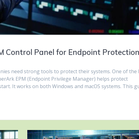
 Control Panel for Endpoint Protectio
ies need strong tools to protect their systems. One of the 
yberArk EPM (Endpoint Privilege Manager) helps protect
 start. It works on both Windows and macOS systems. This g