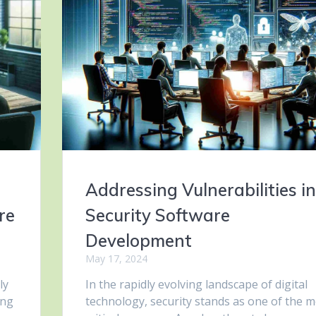
Addressing Vulnerabilities in
re
Security Software
Development
May 17, 2024
ly
In the rapidly evolving landscape of digital
ing
technology, security stands as one of the m