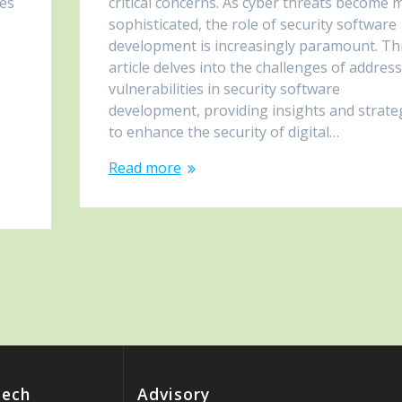
les
critical concerns. As cyber threats become 
sophisticated, the role of security software
development is increasingly paramount. Th
article delves into the challenges of addres
vulnerabilities in security software
development, providing insights and strate
to enhance the security of digital…
Read more
Tech
Advisory