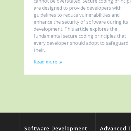
cannot be overstated. Secure coding princip
are designed to provide developers with
guidelines to reduce vulnerabilities and
enhance the security of software during its
development. This article explores the
fundamental secure coding principles that
every developer should adopt to safeguard
their…
Read more
Software Development
Advanced 