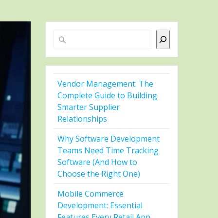
Search
Vendor Management: The
Complete Guide to Building
Smarter Supplier
Relationships
Why Software Development
Teams Need Time Tracking
Software (And How to
Choose the Right One)
Mobile Commerce
Development: Essential
Features Every Retail App