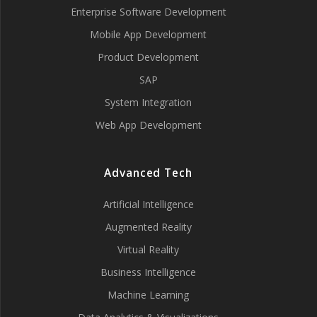
Enterprise Software Development
Mobile App Development
Product Development
SAP
System Integration
Web App Development
Advanced Tech
Artificial Intelligence
Augmented Reality
Virtual Reality
Business Intelligence
Machine Learning