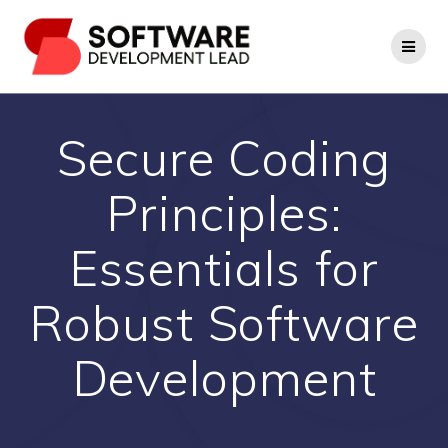
Skip
to
content
Secure Coding
Principles:
Essentials for
Robust Software
Development