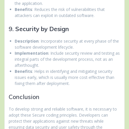
the application.
Benefits
: Reduces the risk of vulnerabilities that
attackers can exploit in outdated software.
9.
Security by Design
Description
: Incorporate security at every phase of the
software development lifecycle.
Implementation
: Include security review and testing as
integral parts of the development process, not as an
afterthought.
Benefits
: Helps in identifying and mitigating security
issues early, which is usually more cost-effective than
fixing them after deployment.
Conclusion
To develop strong and reliable software, it is necessary to
adopt these Secure coding principles. Developers can
protect their applications against new threats while
ensuring data security and user safety through the