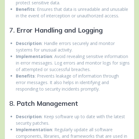
protect sensitive data.
Benefits
: Ensures that data is unreadable and unusable
in the event of interception or unauthorized access.
7.
Error Handling and Logging
Description
: Handle errors securely and monitor
systems for unusual activity.
Implementation
: Avoid revealing sensitive information
in error messages. Log errors and monitor logs for signs
of attempted or successful breaches.
Benefits
: Prevents leakage of information through
error messages. It also helps in identifying and
responding to security incidents promptly.
8.
Patch Management
Description
: Keep software up to date with the latest
security patches.
Implementation
: Regularly update all software
components, libraries, and frameworks that are used in