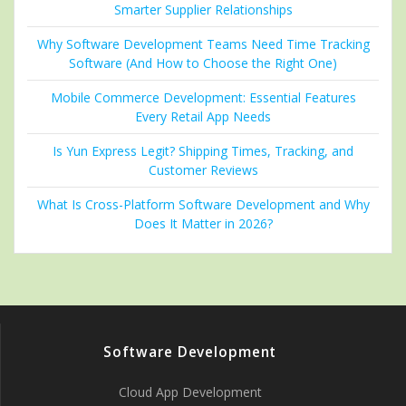
Smarter Supplier Relationships
Why Software Development Teams Need Time Tracking
Software (And How to Choose the Right One)
Mobile Commerce Development: Essential Features
Every Retail App Needs
Is Yun Express Legit? Shipping Times, Tracking, and
Customer Reviews
What Is Cross-Platform Software Development and Why
Does It Matter in 2026?
Software Development
Cloud App Development