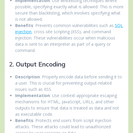
Implementation
: Use whitelisting techniques where
possible, specifying exactly what is allowed. This is more
secure than blacklisting, which involves specifying what
is not allowed.
Benefits
: Prevents common vulnerabilities such as
SQL
injection
, cross-site scripting (XSS), and command
injection. These vulnerabilities occur when malicious
data is sent to an interpreter as part of a query or
command.
2.
Output Encoding
Description
: Properly encode data before sending it to
a user. This is crucial for preventing output-related
issues such as XSS.
Implementation
: Use context-appropriate escaping
mechanisms for HTML, JavaScript, URLs, and other
outputs to ensure that data is treated as data and not
as executable code.
Benefits
: Protects end users from script injection
attacks. These attacks could lead to unauthorized
access to user sessions or data.