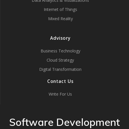
Data Analytics & Visualizations
Internet of Things
Mixed Reality
Advisory
Business Technology
Cloud Strategy
Digital Transformation
Contact Us
Write For Us
Software Development