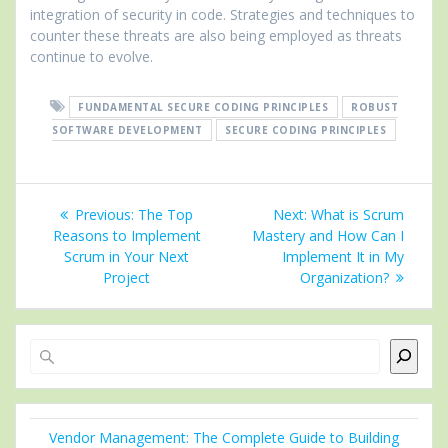
integration of security in code. Strategies and techniques to
counter these threats are also being employed as threats
continue to evolve.
FUNDAMENTAL SECURE CODING PRINCIPLES
ROBUST
SOFTWARE DEVELOPMENT
SECURE CODING PRINCIPLES
Post
Previous
Next
Previous:
The Top
Next:
What is Scrum
navigation
post:
post:
Reasons to Implement
Mastery and How Can I
Scrum in Your Next
Implement It in My
Project
Organization?
Search
Vendor Management: The Complete Guide to Building