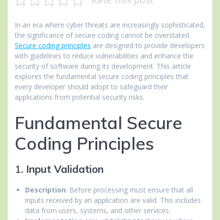
In an era where cyber threats are increasingly sophisticated,
the significance of secure coding cannot be overstated.
Secure coding principles
are designed to provide developers
with guidelines to reduce vulnerabilities and enhance the
security of software during its development. This article
explores the fundamental secure coding principles that
every developer should adopt to safeguard their
applications from potential security risks.
Fundamental Secure
Coding Principles
1.
Input Validation
Description
: Before processing must ensure that all
inputs received by an application are valid. This includes
data from users, systems, and other services.