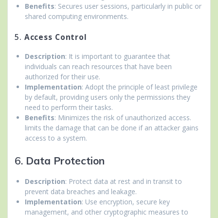
Benefits
: Secures user sessions, particularly in public or
shared computing environments.
5.
Access Control
Description
: It is important to guarantee that
individuals can reach resources that have been
authorized for their use.
Implementation
: Adopt the principle of least privilege
by default, providing users only the permissions they
need to perform their tasks.
Benefits
: Minimizes the risk of unauthorized access.
limits the damage that can be done if an attacker gains
access to a system.
6.
Data Protection
Description
: Protect data at rest and in transit to
prevent data breaches and leakage.
Implementation
: Use encryption, secure key
management, and other cryptographic measures to