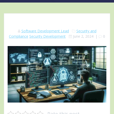
Software Development Lead
Security and
Compliance
Security Development
June 2, 2024
|
0
Rate this post