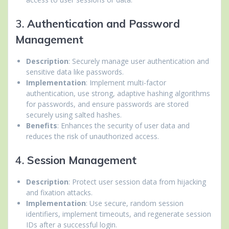
3.
Authentication and Password
Management
Description
: Securely manage user authentication and
sensitive data like passwords.
Implementation
: Implement multi-factor
authentication, use strong, adaptive hashing algorithms
for passwords, and ensure passwords are stored
securely using salted hashes.
Benefits
: Enhances the security of user data and
reduces the risk of unauthorized access.
4.
Session Management
Description
: Protect user session data from hijacking
and fixation attacks.
Implementation
: Use secure, random session
identifiers, implement timeouts, and regenerate session
IDs after a successful login.