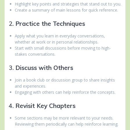
Highlight key points and strategies that stand out to you.
Create a summary of main lessons for quick reference.
2.
Practice the Techniques
Apply what you learn in everyday conversations,
whether at work or in personal relationships.
Start with small discussions before moving to high-
stakes conversations.
3.
Discuss with Others
Join a book club or discussion group to share insights
and experiences.
Engaging with others can help reinforce the concepts.
4.
Revisit Key Chapters
Some sections may be more relevant to your needs.
Reviewing them periodically can help reinforce learning.