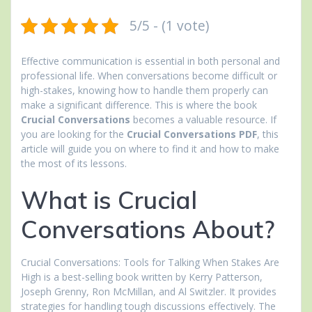
5/5 - (1 vote)
Effective communication is essential in both personal and
professional life. When conversations become difficult or
high-stakes, knowing how to handle them properly can
make a significant difference. This is where the book
Crucial Conversations
becomes a valuable resource. If
you are looking for the
Crucial Conversations PDF
, this
article will guide you on where to find it and how to make
the most of its lessons.
What is Crucial
Conversations About?
Crucial Conversations: Tools for Talking When Stakes Are
High is a best-selling book written by Kerry Patterson,
Joseph Grenny, Ron McMillan, and Al Switzler. It provides
strategies for handling tough discussions effectively. The