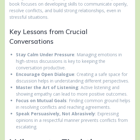
book focuses on developing skills to communicate openly,
resolve conflicts, and build strong relationships, even in
stressful situations.
Key Lessons from Crucial
Conversations
Stay Calm Under Pressure
: Managing emotions in
high-stress discussions is key to keeping the
conversation productive.
Encourage Open Dialogue
: Creating a safe space for
discussion helps in understanding different perspectives.
Master the Art of Listening
: Active listening and
showing empathy can lead to more positive outcomes.
Focus on Mutual Goals
: Finding common ground helps
in resolving conflicts and reaching agreements.
Speak Persuasively, Not Abrasively
: Expressing
opinions in a respectful manner prevents conflicts from
escalating.