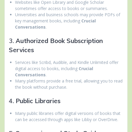
Websites like Open Library and Google Scholar
sometimes offer access to books or summaries.
Universities and business schools may provide PDFs of
key management books, including
Crucial
Conversations
.
3.
Authorized Book Subscription
Services
Services like Scribd, Audible, and Kindle Unlimited offer
digital access to books, including
Crucial
Conversations
.
Many platforms provide a free trial, allowing you to read
the book without purchase.
4.
Public Libraries
Many public libraries offer digital versions of books that
can be accessed through apps like Libby or OverDrive.