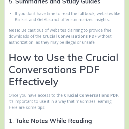
5.
Summaries and Study Guides
If you don’t have time to read the full book, websites like
Blinkist and GetAbstract offer summarized insights.
Note:
Be cautious of websites claiming to provide free
downloads of the
Crucial Conversations PDF
without
authorization, as they may be illegal or unsafe.
How to Use the Crucial
Conversations PDF
Effectively
Once you have access to the
Crucial Conversations PDF
,
it’s important to use it in a way that maximizes learning.
Here are some tips:
1.
Take Notes While Reading