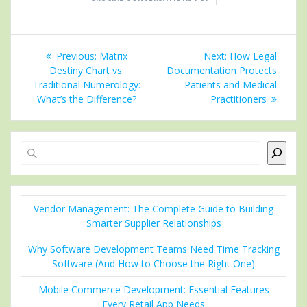
Post
Previous
Next
Previous:
Matrix
Next:
How Legal
navigation
post:
post:
Destiny Chart vs.
Documentation Protects
Traditional Numerology:
Patients and Medical
What’s the Difference?
Practitioners
Search
Vendor Management: The Complete Guide to Building
Smarter Supplier Relationships
Why Software Development Teams Need Time Tracking
Software (And How to Choose the Right One)
Mobile Commerce Development: Essential Features
Every Retail App Needs