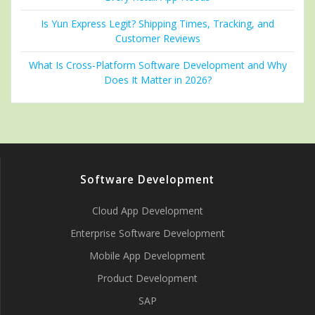
Is Yun Express Legit? Shipping Times, Tracking, and
Customer Reviews
What Is Cross-Platform Software Development and Why
Does It Matter in 2026?
Software Development
Cloud App Development
Enterprise Software Development
Mobile App Development
Product Development
SAP