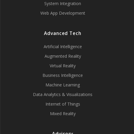
System Integration
Web App Development
Advanced Tech
Artificial Intelligence
Augmented Reality
Virtual Reality
Business Intelligence
Machine Learning
Data Analytics & Visualizations
Internet of Things
Mixed Reality
Advisory