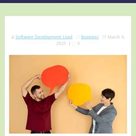
Software Development Lead
Business
March 4,
2025
|
0