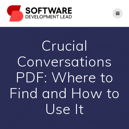
Skip
to
content
Crucial
Conversations
PDF: Where to
Find and How to
Use It