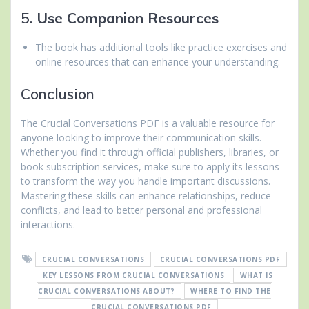
5.
Use Companion Resources
The book has additional tools like practice exercises and
online resources that can enhance your understanding.
Conclusion
The Crucial Conversations PDF is a valuable resource for
anyone looking to improve their communication skills.
Whether you find it through official publishers, libraries, or
book subscription services, make sure to apply its lessons
to transform the way you handle important discussions.
Mastering these skills can enhance relationships, reduce
conflicts, and lead to better personal and professional
interactions.
CRUCIAL CONVERSATIONS
CRUCIAL CONVERSATIONS PDF
KEY LESSONS FROM CRUCIAL CONVERSATIONS
WHAT IS
CRUCIAL CONVERSATIONS ABOUT?
WHERE TO FIND THE
CRUCIAL CONVERSATIONS PDF