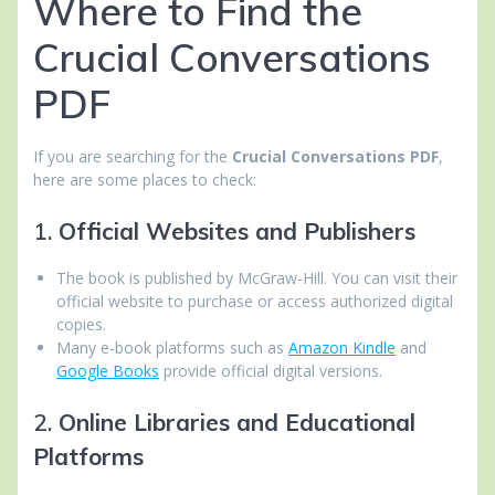
Where to Find the
Crucial Conversations
PDF
If you are searching for the
Crucial Conversations PDF
,
here are some places to check:
1.
Official Websites and Publishers
The book is published by McGraw-Hill. You can visit their
official website to purchase or access authorized digital
copies.
Many e-book platforms such as
Amazon Kindle
and
Google Books
provide official digital versions.
2.
Online Libraries and Educational
Platforms