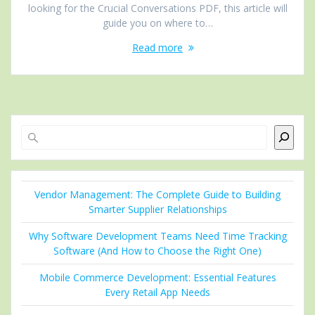
looking for the Crucial Conversations PDF, this article will
guide you on where to…
Read more
Search
Vendor Management: The Complete Guide to Building
Smarter Supplier Relationships
Why Software Development Teams Need Time Tracking
Software (And How to Choose the Right One)
Mobile Commerce Development: Essential Features
Every Retail App Needs