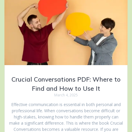
Crucial Conversations PDF: Where to
Find and How to Use It
March 4, 2025
Effective communication is essential in both personal and
professional life. When conversations become difficult or
high-stakes, knowing how to handle them properly can
make a significant difference. This is where the book Crucial
Conversations becomes a valuable resource. If you are