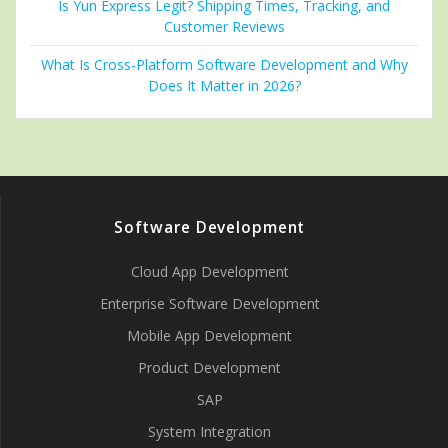
Is Yun Express Legit? Shipping Times, Tracking, and
Customer Reviews
What Is Cross-Platform Software Development and Why
Does It Matter in 2026?
Software Development
Cloud App Development
Enterprise Software Development
Mobile App Development
Product Development
SAP
System Integration