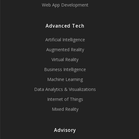
Web App Development
Advanced Tech
Artificial Intelligence
Augmented Reality
Virtual Reality
Business Intelligence
Machine Learning
Data Analytics & Visualizations
Internet of Things
Mixed Reality
Advisory