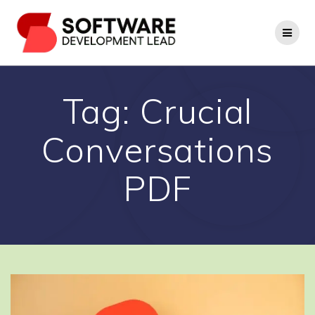
Skip
to
content
Tag:
Crucial
Conversations
PDF