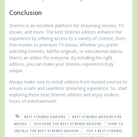
Conclusion
Stremio is an excellent platform for streaming movies, TV
shows, and more. The best Stremio addons enhance the
experience by offering access to a variety of content, from
free movies to premium TV shows. Whether you prefer
watching torrents, Netflix originals, or educational videos,
there’s an addon for everyone. By installing the right
addons, you can make your Stremio experience truly
unique.
Always make sure to install addons from trusted sources to
ensure a safe and seamless streaming experience. So, start
exploring these best Stremio addons and enjoy endless
hours of entertainment!
BEST STREMIO ADDONS
BEST STREMIO ADDONS FOR
MOVIES
DISCOVER THE BEST STREMIO ADDONS
HOW TO
INSTALL THE BEST STREMIO ADDONS
TOP 5 BEST STREMIO