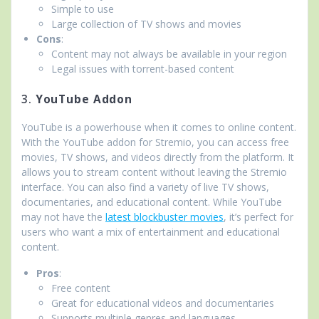
Simple to use
Large collection of TV shows and movies
Cons
:
Content may not always be available in your region
Legal issues with torrent-based content
3.
YouTube Addon
YouTube is a powerhouse when it comes to online content.
With the YouTube addon for Stremio, you can access free
movies, TV shows, and videos directly from the platform. It
allows you to stream content without leaving the Stremio
interface. You can also find a variety of live TV shows,
documentaries, and educational content. While YouTube
may not have the
latest blockbuster movies
, it’s perfect for
users who want a mix of entertainment and educational
content.
Pros
:
Free content
Great for educational videos and documentaries
Supports multiple genres and languages