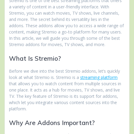
Stremio is one of the best streaming platforms that offers
a variety of content in a user-friendly interface. With
Stremio, you can watch movies, TV shows, live channels,
and more. The secret behind its versatility lies in the
addons. These addons allow you to access a wide range of
content, making Stremio a go-to platform for many users.
In this article, we will guide you through some of the best
Stremio addons for movies, TV shows, and more.
What Is Stremio?
Before we dive into the best Stremio addons, let’s quickly
look at what Stremio is. Stremio is a
streaming platform
that allows you to watch content from multiple sources in
one place. It acts as a hub for movies, TV shows, and live
TV. The key feature of Stremio is its support for addons,
which let you integrate various content sources into the
platform.
Why Are Addons Important?