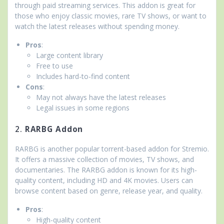
through paid streaming services. This addon is great for
those who enjoy classic movies, rare TV shows, or want to
watch the latest releases without spending money.
Pros
:
Large content library
Free to use
Includes hard-to-find content
Cons
:
May not always have the latest releases
Legal issues in some regions
2.
RARBG Addon
RARBG is another popular torrent-based addon for Stremio.
It offers a massive collection of movies, TV shows, and
documentaries. The RARBG addon is known for its high-
quality content, including HD and 4K movies. Users can
browse content based on genre, release year, and quality.
Pros
:
High-quality content