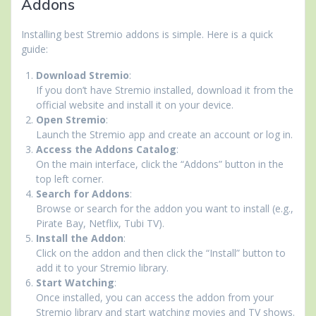
Addons
Installing best Stremio addons is simple. Here is a quick
guide:
Download Stremio
:
If you don’t have Stremio installed, download it from the
official website and install it on your device.
Open Stremio
:
Launch the Stremio app and create an account or log in.
Access the Addons Catalog
:
On the main interface, click the “Addons” button in the
top left corner.
Search for Addons
:
Browse or search for the addon you want to install (e.g.,
Pirate Bay, Netflix, Tubi TV).
Install the Addon
:
Click on the addon and then click the “Install” button to
add it to your Stremio library.
Start Watching
:
Once installed, you can access the addon from your
Stremio library and start watching movies and TV shows.