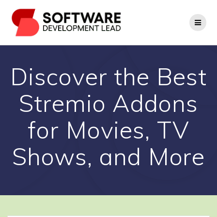
Skip
to
content
Discover the Best
Stremio Addons
for Movies, TV
Shows, and More