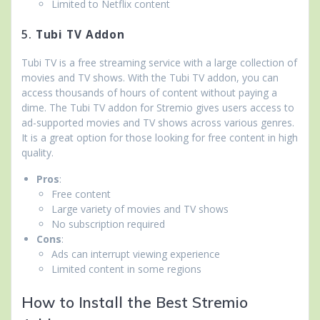
Limited to Netflix content
5.
Tubi TV Addon
Tubi TV is a free streaming service with a large collection of
movies and TV shows. With the Tubi TV addon, you can
access thousands of hours of content without paying a
dime. The Tubi TV addon for Stremio gives users access to
ad-supported movies and TV shows across various genres.
It is a great option for those looking for free content in high
quality.
Pros
:
Free content
Large variety of movies and TV shows
No subscription required
Cons
:
Ads can interrupt viewing experience
Limited content in some regions
How to Install the Best Stremio