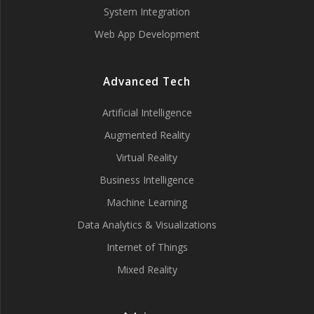
System Integration
Web App Development
Advanced Tech
Artificial Intelligence
Augmented Reality
Virtual Reality
Business Intelligence
Machine Learning
Data Analytics & Visualizations
Internet of Things
Mixed Reality