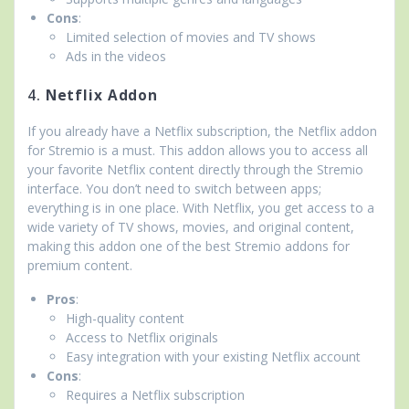
Cons
:
Limited selection of movies and TV shows
Ads in the videos
4.
Netflix Addon
If you already have a Netflix subscription, the Netflix addon
for Stremio is a must. This addon allows you to access all
your favorite Netflix content directly through the Stremio
interface. You don’t need to switch between apps;
everything is in one place. With Netflix, you get access to a
wide variety of TV shows, movies, and original content,
making this addon one of the best Stremio addons for
premium content.
Pros
:
High-quality content
Access to Netflix originals
Easy integration with your existing Netflix account
Cons
:
Requires a Netflix subscription