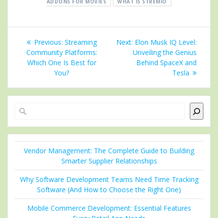
ADDONS FOR MOVIES
WHAT IS STREMIO
Post
Previous
Next
Previous:
Streaming
Next:
Elon Musk IQ Level:
navigation
post:
post:
Community Platforms:
Unveiling the Genius
Which One Is Best for
Behind SpaceX and
You?
Tesla
Search
Vendor Management: The Complete Guide to Building
Smarter Supplier Relationships
Why Software Development Teams Need Time Tracking
Software (And How to Choose the Right One)
Mobile Commerce Development: Essential Features