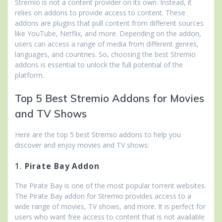
Stremio is not a content provider on its own. Instead, it
relies on addons to provide access to content. These
addons are plugins that pull content from different sources
like YouTube, Netflix, and more. Depending on the addon,
users can access a range of media from different genres,
languages, and countries. So, choosing the best Stremio
addons is essential to unlock the full potential of the
platform.
Top 5 Best Stremio Addons for Movies
and TV Shows
Here are the top 5 best Stremio addons to help you
discover and enjoy movies and TV shows:
1.
Pirate Bay Addon
The Pirate Bay is one of the most popular torrent websites.
The Pirate Bay addon for Stremio provides access to a
wide range of movies, TV shows, and more. It is perfect for
users who want free access to content that is not available