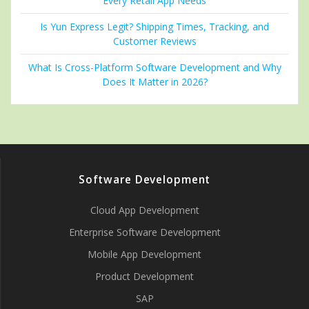
Every Retail App Needs
Is Yun Express Legit? Shipping Times, Tracking, and
Customer Reviews
What Is Cross-Platform Software Development and Why
Does It Matter in 2026?
Software Development
Cloud App Development
Enterprise Software Development
Mobile App Development
Product Development
SAP