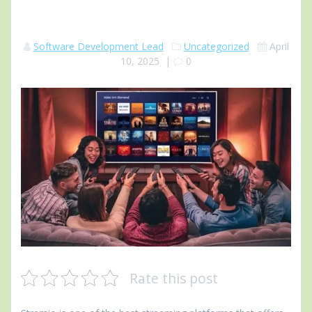
Software Development Lead
Uncategorized
April
10, 2025
|
0
Rate this post