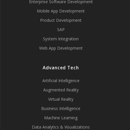
Enterprise Software Development
Mobile App Development
Product Development
SAP
System Integration
Web App Development
Advanced Tech
Artificial Intelligence
Augmented Reality
Virtual Reality
Business Intelligence
Machine Learning
Data Analytics & Visualizations