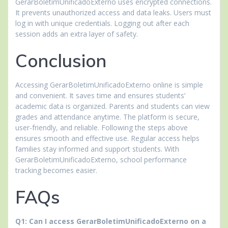
GerarBoletimUnificadoExterno uses encrypted connections.
It prevents unauthorized access and data leaks. Users must
log in with unique credentials. Logging out after each
session adds an extra layer of safety.
Conclusion
Accessing GerarBoletimUnificadoExterno online is simple
and convenient. It saves time and ensures students’
academic data is organized. Parents and students can view
grades and attendance anytime. The platform is secure,
user-friendly, and reliable. Following the steps above
ensures smooth and effective use. Regular access helps
families stay informed and support students. With
GerarBoletimUnificadoExterno, school performance
tracking becomes easier.
FAQs
Q1: Can I access GerarBoletimUnificadoExterno on a