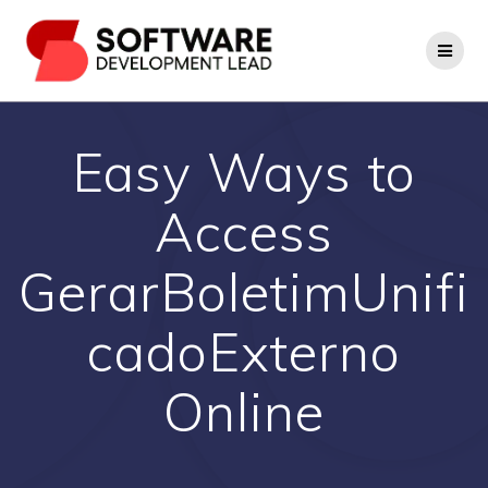
Skip
to
content
Easy Ways to
Access
GerarBoletimUnifi
cadoExterno
Online