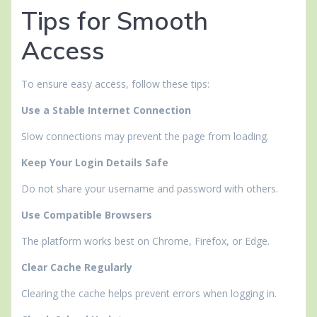
Tips for Smooth
Access
To ensure easy access, follow these tips:
Use a Stable Internet Connection
Slow connections may prevent the page from loading.
Keep Your Login Details Safe
Do not share your username and password with others.
Use Compatible Browsers
The platform works best on Chrome, Firefox, or Edge.
Clear Cache Regularly
Clearing the cache helps prevent errors when logging in.