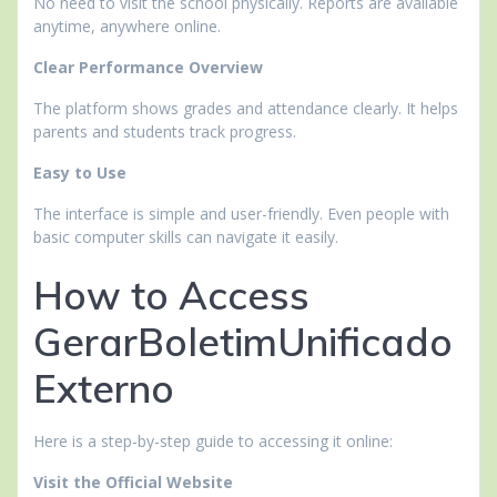
No need to visit the school physically. Reports are available
anytime, anywhere online.
Clear Performance Overview
The platform shows grades and attendance clearly. It helps
parents and students track progress.
Easy to Use
The interface is simple and user-friendly. Even people with
basic computer skills can navigate it easily.
How to Access
GerarBoletimUnificado
Externo
Here is a step-by-step guide to accessing it online:
Visit the Official Website