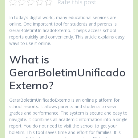
Rate this post
In today’s digital world, many educational services are
online. One important tool for students and parents is
GerarBoletimUnificadoExterno. It helps access school
reports quickly and conveniently. This article explains easy
ways to use it online.
What is
GerarBoletimUnificado
Externo?
GerarBoletimUnificadoExterno is an online platform for
school reports. It allows parents and students to view
grades and performance. The system is secure and easy to
navigate. It combines all academic information into a single
report. You do not need to visit the school to get your
boletim. This tool saves time and effort for families. It is