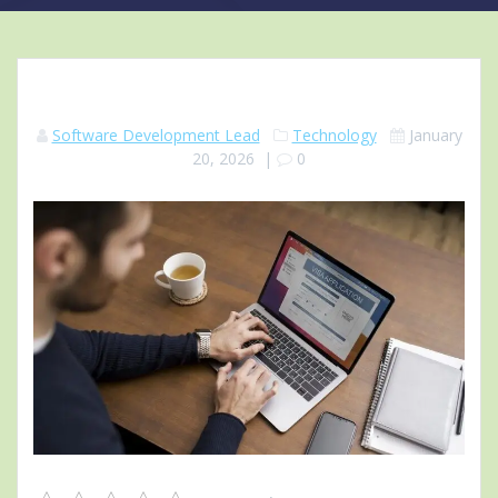
Software Development Lead
Technology
January
20, 2026
|
0