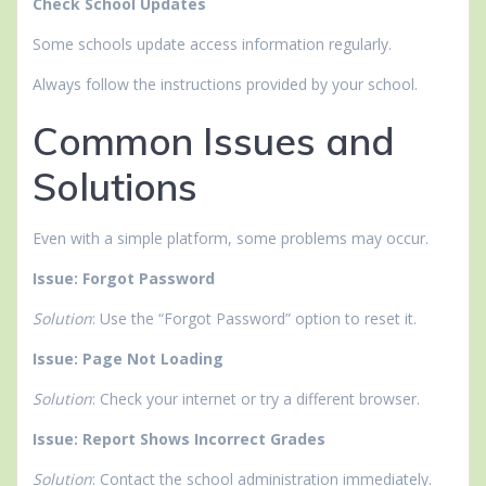
Check School Updates
Some schools update access information regularly.
Always follow the instructions provided by your school.
Common Issues and
Solutions
Even with a simple platform, some problems may occur.
Issue: Forgot Password
Solution
: Use the “Forgot Password” option to reset it.
Issue: Page Not Loading
Solution
: Check your internet or try a different browser.
Issue: Report Shows Incorrect Grades
Solution
: Contact the school administration immediately.