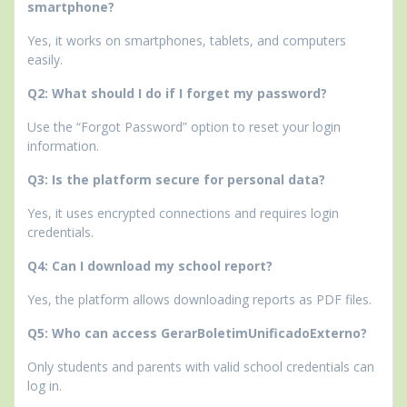
smartphone?
Yes, it works on smartphones, tablets, and computers
easily.
Q2: What should I do if I forget my password?
Use the “Forgot Password” option to reset your login
information.
Q3: Is the platform secure for personal data?
Yes, it uses encrypted connections and requires login
credentials.
Q4: Can I download my school report?
Yes, the platform allows downloading reports as PDF files.
Q5: Who can access GerarBoletimUnificadoExterno?
Only students and parents with valid school credentials can
log in.