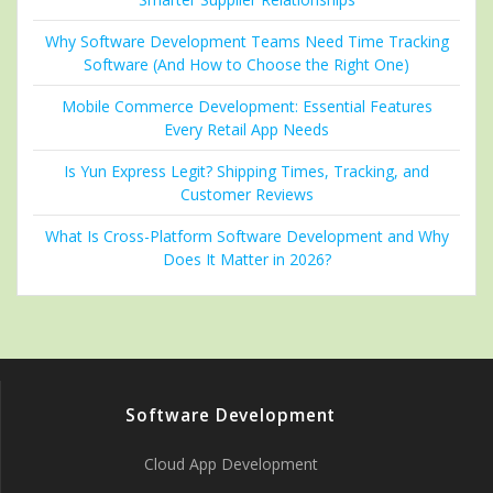
Why Software Development Teams Need Time Tracking
Software (And How to Choose the Right One)
Mobile Commerce Development: Essential Features
Every Retail App Needs
Is Yun Express Legit? Shipping Times, Tracking, and
Customer Reviews
What Is Cross-Platform Software Development and Why
Does It Matter in 2026?
Software Development
Cloud App Development