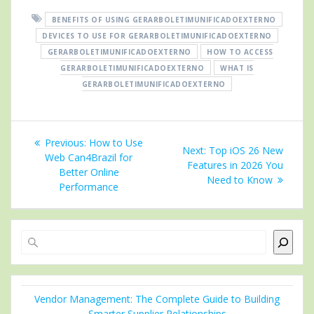
BENEFITS OF USING GERARBOLETIMUNIFICADOEXTERNO
DEVICES TO USE FOR GERARBOLETIMUNIFICADOEXTERNO
GERARBOLETIMUNIFICADOEXTERNO
HOW TO ACCESS
GERARBOLETIMUNIFICADOEXTERNO
WHAT IS
GERARBOLETIMUNIFICADOEXTERNO
Post
Previous
Previous:
How to Use
Next
Next:
Top iOS 26 New
navigation
post:
Web Can4Brazil for
post:
Features in 2026 You
Better Online
Need to Know
Performance
Search
Vendor Management: The Complete Guide to Building
Smarter Supplier Relationships