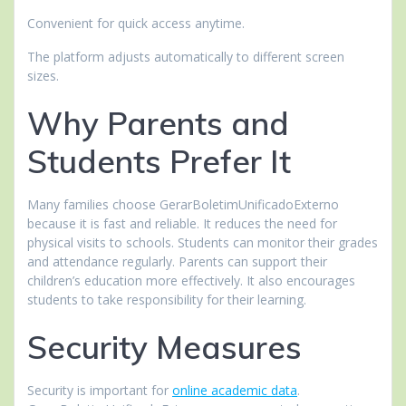
Convenient for quick access anytime.
The platform adjusts automatically to different screen
sizes.
Why Parents and
Students Prefer It
Many families choose GerarBoletimUnificadoExterno
because it is fast and reliable. It reduces the need for
physical visits to schools. Students can monitor their grades
and attendance regularly. Parents can support their
children’s education more effectively. It also encourages
students to take responsibility for their learning.
Security Measures
Security is important for
online academic data
.