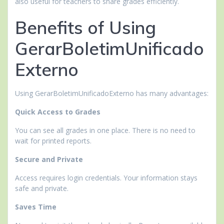
also useful for teachers to share grades efficiently.
Benefits of Using
GerarBoletimUnificado
Externo
Using GerarBoletimUnificadoExterno has many advantages:
Quick Access to Grades
You can see all grades in one place. There is no need to
wait for printed reports.
Secure and Private
Access requires login credentials. Your information stays
safe and private.
Saves Time