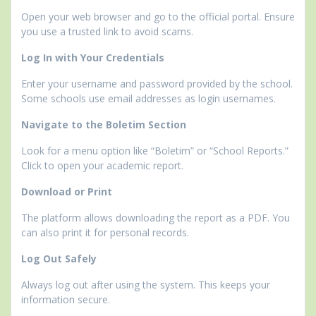
Open your web browser and go to the official portal. Ensure
you use a trusted link to avoid scams.
Log In with Your Credentials
Enter your username and password provided by the school.
Some schools use email addresses as login usernames.
Navigate to the Boletim Section
Look for a menu option like “Boletim” or “School Reports.”
Click to open your academic report.
Download or Print
The platform allows downloading the report as a PDF. You
can also print it for personal records.
Log Out Safely
Always log out after using the system. This keeps your
information secure.