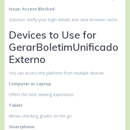
Issue: Access Blocked
Solution
: Verify your login details and clear browser cache.
Devices to Use for
GerarBoletimUnificado
Externo
You can access the platform from multiple devices:
Computer or Laptop
Offers the best viewing experience.
Tablet
Allows checking grades on the go.
Smartphone