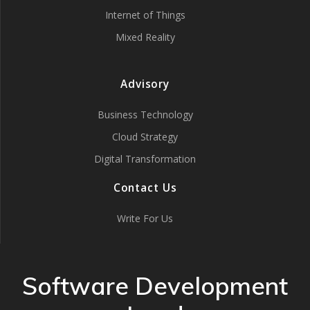
Internet of Things
Mixed Reality
Advisory
Business Technology
Cloud Strategy
Digital Transformation
Contact Us
Write For Us
Software Development