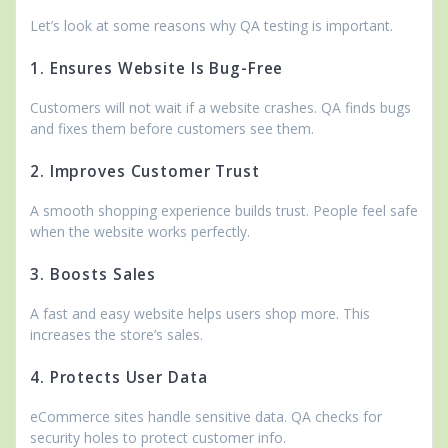
Let’s look at some reasons why QA testing is important.
1. Ensures Website Is Bug-Free
Customers will not wait if a website crashes. QA finds bugs
and fixes them before customers see them.
2. Improves Customer Trust
A smooth shopping experience builds trust. People feel safe
when the website works perfectly.
3. Boosts Sales
A fast and easy website helps users shop more. This
increases the store’s sales.
4. Protects User Data
eCommerce sites handle sensitive data. QA checks for
security holes to protect customer info.