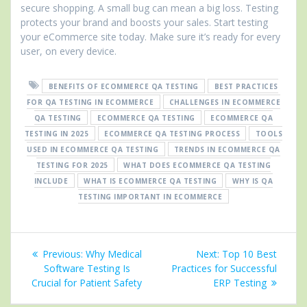
secure shopping. A small bug can mean a big loss. Testing
protects your brand and boosts your sales. Start testing
your eCommerce site today. Make sure it’s ready for every
user, on every device.
BENEFITS OF ECOMMERCE QA TESTING
BEST PRACTICES
FOR QA TESTING IN ECOMMERCE
CHALLENGES IN ECOMMERCE
QA TESTING
ECOMMERCE QA TESTING
ECOMMERCE QA
TESTING IN 2025
ECOMMERCE QA TESTING PROCESS
TOOLS
USED IN ECOMMERCE QA TESTING
TRENDS IN ECOMMERCE QA
TESTING FOR 2025
WHAT DOES ECOMMERCE QA TESTING
INCLUDE
WHAT IS ECOMMERCE QA TESTING
WHY IS QA
TESTING IMPORTANT IN ECOMMERCE
Post
Previous
Next
Previous:
Why Medical
Next:
Top 10 Best
navigation
post:
post:
Software Testing Is
Practices for Successful
Crucial for Patient Safety
ERP Testing