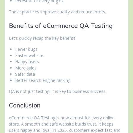
Retest after every bug fix
These practices improve quality and reduce errors.
Benefits of eCommerce QA Testing
Let’s quickly recap the key benefits.
Fewer bugs
Faster website
Happy users
More sales
Safer data
Better search engine ranking
QA is not just testing. It is key to business success.
Conclusion
eCommerce QA Testing is now a must for every online
store. A smooth and safe website builds trust. It keeps
users happy and loyal. In 2025, customers expect fast and