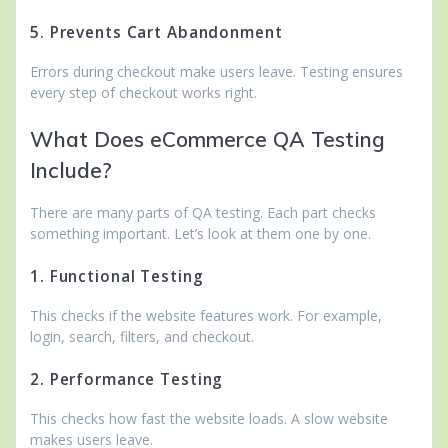
5. Prevents Cart Abandonment
Errors during checkout make users leave. Testing ensures
every step of checkout works right.
What Does eCommerce QA Testing
Include?
There are many parts of QA testing. Each part checks
something important. Let’s look at them one by one.
1. Functional Testing
This checks if the website features work. For example,
login, search, filters, and checkout.
2. Performance Testing
This checks how fast the website loads. A slow website
makes users leave.