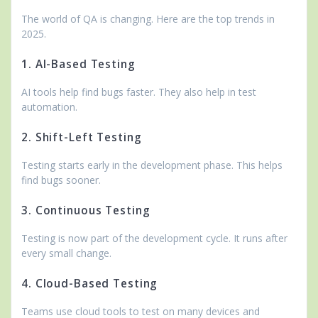
The world of QA is changing. Here are the top trends in
2025.
1. AI-Based Testing
AI tools help find bugs faster. They also help in test
automation.
2. Shift-Left Testing
Testing starts early in the development phase. This helps
find bugs sooner.
3. Continuous Testing
Testing is now part of the development cycle. It runs after
every small change.
4. Cloud-Based Testing
Teams use cloud tools to test on many devices and