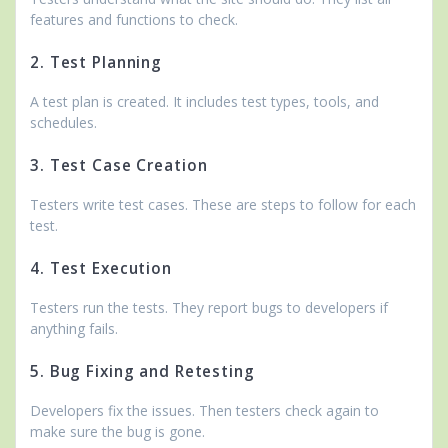
features and functions to check.
2. Test Planning
A test plan is created. It includes test types, tools, and
schedules.
3. Test Case Creation
Testers write test cases. These are steps to follow for each
test.
4. Test Execution
Testers run the tests. They report bugs to developers if
anything fails.
5. Bug Fixing and Retesting
Developers fix the issues. Then testers check again to
make sure the bug is gone.