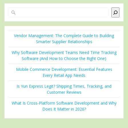
Search
Vendor Management: The Complete Guide to Building
Smarter Supplier Relationships
Why Software Development Teams Need Time Tracking
Software (And How to Choose the Right One)
Mobile Commerce Development: Essential Features
Every Retail App Needs
Is Yun Express Legit? Shipping Times, Tracking, and
Customer Reviews
What Is Cross-Platform Software Development and Why
Does It Matter in 2026?