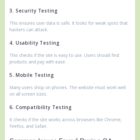
3. Security Testing
This ensures user data is safe. It looks for weak spots that
hackers can attack.
4. Usability Testing
This checks if the site is easy to use. Users should find
products and pay with ease.
5. Mobile Testing
Many users shop on phones. The website must work well
on all screen sizes.
6. Compatibility Testing
It checks if the site works across browsers like Chrome,
Firefox, and Safari.