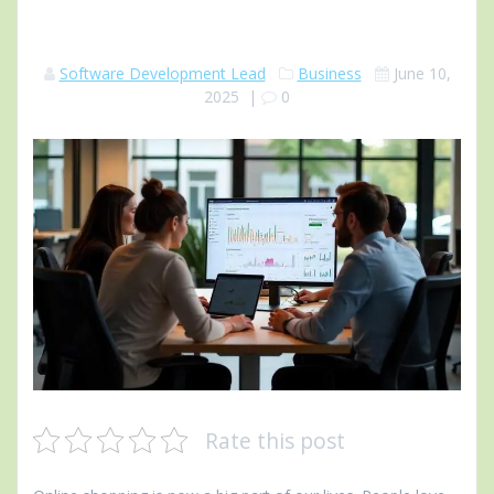
Software Development Lead
Business
June 10,
2025
|
0
Rate this post