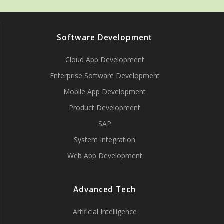
Software Development
Cloud App Development
Enterprise Software Development
Mobile App Development
Product Development
SAP
System Integration
Web App Development
Advanced Tech
Artificial Intelligence