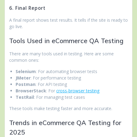
6. Final Report
A final report shows test results. It tells if the site is ready to
go live.
Tools Used in eCommerce QA Testing
There are many tools used in testing. Here are some
common ones:
Selenium
: For automating browser tests
JMeter
: For performance testing
Postman
: For API testing
BrowserStack
: For
cross-browser testing
TestRail
: For managing test cases
These tools make testing faster and more accurate.
Trends in eCommerce QA Testing for
2025