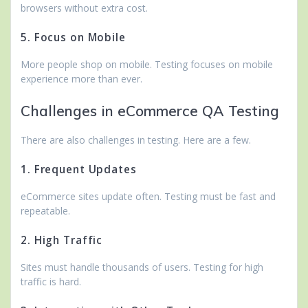
browsers without extra cost.
5. Focus on Mobile
More people shop on mobile. Testing focuses on mobile
experience more than ever.
Challenges in eCommerce QA Testing
There are also challenges in testing. Here are a few.
1. Frequent Updates
eCommerce sites update often. Testing must be fast and
repeatable.
2. High Traffic
Sites must handle thousands of users. Testing for high
traffic is hard.