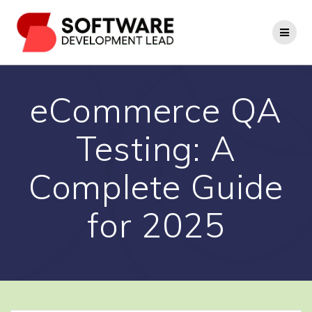
Skip
to
content
eCommerce QA
Testing: A
Complete Guide
for 2025