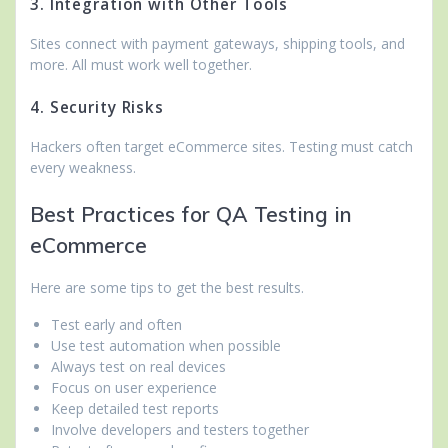
3. Integration with Other Tools
Sites connect with payment gateways, shipping tools, and
more. All must work well together.
4. Security Risks
Hackers often target eCommerce sites. Testing must catch
every weakness.
Best Practices for QA Testing in
eCommerce
Here are some tips to get the best results.
Test early and often
Use test automation when possible
Always test on real devices
Focus on user experience
Keep detailed test reports
Involve developers and testers together