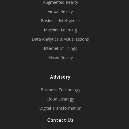
Augmented Reality
Virtual Reality
Business Intelligence
Machine Learning
Data Analytics & Visualizations
Internet of Things
Mixed Reality
Advisory
Business Technology
Cloud Strategy
Digital Transformation
Contact Us