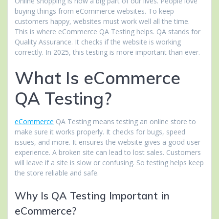
Online shopping is now a big part of our lives. People love
buying things from eCommerce websites. To keep
customers happy, websites must work well all the time.
This is where eCommerce QA Testing helps. QA stands for
Quality Assurance. It checks if the website is working
correctly. In 2025, this testing is more important than ever.
What Is eCommerce
QA Testing?
eCommerce
QA Testing means testing an online store to
make sure it works properly. It checks for bugs, speed
issues, and more. It ensures the website gives a good user
experience. A broken site can lead to lost sales. Customers
will leave if a site is slow or confusing. So testing helps keep
the store reliable and safe.
Why Is QA Testing Important in
eCommerce?