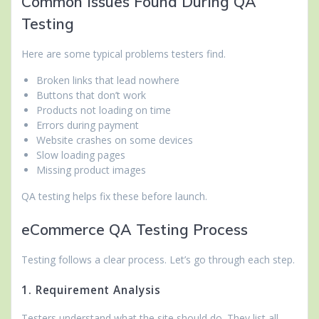
Common Issues Found During QA
Testing
Here are some typical problems testers find.
Broken links that lead nowhere
Buttons that don’t work
Products not loading on time
Errors during payment
Website crashes on some devices
Slow loading pages
Missing product images
QA testing helps fix these before launch.
eCommerce QA Testing Process
Testing follows a clear process. Let’s go through each step.
1. Requirement Analysis
Testers understand what the site should do. They list all