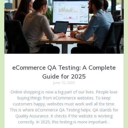
eCommerce QA Testing: A Complete
Guide for 2025
June 10, 2025
Online shopping is now a big part of our lives. People love
buying things from eCommerce websites. To keep
customers happy, websites must work well all the time.
This is where eCommerce QA Testing helps. QA stands for
Quality Assurance. It checks if the website is working
correctly. In 2025, this testing is more important…