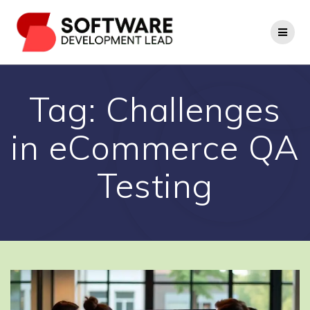
Skip
to
content
Tag:
Challenges
in eCommerce QA
Testing