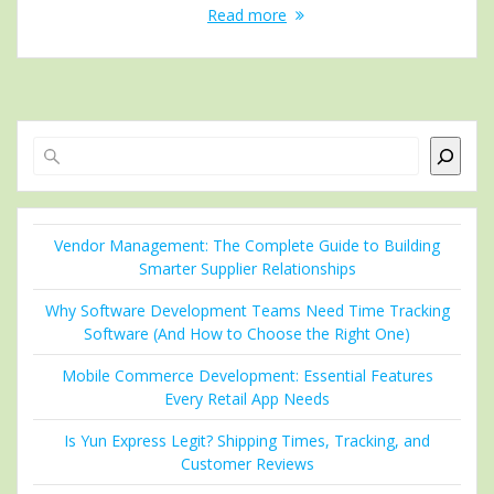
Read more
Search
Vendor Management: The Complete Guide to Building
Smarter Supplier Relationships
Why Software Development Teams Need Time Tracking
Software (And How to Choose the Right One)
Mobile Commerce Development: Essential Features
Every Retail App Needs
Is Yun Express Legit? Shipping Times, Tracking, and
Customer Reviews