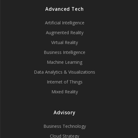
Advanced Tech
Artificial Intelligence
Augmented Reality
Virtual Reality
Business Intelligence
Machine Learning
Data Analytics & Visualizations
Internet of Things
Mixed Reality
Advisory
Business Technology
Cloud Strategy