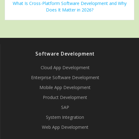
What Is Cross-Platform Software Development and Why
Does It Matter in 2026?
Software Development
Cloud App Development
Enterprise Software Development
Mobile App Development
Product Development
SAP
System Integration
Web App Development