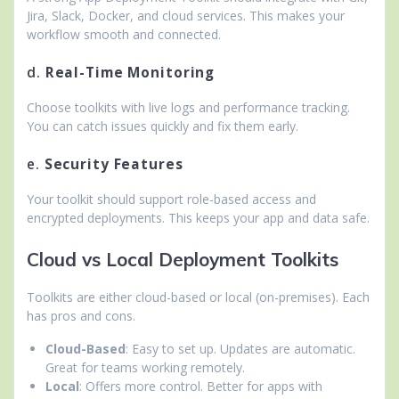
Jira, Slack, Docker, and cloud services. This makes your
workflow smooth and connected.
d.
Real-Time Monitoring
Choose toolkits with live logs and performance tracking.
You can catch issues quickly and fix them early.
e.
Security Features
Your toolkit should support role-based access and
encrypted deployments. This keeps your app and data safe.
Cloud vs Local Deployment Toolkits
Toolkits are either cloud-based or local (on-premises). Each
has pros and cons.
Cloud-Based
: Easy to set up. Updates are automatic.
Great for teams working remotely.
Local
: Offers more control. Better for apps with