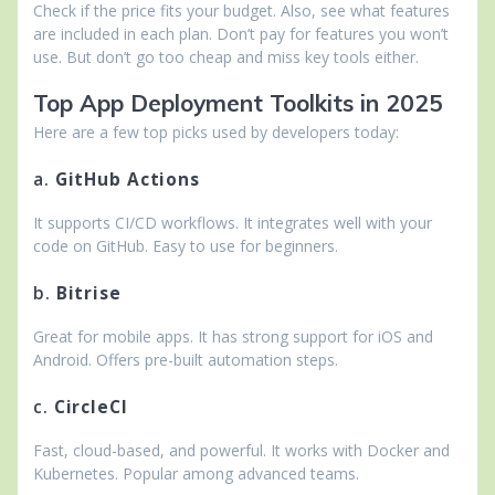
Check if the price fits your budget. Also, see what features
are included in each plan. Don’t pay for features you won’t
use. But don’t go too cheap and miss key tools either.
Top App Deployment Toolkits in 2025
Here are a few top picks used by developers today:
a.
GitHub Actions
It supports CI/CD workflows. It integrates well with your
code on GitHub. Easy to use for beginners.
b.
Bitrise
Great for mobile apps. It has strong support for iOS and
Android. Offers pre-built automation steps.
c.
CircleCI
Fast, cloud-based, and powerful. It works with Docker and
Kubernetes. Popular among advanced teams.