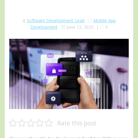
Software Development Lead
Mobile App
Development
June 13, 2025
|
0
Rate this post