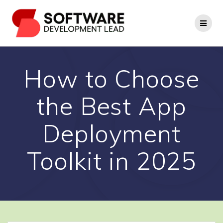
Skip
to
content
How to Choose
the Best App
Deployment
Toolkit in 2025