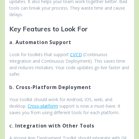
updates. It also helps your team work together better. Bad
tools can break your process. They waste time and cause
delays.
Key Features to Look For
a.
Automation Support
Look for toolkits that support
CI/CD
(Continuous
Integration and Continuous Deployment). This saves time
and reduces mistakes. Your code updates go live faster and
safer.
b.
Cross-Platform Deployment
Your toolkit should work for Android, iOS, web, and
desktop.
Cross-platform
support is now a must-have. It
saves you from using different tools for each platform.
c.
Integration with Other Tools
A strong App Deployment Toolkit should integrate with Git,