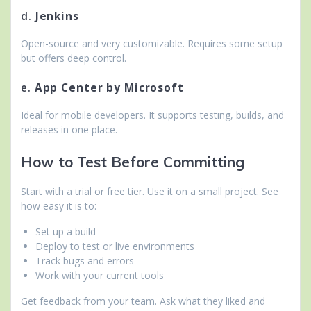
d.
Jenkins
Open-source and very customizable. Requires some setup
but offers deep control.
e.
App Center by Microsoft
Ideal for mobile developers. It supports testing, builds, and
releases in one place.
How to Test Before Committing
Start with a trial or free tier. Use it on a small project. See
how easy it is to:
Set up a build
Deploy to test or live environments
Track bugs and errors
Work with your current tools
Get feedback from your team. Ask what they liked and