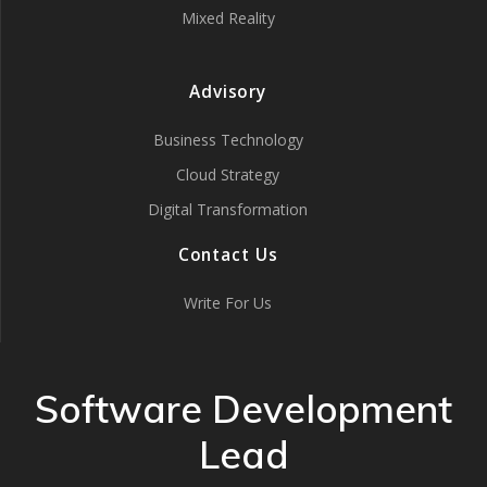
Mixed Reality
Advisory
Business Technology
Cloud Strategy
Digital Transformation
Contact Us
Write For Us
Software Development
Lead