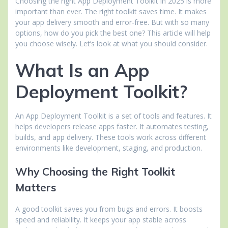
Choosing the right App Deployment Toolkit in 2025 is more
important than ever. The right toolkit saves time. It makes
your app delivery smooth and error-free. But with so many
options, how do you pick the best one? This article will help
you choose wisely. Let’s look at what you should consider.
What Is an App
Deployment Toolkit?
An App Deployment Toolkit is a set of tools and features. It
helps developers release apps faster. It automates testing,
builds, and app delivery. These tools work across different
environments like development, staging, and production.
Why Choosing the Right Toolkit
Matters
A good toolkit saves you from bugs and errors. It boosts
speed and reliability. It keeps your app stable across