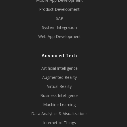
Mobile App Development
Product Development
SAP
System Integration
Web App Development
Advanced Tech
Artificial Intelligence
Augmented Reality
Virtual Reality
Business Intelligence
Machine Learning
Data Analytics & Visualizations
Internet of Things