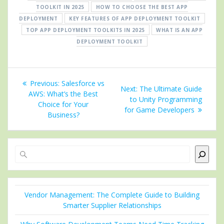
TOOLKIT IN 2025
HOW TO CHOOSE THE BEST APP
DEPLOYMENT
KEY FEATURES OF APP DEPLOYMENT TOOLKIT
TOP APP DEPLOYMENT TOOLKITS IN 2025
WHAT IS AN APP
DEPLOYMENT TOOLKIT
Post
Previous
Previous:
Salesforce vs
Next
Next:
The Ultimate Guide
navigation
post:
AWS: What’s the Best
post:
to Unity Programming
Choice for Your
for Game Developers
Business?
Search
Vendor Management: The Complete Guide to Building
Smarter Supplier Relationships