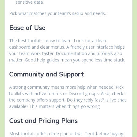
sensitive data.
Pick what matches your team’s setup and needs.
Ease of Use
The best toolkit is easy to learn. Look for a clean
dashboard and clear menus. A friendly user interface helps
your team work faster. Documentation and tutorials also
matter. Good help guides mean you spend less time stuck.
Community and Support
A strong community means more help when needed. Pick
toolkits with active forums or Discord groups. Also, check if
the company offers support. Do they reply fast? Is live chat
available? This matters when things go wrong.
Cost and Pricing Plans
Most toolkits offer a free plan or trial. Try it before buying.