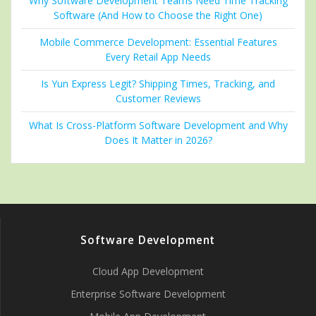
Why Software Development Teams Need Time Tracking
Software (And How to Choose the Right One)
Mobile Commerce Development: Essential Features
Every Retail App Needs
Is Yun Express Legit? Shipping Times, Tracking, and
Customer Reviews
What Is Cross-Platform Software Development and Why
Does It Matter in 2026?
Software Development
Cloud App Development
Enterprise Software Development