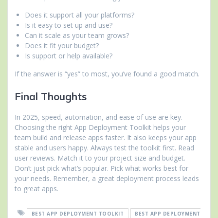
Does it support all your platforms?
Is it easy to set up and use?
Can it scale as your team grows?
Does it fit your budget?
Is support or help available?
If the answer is “yes” to most, you’ve found a good match.
Final Thoughts
In 2025, speed, automation, and ease of use are key.
Choosing the right App Deployment Toolkit helps your
team build and release apps faster. It also keeps your app
stable and users happy. Always test the toolkit first. Read
user reviews. Match it to your project size and budget.
Don’t just pick what’s popular. Pick what works best for
your needs. Remember, a great deployment process leads
to great apps.
BEST APP DEPLOYMENT TOOLKIT
BEST APP DEPLOYMENT