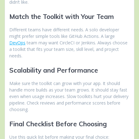
didn’t like.
Match the Toolkit with Your Team
Different teams have different needs. A solo developer
might prefer simple tools like GitHub Actions. A large
DevOps
team may want CircleCI or Jenkins. Always choose
a toolkit that fits your team size, skill level, and project
needs.
Scalability and Performance
Make sure the toolkit can grow with your app. It should
handle more builds as your team grows. It should stay fast
even when usage increases. Slow toolkits hurt your delivery
pipeline. Check reviews and performance scores before
choosing.
Final Checklist Before Choosing
Use this quick list before making your final choice: