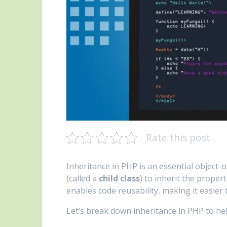
Rate this post
Inheritance in PHP is an essential object
(called a
child class
) to inherit the proper
enables code reusability, making it easier
Let’s break down inheritance in PHP to he