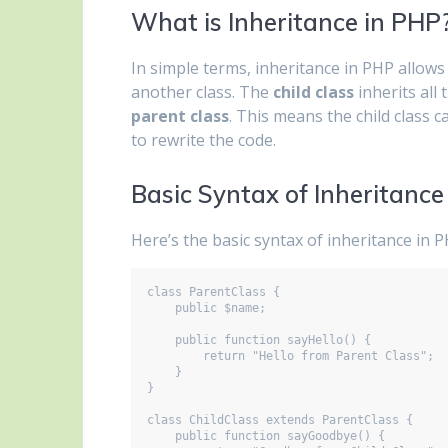
What is Inheritance in PHP
In simple terms, inheritance in PHP allows
another class. The
child class
inherits all
parent class
. This means the child class c
to rewrite the code.
Basic Syntax of Inheritance
Here’s the basic syntax of inheritance in P
class ParentClass {

    public $name;

    public function sayHello() {

        return "Hello from Parent Class";

    }

}

class ChildClass extends ParentClass {

    public function sayGoodbye() {
