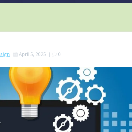
sign
April 5, 2025
|
0