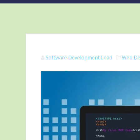
Software Development Lead
Web De