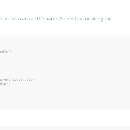
hild class can call the parent’s constructor using the