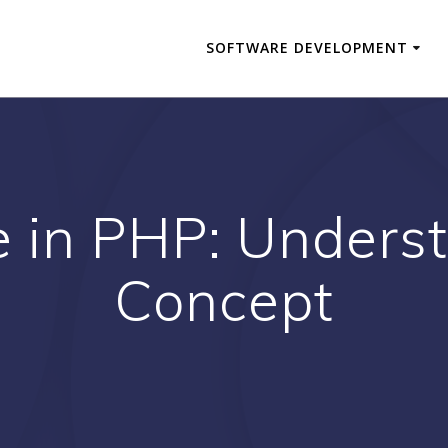
SOFTWARE DEVELOPMENT
e in PHP: Unders
Concept