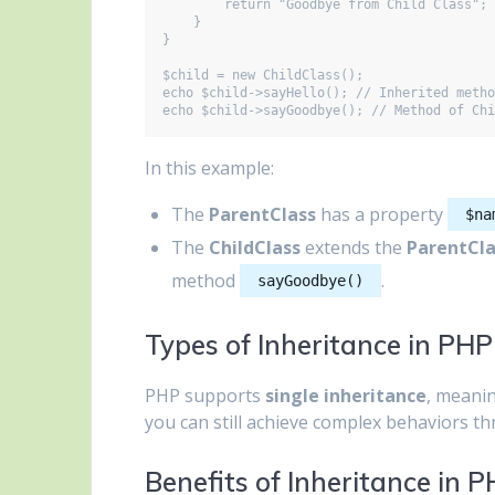
        return "Goodbye from Child Class";

    }

}

$child = new ChildClass();

echo $child->sayHello(); // Inherited metho
In this example:
The
ParentClass
has a property
$na
The
ChildClass
extends the
ParentCla
method
.
sayGoodbye()
Types of Inheritance in PHP
PHP supports
single inheritance
, meanin
you can still achieve complex behaviors thr
Benefits of Inheritance in 