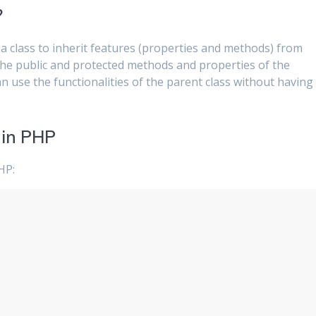
?
 a class to inherit features (properties and methods) from
 the public and protected methods and properties of the
an use the functionalities of the parent class without having
 in PHP
HP: