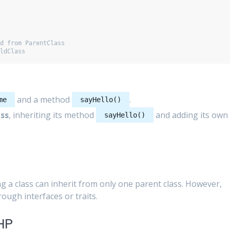
d from ParentClass

and a method
.
me
sayHello()
ss
, inheriting its method
and adding its own
sayHello()
g a class can inherit from only one parent class. However,
ough interfaces or traits.
PHP