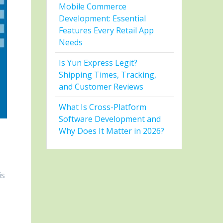
Mobile Commerce
Development: Essential
Features Every Retail App
Needs
Is Yun Express Legit?
Shipping Times, Tracking,
and Customer Reviews
What Is Cross-Platform
Software Development and
Why Does It Matter in 2026?
is