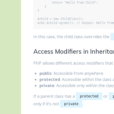
        return "Hello from Child";

    }

}

$child = new ChildClass();

In this case, the child class overrides the
Access Modifiers in Inherit
PHP allows different access modifiers that 
public
: Accessible from anywhere.
protected
: Accessible within the class 
private
: Accessible only within the clas
If a parent class has a
or
protected
only if it’s not
.
private