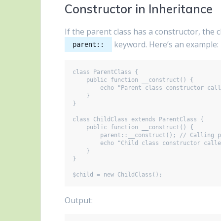
Constructor in Inheritance
If the parent class has a constructor, the c
keyword. Here’s an example:
parent::
class ParentClass {

    public function __construct() {

        echo "Parent class constructor called\n";

    }

}

class ChildClass extends ParentClass {

    public function __construct() {

        parent::__construct(); // Calling parent constructor

        echo "Child class constructor called\n";

    }

}

Output: