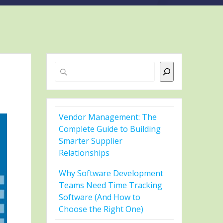
Search
Vendor Management: The
Complete Guide to Building
Smarter Supplier
Relationships
Why Software Development
Teams Need Time Tracking
Software (And How to
Choose the Right One)