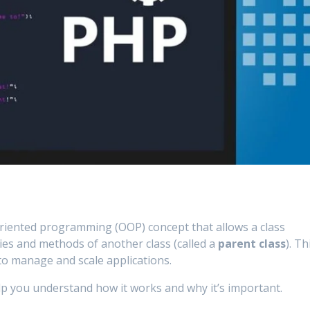
-oriented programming (OOP) concept that allows a class
ties and methods of another class (called a
parent class
). Th
 to manage and scale applications.
lp you understand how it works and why it’s important.