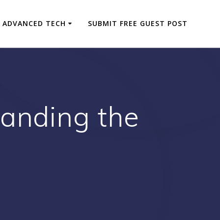
ADVANCED TECH
SUBMIT FREE GUEST POST
tanding the