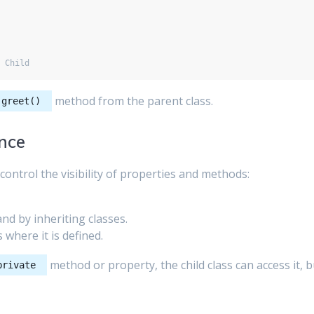
method from the parent class.
greet()
ance
control the visibility of properties and methods:
and by inheriting classes.
s where it is defined.
method or property, the child class can access it, b
private