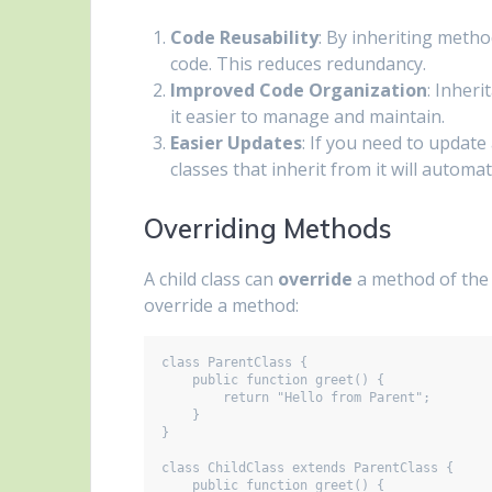
Code Reusability
: By inheriting metho
code. This reduces redundancy.
Improved Code Organization
: Inher
it easier to manage and maintain.
Easier Updates
: If you need to update 
classes that inherit from it will automa
Overriding Methods
A child class can
override
a method of the p
override a method:
class ParentClass {

    public function greet() {

        return "Hello from Parent";

    }

}

class ChildClass extends ParentClass {

    public function greet() {
