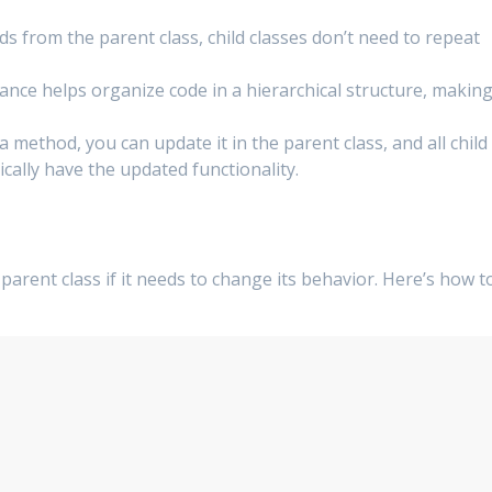
ds from the parent class, child classes don’t need to repeat
itance helps organize code in a hierarchical structure, makin
a method, you can update it in the parent class, and all child
tically have the updated functionality.
arent class if it needs to change its behavior. Here’s how t