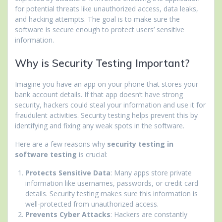
for potential threats like unauthorized access, data leaks,
and hacking attempts. The goal is to make sure the
software is secure enough to protect users’ sensitive
information.
Why is Security Testing Important?
Imagine you have an app on your phone that stores your
bank account details. If that app doesn’t have strong
security, hackers could steal your information and use it for
fraudulent activities. Security testing helps prevent this by
identifying and fixing any weak spots in the software.
Here are a few reasons why
security testing in
software testing
is crucial:
Protects Sensitive Data
: Many apps store private
information like usernames, passwords, or credit card
details. Security testing makes sure this information is
well-protected from unauthorized access.
Prevents Cyber Attacks
: Hackers are constantly