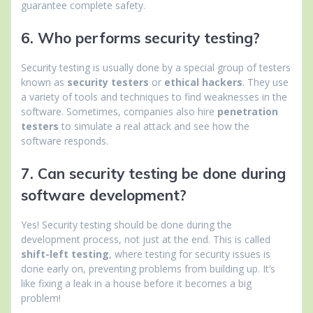
guarantee complete safety.
6. Who performs security testing?
Security testing is usually done by a special group of testers
known as
security testers
or
ethical hackers
. They use
a variety of tools and techniques to find weaknesses in the
software. Sometimes, companies also hire
penetration
testers
to simulate a real attack and see how the
software responds.
7. Can security testing be done during
software development?
Yes! Security testing should be done during the
development process, not just at the end. This is called
shift-left testing
, where testing for security issues is
done early on, preventing problems from building up. It’s
like fixing a leak in a house before it becomes a big
problem!