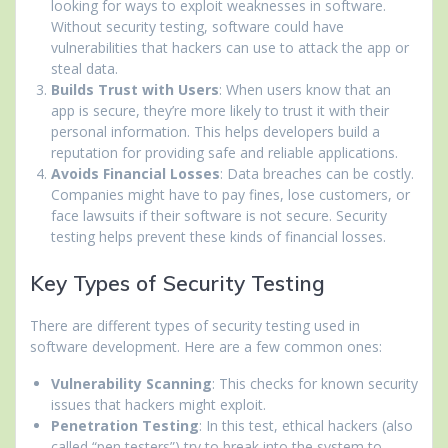
looking for ways to exploit weaknesses in software.
Without security testing, software could have
vulnerabilities that hackers can use to attack the app or
steal data.
Builds Trust with Users
: When users know that an
app is secure, they’re more likely to trust it with their
personal information. This helps developers build a
reputation for providing safe and reliable applications.
Avoids Financial Losses
: Data breaches can be costly.
Companies might have to pay fines, lose customers, or
face lawsuits if their software is not secure. Security
testing helps prevent these kinds of financial losses.
Key Types of Security Testing
There are different types of security testing used in
software development. Here are a few common ones:
Vulnerability Scanning
: This checks for known security
issues that hackers might exploit.
Penetration Testing
: In this test, ethical hackers (also
called “pen testers”) try to break into the system to