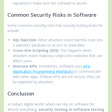
repeated to make sure the software is secure.
Common Security Risks in Software
Some common security risks that security testing looks for
include:
SQL Injection
: When attackers insert harmful code into
a website’s database to access or steal data.
Cross-Site Scripting (XSS)
: This happens when
attackers insert malicious scripts into websites that can
affect users.
Insecure APIs
: Sometimes, software uses
APIs
(Application Programming Interfaces)
to communicate
with other apps. If these APIs are not secure, they can
be exploited by attackers.
Conclusion
In today’s digital world, where we rely on software for
almost everything,
security testing in software testing