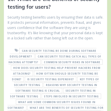
testing for users?
Security testing benefits users by ensuring their data is safe.
It protects personal information, prevents fraud, and gives
users confidence that the software they are using is
trustworthy. It’s like knowing that your personal data is kept
in a locked safe rather than being left out in the open.
CAN SECURITY TESTING BE DONE DURING SOFTWARE
DEVELOPMENT?
CAN SECURITY TESTING CATCH ALL TYPES OF
HACKING ATTEMPTS?
COMMON SECURITY RISKS IN SOFTWARE
HOW DOES SECURITY TESTING HELP PREVENT HACKERS FROM
ATTACKING?
HOW OFTEN SHOULD SECURITY TESTING BE
DONE?
IS SECURITY TESTING EXPENSIVE?
KEY TYPES OF
SECURITY TESTING
REASONS WHY SECURITY TESTING IN
SOFTWARE TESTING IS CRUCIAL
SECURITY TESTING IN
SOFTWARE TESTING
STEPS INVOLVED IN SECURITY TESTING
WHAT ARE SOME COMMON SECURITY ISSUES FOUND IN
SOFTWARE?
WHAT ARE THE BENEFITS OF SECURITY TESTING FOR