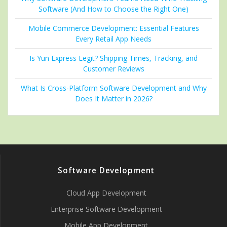
Software (And How to Choose the Right One)
Mobile Commerce Development: Essential Features
Every Retail App Needs
Is Yun Express Legit? Shipping Times, Tracking, and
Customer Reviews
What Is Cross-Platform Software Development and Why
Does It Matter in 2026?
Software Development
Cloud App Development
Enterprise Software Development
Mobile App Development