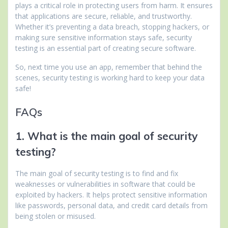
plays a critical role in protecting users from harm. It ensures
that applications are secure, reliable, and trustworthy.
Whether it’s preventing a data breach, stopping hackers, or
making sure sensitive information stays safe, security
testing is an essential part of creating secure software.
So, next time you use an app, remember that behind the
scenes, security testing is working hard to keep your data
safe!
FAQs
1. What is the main goal of security
testing?
The main goal of security testing is to find and fix
weaknesses or vulnerabilities in software that could be
exploited by hackers. It helps protect sensitive information
like passwords, personal data, and credit card details from
being stolen or misused.