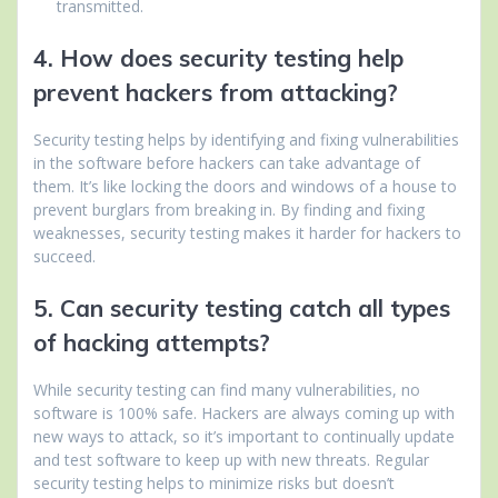
transmitted.
4. How does security testing help
prevent hackers from attacking?
Security testing helps by identifying and fixing vulnerabilities
in the software before hackers can take advantage of
them. It’s like locking the doors and windows of a house to
prevent burglars from breaking in. By finding and fixing
weaknesses, security testing makes it harder for hackers to
succeed.
5. Can security testing catch all types
of hacking attempts?
While security testing can find many vulnerabilities, no
software is 100% safe. Hackers are always coming up with
new ways to attack, so it’s important to continually update
and test software to keep up with new threats. Regular
security testing helps to minimize risks but doesn’t