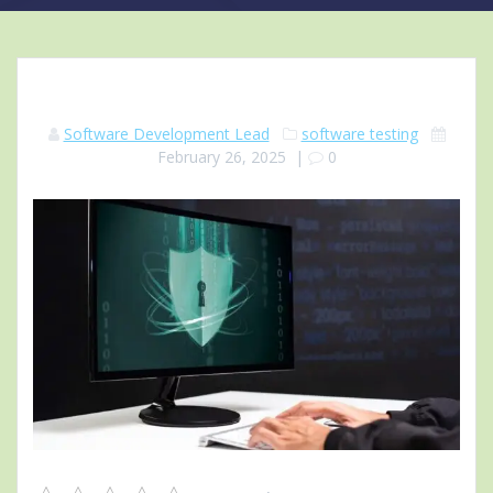
Software Development Lead
software testing
February 26, 2025
|
0