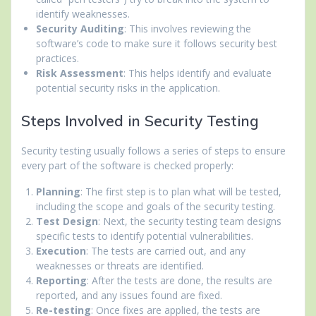
identify weaknesses.
Security Auditing
: This involves reviewing the
software’s code to make sure it follows security best
practices.
Risk Assessment
: This helps identify and evaluate
potential security risks in the application.
Steps Involved in Security Testing
Security testing usually follows a series of steps to ensure
every part of the software is checked properly:
Planning
: The first step is to plan what will be tested,
including the scope and goals of the security testing.
Test Design
: Next, the security testing team designs
specific tests to identify potential vulnerabilities.
Execution
: The tests are carried out, and any
weaknesses or threats are identified.
Reporting
: After the tests are done, the results are
reported, and any issues found are fixed.
Re-testing
: Once fixes are applied, the tests are