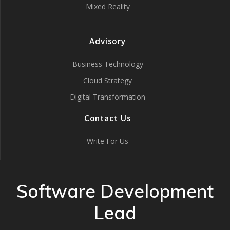
Mixed Reality
Advisory
Business Technology
Cloud Strategy
Digital Transformation
Contact Us
Write For Us
Software Development
Lead