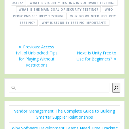
USERS?
WHAT IS SECURITY TESTING IN SOFTWARE TESTING?
WHAT IS THE MAIN GOAL OF SECURITY TESTING?
WHO
PERFORMS SECURITY TESTING?
WHY DO WE NEED SECURITY
TESTING?
WHY IS SECURITY TESTING IMPORTANT?
Post
Previous
Previous:
Access
navigation
post:
Next
1v1.lol Unblocked: Tips
Next:
Is Unity Free to
post:
for Playing Without
Use for Beginners?
Restrictions
Search
Vendor Management: The Complete Guide to Building
Smarter Supplier Relationships
Why Software Development Teams Need Time Tracking