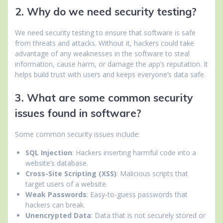
2. Why do we need security testing?
We need security testing to ensure that software is safe
from threats and attacks. Without it, hackers could take
advantage of any weaknesses in the software to steal
information, cause harm, or damage the app’s reputation. It
helps build trust with users and keeps everyone’s data safe.
3. What are some common security
issues found in software?
Some common security issues include:
SQL Injection
: Hackers inserting harmful code into a
website’s database.
Cross-Site Scripting (XSS)
: Malicious scripts that
target users of a website.
Weak Passwords
: Easy-to-guess passwords that
hackers can break.
Unencrypted Data
: Data that is not securely stored or