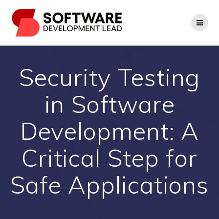
Skip
to
content
Security Testing
in Software
Development: A
Critical Step for
Safe Applications