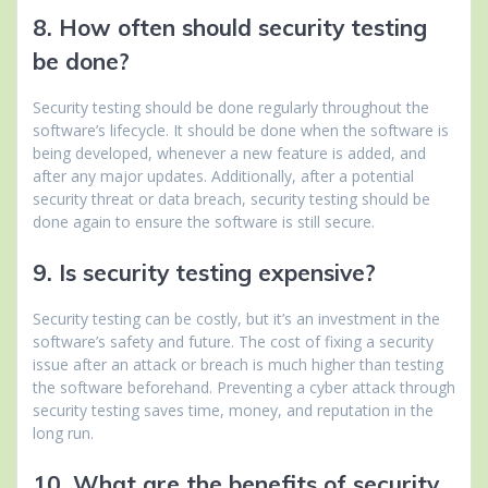
8. How often should security testing
be done?
Security testing should be done regularly throughout the
software’s lifecycle. It should be done when the software is
being developed, whenever a new feature is added, and
after any major updates. Additionally, after a potential
security threat or data breach, security testing should be
done again to ensure the software is still secure.
9. Is security testing expensive?
Security testing can be costly, but it’s an investment in the
software’s safety and future. The cost of fixing a security
issue after an attack or breach is much higher than testing
the software beforehand. Preventing a cyber attack through
security testing saves time, money, and reputation in the
long run.
10. What are the benefits of security