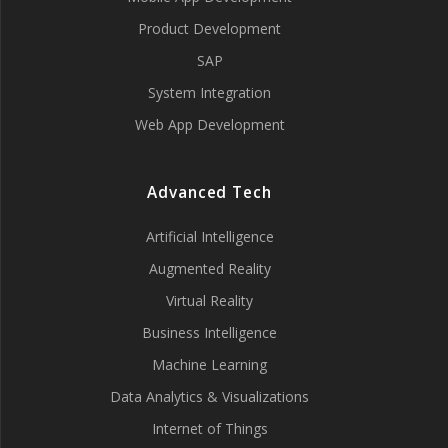
Product Development
SAP
System Integration
Web App Development
Advanced Tech
Artificial Intelligence
Augmented Reality
Virtual Reality
Business Intelligence
Machine Learning
Data Analytics & Visualizations
Internet of Things