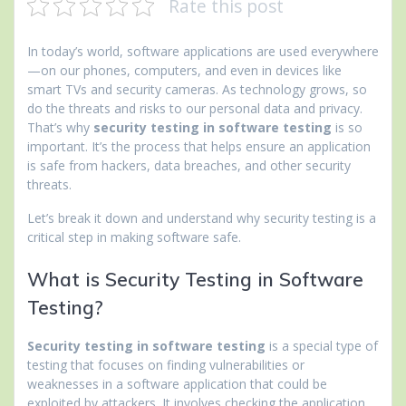
Rate this post
In today’s world, software applications are used everywhere
—on our phones, computers, and even in devices like
smart TVs and security cameras. As technology grows, so
do the threats and risks to our personal data and privacy.
That’s why
security testing in software testing
is so
important. It’s the process that helps ensure an application
is safe from hackers, data breaches, and other security
threats.
Let’s break it down and understand why security testing is a
critical step in making software safe.
What is Security Testing in Software
Testing?
Security testing in software testing
is a special type of
testing that focuses on finding vulnerabilities or
weaknesses in a software application that could be
exploited by attackers. It involves checking the application