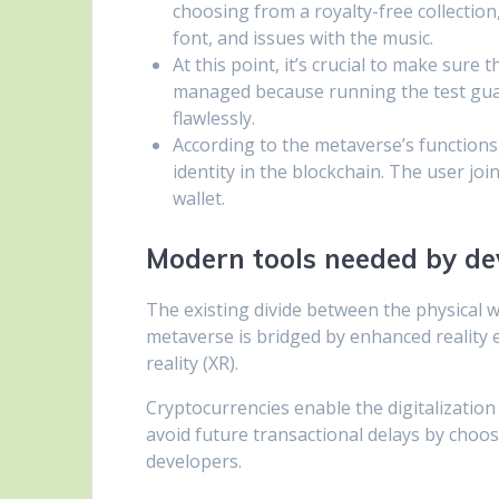
choosing from a royalty-free collection
font, and issues with the music.
At this point, it’s crucial to make sure
managed because running the test guara
flawlessly.
According to the metaverse’s functions,
identity in the blockchain. The user jo
wallet.
Modern tools needed by de
The existing divide between the physical w
metaverse is bridged by enhanced reality 
reality (XR).
Cryptocurrencies enable the digitalization 
avoid future transactional delays by choo
developers.