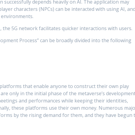
ion successfully depends heavily on AI. The application may
ayer characters (NPCs) can be interacted with using AI, an
D environments.
 the 5G network facilitates quicker interactions with users.
pment Process” can be broadly divided into the following
 platforms that enable anyone to construct their own play
 are only in the initial phase of the metaverse’s development
meetings and performances while keeping their identities,
tionally, these platforms use their own money. Numerous maj
orms by the rising demand for them, and they have begun 