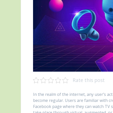
Rate this post
In the realm of the internet, any user’s a
become regular. Users are familiar with cr
Facebook page where they can watch TV show
take place through virtual, augmented, or 