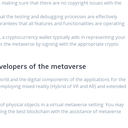
, making sure that there are no copyright issues with the
 that the testing and debugging processes are effectively
ntees that all features and functionalities are operating
 a cryptocurrency wallet typically aids in representing your
ins the metaverse by signing with the appropriate crypto
velopers of the metaverse
orld and the digital components of the applications for the
employing mixed reality (Hybrid of VR and AR) and extended
of physical objects in a virtual metaverse setting. You may
sing the best blockchain with the assistance of metaverse