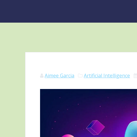
Aimee Garcia
Artificial Intelligence