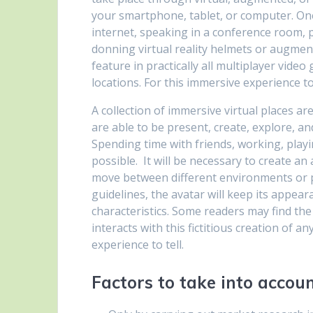
your smartphone, tablet, or computer. On
internet, speaking in a conference room, 
donning virtual reality helmets or augmen
feature in practically all multiplayer video
locations. For this immersive experience t
A collection of immersive virtual places a
are able to be present, create, explore, a
Spending time with friends, working, play
possible. It will be necessary to create an
move between different environments or pl
guidelines, the avatar will keep its appea
characteristics. Some readers may find the
interacts with this fictitious creation of 
experience to tell.
Factors to take into acco