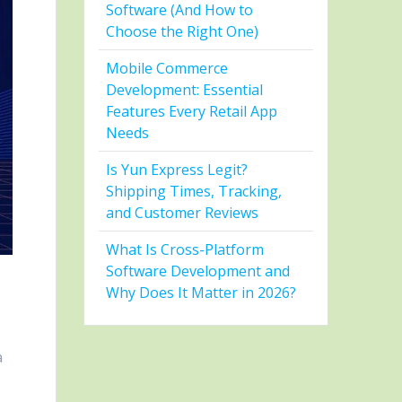
Software (And How to
Choose the Right One)
Mobile Commerce
Development: Essential
Features Every Retail App
Needs
Is Yun Express Legit?
Shipping Times, Tracking,
and Customer Reviews
What Is Cross-Platform
Software Development and
Why Does It Matter in 2026?
a