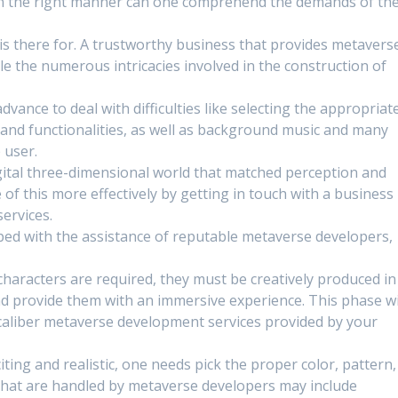
in the right manner can one comprehend the demands of th
s there for. A trustworthy business that provides metavers
e the numerous intricacies involved in the construction of
dvance to deal with difficulties like selecting the appropriat
, and functionalities, as well as background music and many
 user.
gital three-dimensional world that matched perception and
 of this more effectively by getting in touch with a business
ervices.
oped with the assistance of reputable metaverse developers,
 characters are required, they must be creatively produced in
d provide them with an immersive experience. This phase wi
-caliber metaverse development services provided by your
ting and realistic, one needs pick the proper color, pattern,
s that are handled by metaverse developers may include