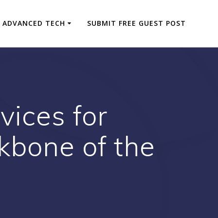
ADVANCED TECH
SUBMIT FREE GUEST POST
vices for
bone of the