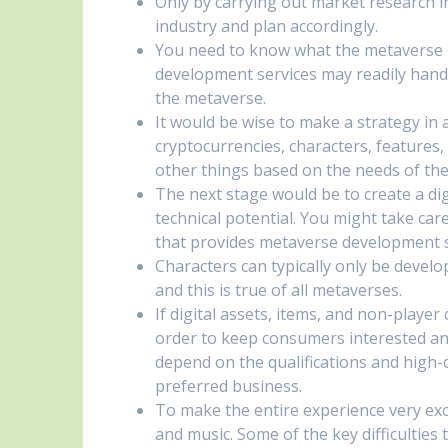
Only by carrying out market research 
industry and plan accordingly.
You need to know what the metaverse i
development services may readily handl
the metaverse.
It would be wise to make a strategy in a
cryptocurrencies, characters, features
other things based on the needs of the
The next stage would be to create a di
technical potential. You might take care
that provides metaverse development s
Characters can typically only be devel
and this is true of all metaverses.
If digital assets, items, and non-player
order to keep consumers interested an
depend on the qualifications and high
preferred business.
To make the entire experience very exci
and music. Some of the key difficultie