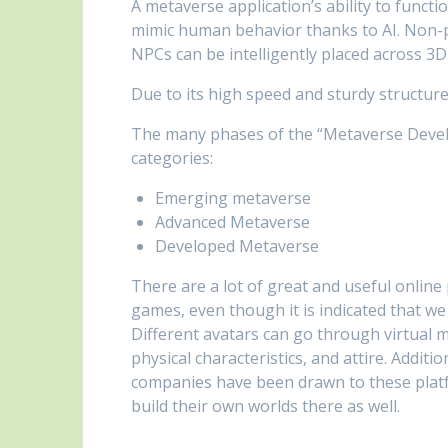
A metaverse application’s ability to funct
mimic human behavior thanks to AI. Non-pl
NPCs can be intelligently placed across 3
Due to its high speed and sturdy structure,
The many phases of the “Metaverse Develo
categories:
Emerging metaverse
Advanced Metaverse
Developed Metaverse
There are a lot of great and useful online
games, even though it is indicated that we
Different avatars can go through virtual 
physical characteristics, and attire. Addi
companies have been drawn to these platf
build their own worlds there as well.