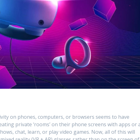
ctivity on phones, computers, or browsers seems to have
eating private ‘rooms’ on their phone screens with apps or 
s, chat, learn, or play video games. Now, all of this will
mixed reality (VR + AR) glasses rather than on the screen of