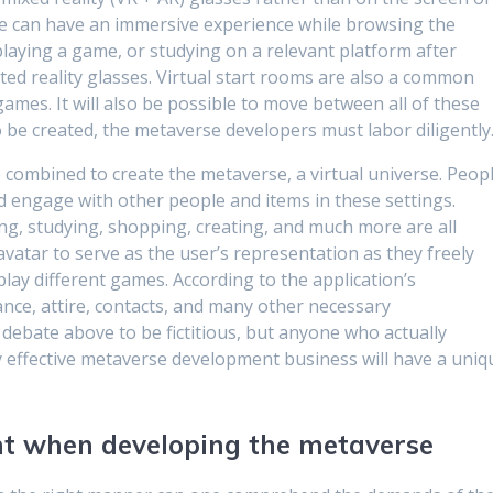
e can have an immersive experience while browsing the
playing a game, or studying on a relevant platform after
ted reality glasses. Virtual start rooms are also a common
 games. It will also be possible to move between all of these
o be created, the metaverse developers must labor diligently
re combined to create the metaverse, a virtual universe. Peop
nd engage with other people and items in these settings.
ing, studying, shopping, creating, and much more are all
 avatar to serve as the user’s representation as they freely
ay different games. According to the application’s
rance, attire, contacts, and many other necessary
 debate above to be fictitious, but anyone who actually
any effective metaverse development business will have a uniq
unt when developing the metaverse