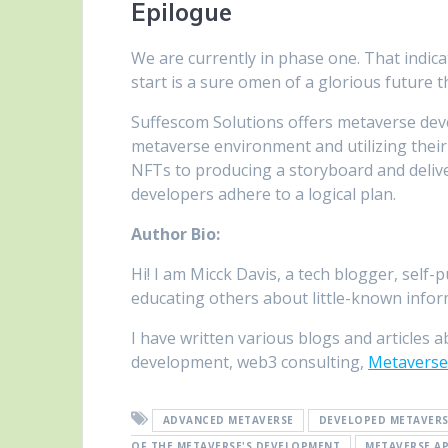
Epilogue
We are currently in phase one. That indica
start is a sure omen of a glorious future t
Suffescom Solutions offers metaverse dev
metaverse environment and utilizing thei
NFTs to producing a storyboard and deliv
developers adhere to a logical plan.
Author Bio:
Hi! I am Micck Davis, a tech blogger, self
educating others about little-known infor
I have written various blogs and articles a
development, web3 consulting,
Metaverse
ADVANCED METAVERSE
DEVELOPED METAVER
OF THE METAVERSE'S DEVELOPMENT
METAVERSE A