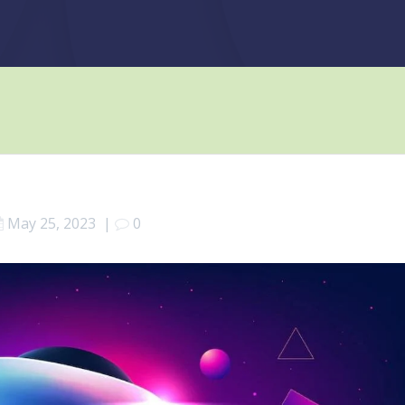
May 25, 2023
|
0