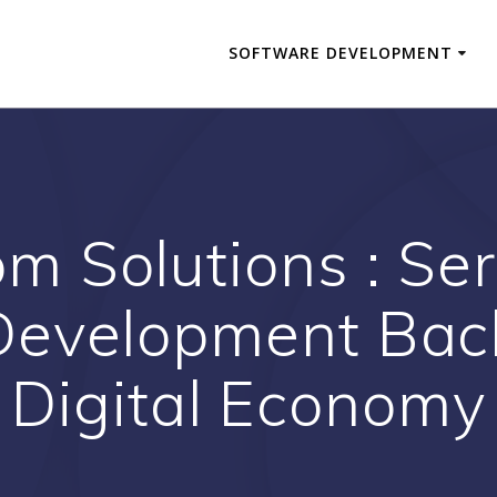
SOFTWARE DEVELOPMENT
m Solutions : Ser
Development Back
Digital Economy