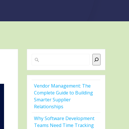
Search
Vendor Management: The
Complete Guide to Building
Smarter Supplier
Relationships
Why Software Development
Teams Need Time Tracking