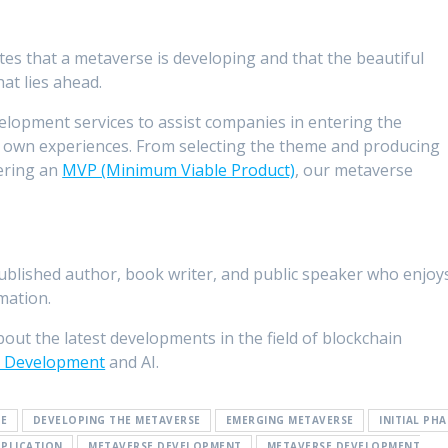
tes that a metaverse is developing and that the beautiful
hat lies ahead.
elopment services to assist companies in entering the
r own experiences. From selecting the theme and producing
ering an
MVP (Minimum Viable Product)
, our metaverse
-published author, book writer, and public speaker who enjoy
mation.
bout the latest developments in the field of blockchain
 Development
and AI.
SE
DEVELOPING THE METAVERSE
EMERGING METAVERSE
INITIAL PHA
PPLICATION
METAVERSE DEVELOPMENT
METAVERSE DEVELOPMENT