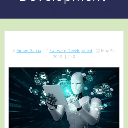
Aimee Garcia
Software Development
May 25,
2023
|
0