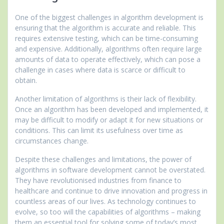
One of the biggest challenges in algorithm development is
ensuring that the algorithm is accurate and reliable. This
requires extensive testing, which can be time-consuming
and expensive. Additionally, algorithms often require large
amounts of data to operate effectively, which can pose a
challenge in cases where data is scarce or difficult to
obtain.
Another limitation of algorithms is their lack of flexibility.
Once an algorithm has been developed and implemented, it
may be difficult to modify or adapt it for new situations or
conditions. This can limit its usefulness over time as
circumstances change.
Despite these challenges and limitations, the power of
algorithms in software development cannot be overstated.
They have revolutionised industries from finance to
healthcare and continue to drive innovation and progress in
countless areas of our lives. As technology continues to
evolve, so too will the capabilities of algorithms – making
them an essential tool for solving some of today’s most