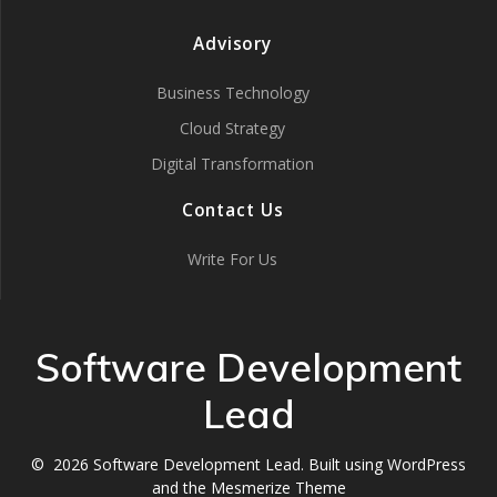
Advisory
Business Technology
Cloud Strategy
Digital Transformation
Contact Us
Write For Us
Software Development
Lead
© 2026 Software Development Lead. Built using WordPress
and the
Mesmerize Theme