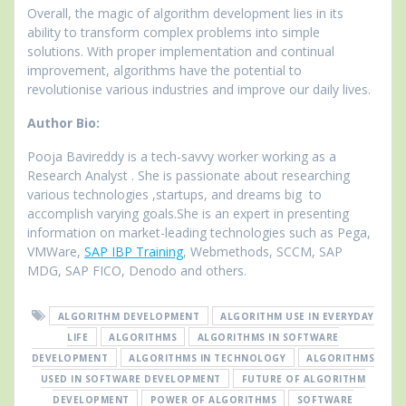
Overall, the magic of algorithm development lies in its
ability to transform complex problems into simple
solutions. With proper implementation and continual
improvement, algorithms have the potential to
revolutionise various industries and improve our daily lives.
Author Bio:
Pooja Bavireddy is a tech-savvy worker working as a
Research Analyst . She is passionate about researching
various technologies ,startups, and dreams big to
accomplish varying goals.She is an expert in presenting
information on market-leading technologies such as Pega,
VMWare,
SAP IBP Training
, Webmethods, SCCM, SAP
MDG, SAP FICO, Denodo and others.
ALGORITHM DEVELOPMENT
ALGORITHM USE IN EVERYDAY
LIFE
ALGORITHMS
ALGORITHMS IN SOFTWARE
DEVELOPMENT
ALGORITHMS IN TECHNOLOGY
ALGORITHMS
USED IN SOFTWARE DEVELOPMENT
FUTURE OF ALGORITHM
DEVELOPMENT
POWER OF ALGORITHMS
SOFTWARE