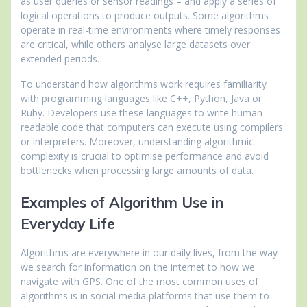
as user queries or sensor readings – and apply a series of
logical operations to produce outputs. Some algorithms
operate in real-time environments where timely responses
are critical, while others analyse large datasets over
extended periods.
To understand how algorithms work requires familiarity
with programming languages like C++, Python, Java or
Ruby. Developers use these languages to write human-
readable code that computers can execute using compilers
or interpreters. Moreover, understanding algorithmic
complexity is crucial to optimise performance and avoid
bottlenecks when processing large amounts of data.
Examples of Algorithm Use in
Everyday Life
Algorithms are everywhere in our daily lives, from the way
we search for information on the internet to how we
navigate with GPS. One of the most common uses of
algorithms is in social media platforms that use them to