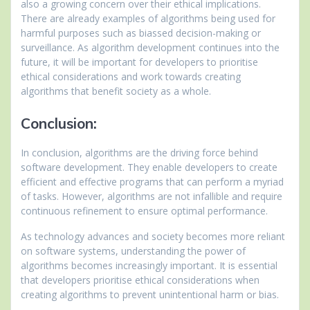
also a growing concern over their ethical implications.
There are already examples of algorithms being used for
harmful purposes such as biassed decision-making or
surveillance. As algorithm development continues into the
future, it will be important for developers to prioritise
ethical considerations and work towards creating
algorithms that benefit society as a whole.
Conclusion:
In conclusion, algorithms are the driving force behind
software development. They enable developers to create
efficient and effective programs that can perform a myriad
of tasks. However, algorithms are not infallible and require
continuous refinement to ensure optimal performance.
As technology advances and society becomes more reliant
on software systems, understanding the power of
algorithms becomes increasingly important. It is essential
that developers prioritise ethical considerations when
creating algorithms to prevent unintentional harm or bias.