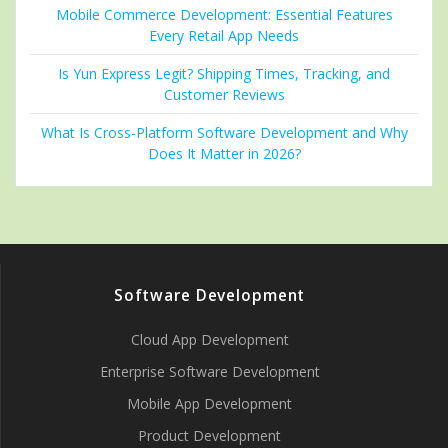
Mobile Commerce Development: Essential Features
Every Retail App Needs
Is Yun Express Legit? Shipping Times, Tracking, and
Customer Reviews
What Is Cross-Platform Software Development and Why
Does It Matter in 2026?
Software Development
Cloud App Development
Enterprise Software Development
Mobile App Development
Product Development