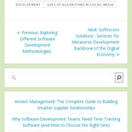
DEVELOPMENT
USES OF ALGORITHMS IN SOCIAL MEDIA
Post
Next
Next:
Suffescom
Previous
Previous:
Exploring
navigation
post:
Solutions : Services for
post:
Different Software
Metaverse Development
Development
Backbone of the Digital
Methodologies
Economy
Search
Vendor Management: The Complete Guide to Building
Smarter Supplier Relationships
Why Software Development Teams Need Time Tracking
Software (And How to Choose the Right One)