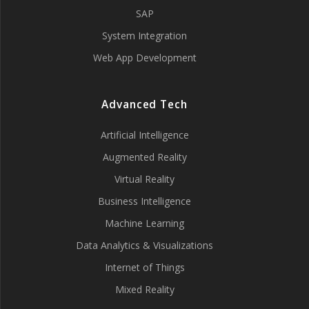
SAP
System Integration
Web App Development
Advanced Tech
Artificial Intelligence
Augmented Reality
Virtual Reality
Business Intelligence
Machine Learning
Data Analytics & Visualizations
Internet of Things
Mixed Reality