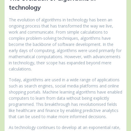
technology
The evolution of algorithms in technology has been an
ongoing process that has transformed the way we live,
work and communicate. From simple calculations to
complex problem-solving techniques, algorithms have
become the backbone of software development. In the
early days of computing, algorithms were used primarily for
mathematical computations. However, with advancements
in technology, their scope has expanded beyond mere
calculations.
Today, algorithms are used in a wide range of applications
such as search engines, social media platforms and online
shopping portals. Machine learning algorithms have enabled
computers to learn from data without being explicitly
programmed. This breakthrough has revolutionised fields
like healthcare and finance by enabling predictive analytics
that can be used to make more informed decisions.
As technology continues to develop at an exponential rate,