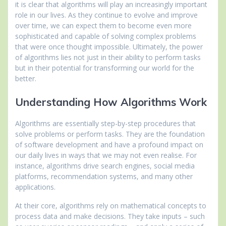
it is clear that algorithms will play an increasingly important
role in our lives. As they continue to evolve and improve
over time, we can expect them to become even more
sophisticated and capable of solving complex problems
that were once thought impossible. Ultimately, the power
of algorithms lies not just in their ability to perform tasks
but in their potential for transforming our world for the
better.
Understanding How Algorithms Work
Algorithms are essentially step-by-step procedures that
solve problems or perform tasks. They are the foundation
of software development and have a profound impact on
our daily lives in ways that we may not even realise. For
instance, algorithms drive search engines, social media
platforms, recommendation systems, and many other
applications.
At their core, algorithms rely on mathematical concepts to
process data and make decisions. They take inputs – such