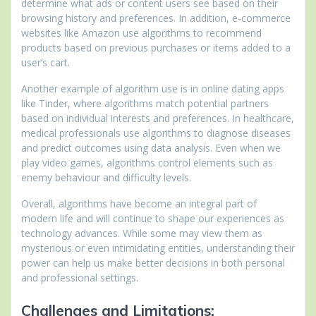
determine what ads or content users see based on their
browsing history and preferences. In addition, e-commerce
websites like Amazon use algorithms to recommend
products based on previous purchases or items added to a
user’s cart.
Another example of algorithm use is in online dating apps
like Tinder, where algorithms match potential partners
based on individual interests and preferences. In healthcare,
medical professionals use algorithms to diagnose diseases
and predict outcomes using data analysis. Even when we
play video games, algorithms control elements such as
enemy behaviour and difficulty levels.
Overall, algorithms have become an integral part of
modern life and will continue to shape our experiences as
technology advances. While some may view them as
mysterious or even intimidating entities, understanding their
power can help us make better decisions in both personal
and professional settings.
Challenges and Limitations: