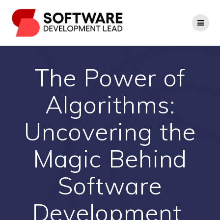
Skip
to
content
The Power of
Algorithms:
Uncovering the
Magic Behind
Software
Development