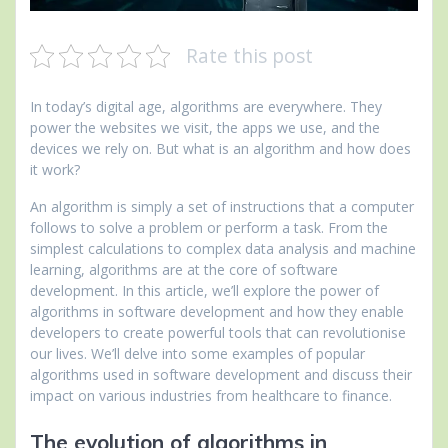
Rate this post
In today’s digital age, algorithms are everywhere. They
power the websites we visit, the apps we use, and the
devices we rely on. But what is an algorithm and how does
it work?
An algorithm is simply a set of instructions that a computer
follows to solve a problem or perform a task. From the
simplest calculations to complex data analysis and machine
learning, algorithms are at the core of software
development. In this article, we’ll explore the power of
algorithms in software development and how they enable
developers to create powerful tools that can revolutionise
our lives. We’ll delve into some examples of popular
algorithms used in software development and discuss their
impact on various industries from healthcare to finance.
The evolution of algorithms in