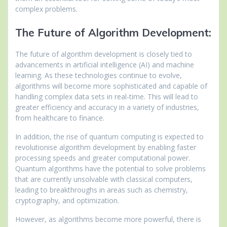
complex problems.
The Future of Algorithm Development:
The future of algorithm development is closely tied to
advancements in artificial intelligence (AI) and machine
learning. As these technologies continue to evolve,
algorithms will become more sophisticated and capable of
handling complex data sets in real-time. This will lead to
greater efficiency and accuracy in a variety of industries,
from healthcare to finance.
In addition, the rise of quantum computing is expected to
revolutionise algorithm development by enabling faster
processing speeds and greater computational power.
Quantum algorithms have the potential to solve problems
that are currently unsolvable with classical computers,
leading to breakthroughs in areas such as chemistry,
cryptography, and optimization.
However, as algorithms become more powerful, there is