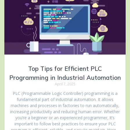
Top Tips for Efficient PLC
Programming in Industrial Automation
April 7, 2025
PLC (Programmable Logic Controller) programming is a
fundamental part of industrial automation. It allows
machines and processes in factories to run automatically,
increasing productivity and reducing human error. Whether
you’re a beginner or an experienced programmer, it’s
important to follow best practices to ensure your PLC
program is efficient, reliable, and easy to maintain. Here…