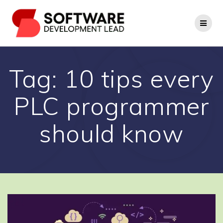
Skip
to
content
Tag:
10 tips every
PLC programmer
should know