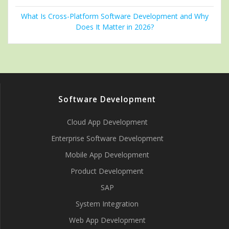
What Is Cross-Platform Software Development and Why
Does It Matter in 2026?
Software Development
Cloud App Development
Enterprise Software Development
Mobile App Development
Product Development
SAP
System Integration
Web App Development