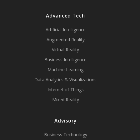
Advanced Tech
Artificial Intelligence
Augmented Reality
Virtual Reality
Business Intelligence
Machine Learning
Data Analytics & Visualizations
Internet of Things
Mixed Reality
Advisory
Business Technology