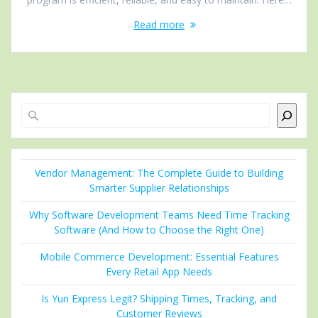
Read more
Search
Vendor Management: The Complete Guide to Building
Smarter Supplier Relationships
Why Software Development Teams Need Time Tracking
Software (And How to Choose the Right One)
Mobile Commerce Development: Essential Features
Every Retail App Needs
Is Yun Express Legit? Shipping Times, Tracking, and
Customer Reviews