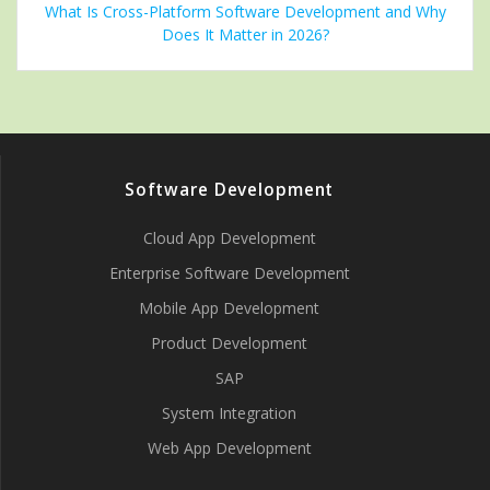
What Is Cross-Platform Software Development and Why
Does It Matter in 2026?
Software Development
Cloud App Development
Enterprise Software Development
Mobile App Development
Product Development
SAP
System Integration
Web App Development