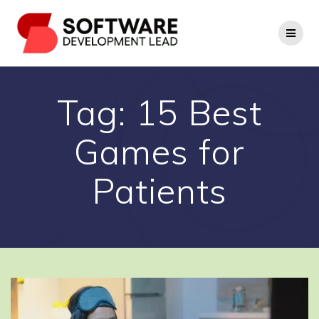
Skip
to
content
Tag:
15 Best
Games for
Patients