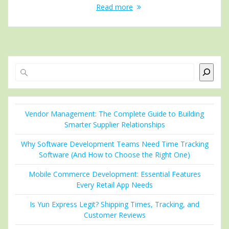
Read more
Search
Vendor Management: The Complete Guide to Building
Smarter Supplier Relationships
Why Software Development Teams Need Time Tracking
Software (And How to Choose the Right One)
Mobile Commerce Development: Essential Features
Every Retail App Needs
Is Yun Express Legit? Shipping Times, Tracking, and
Customer Reviews