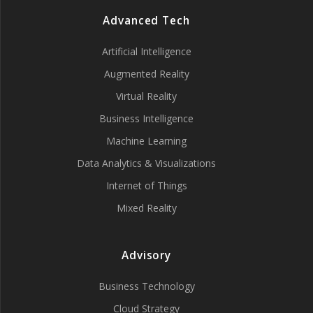
Advanced Tech
Artificial Intelligence
Augmented Reality
Virtual Reality
Business Intelligence
Machine Learning
Data Analytics & Visualizations
Internet of Things
Mixed Reality
Advisory
Business Technology
Cloud Strategy