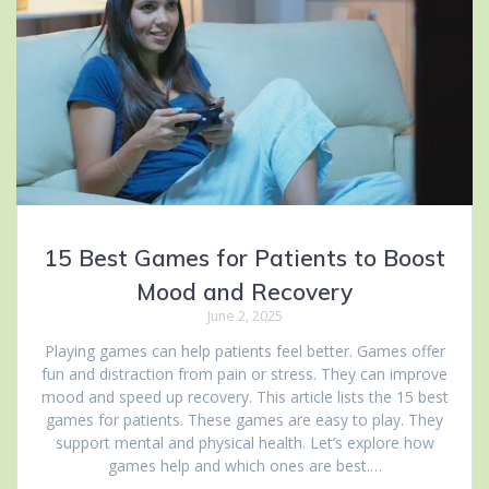
15 Best Games for Patients to Boost
Mood and Recovery
June 2, 2025
Playing games can help patients feel better. Games offer
fun and distraction from pain or stress. They can improve
mood and speed up recovery. This article lists the 15 best
games for patients. These games are easy to play. They
support mental and physical health. Let’s explore how
games help and which ones are best.…